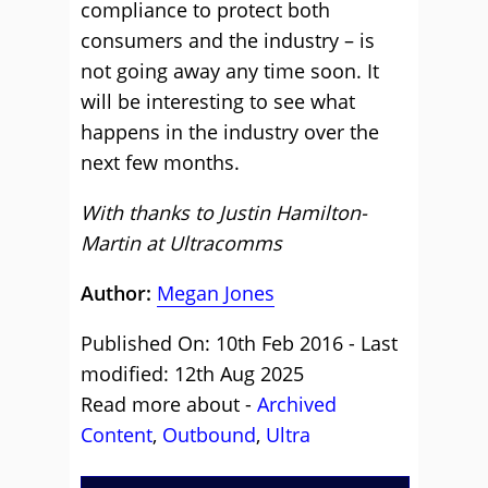
compliance to protect both
consumers and the industry – is
not going away any time soon. It
will be interesting to see what
happens in the industry over the
next few months.
With thanks to Justin Hamilton-
Martin at
Ultracomms
Author:
Megan Jones
Published On: 10th Feb 2016 - Last
modified: 12th Aug 2025
Read more about -
Archived
Content
,
Outbound
,
Ultra