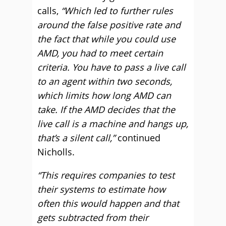
calls,
“Which led to further rules
around the false positive rate and
the fact that while you could use
AMD, you had to meet certain
criteria.
You have to pass a live call
to an agent within two seconds,
which limits how long AMD can
take. If the AMD decides that the
live call is a machine and hangs up,
that’s a silent call,”
continued
Nicholls.
“This requires companies to test
their systems to estimate how
often this would happen and that
gets subtracted from their