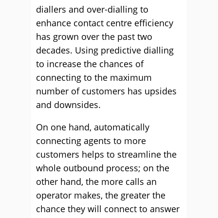
diallers and over-dialling to
enhance contact centre efficiency
has grown over the past two
decades. Using predictive dialling
to increase the chances of
connecting to the maximum
number of customers has upsides
and downsides.
On one hand, automatically
connecting agents to more
customers helps to streamline the
whole outbound process; on the
other hand, the more calls an
operator makes, the greater the
chance they will connect to answer