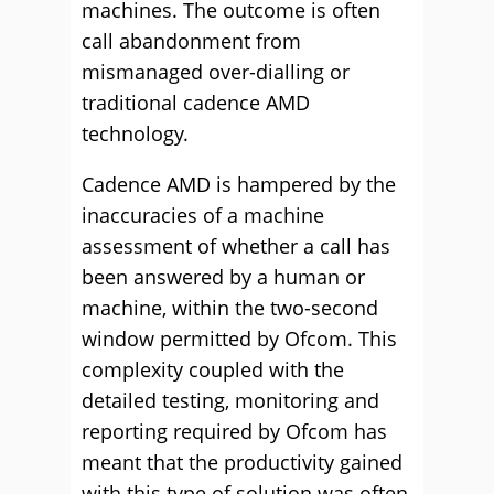
machines. The outcome is often
call abandonment from
mismanaged over-dialling or
traditional cadence AMD
technology.
Cadence AMD is hampered by the
inaccuracies of a machine
assessment of whether a call has
been answered by a human or
machine, within the two-second
window permitted by Ofcom. This
complexity coupled with the
detailed testing, monitoring and
reporting required by Ofcom has
meant that the productivity gained
with this type of solution was often