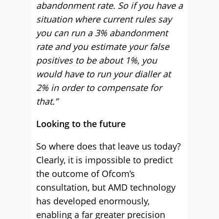
abandonment rate. So if you have a
situation where current rules say
you can run a 3% abandonment
rate and you estimate your false
positives to be about 1%, you
would have to run your dialler at
2% in order to compensate for
that.”
Looking to the future
So where does that leave us today?
Clearly, it is impossible to predict
the outcome of Ofcom’s
consultation, but AMD technology
has developed enormously,
enabling a far greater precision