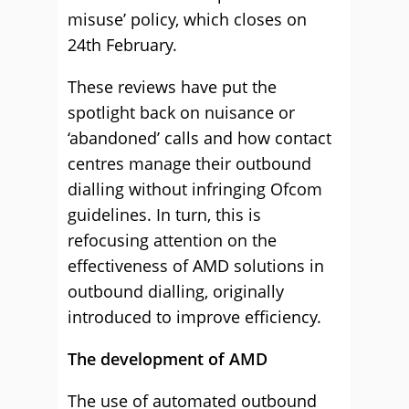
misuse’ policy, which closes on
24th February.
These reviews have put the
spotlight back on nuisance or
‘abandoned’ calls and how contact
centres manage their outbound
dialling without infringing Ofcom
guidelines. In turn, this is
refocusing attention on the
effectiveness of AMD solutions in
outbound dialling, originally
introduced to improve efficiency.
The development of AMD
The use of automated outbound