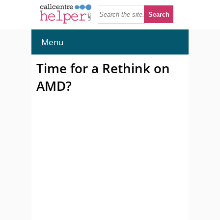
Menu
Time for a Rethink on
AMD?