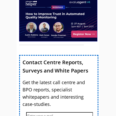
Contact Centre Reports,
Surveys and White Papers
Get the latest call centre and
BPO reports, specialist
whitepapers and interesting
case-studies.