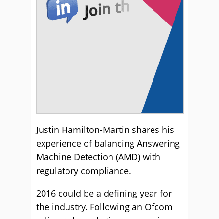
Justin Hamilton-Martin shares his
experience of balancing Answering
Machine Detection (AMD) with
regulatory compliance.
2016 could be a defining year for
the industry. Following an Ofcom