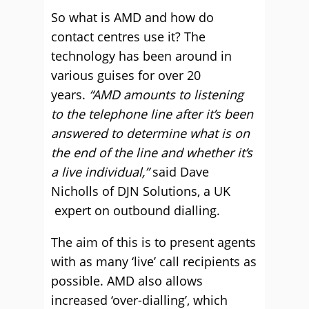
So what is AMD and how do
contact centres use it? The
technology has been around in
various guises for over 20
years.
“AMD amounts to listening
to the telephone line after it’s been
answered to determine what is on
the end of the line and whether it’s
a live individual,”
said Dave
Nicholls of DJN Solutions, a UK
expert on outbound dialling.
The aim of this is to present agents
with as many ‘live’ call recipients as
possible. AMD also allows
increased ‘over-dialling’, which