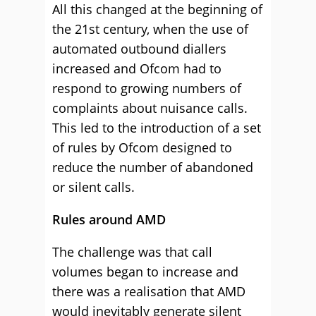
All this changed at the beginning of
the 21st century, when the use of
automated outbound diallers
increased and Ofcom had to
respond to growing numbers of
complaints about nuisance calls.
This led to the introduction of a set
of rules by Ofcom designed to
reduce the number of abandoned
or silent calls.
Rules around AMD
The challenge was that call
volumes began to increase and
there was a realisation that AMD
would inevitably generate silent