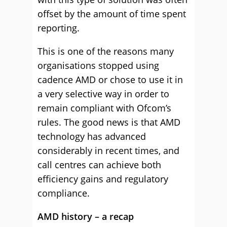
offset by the amount of time spent
reporting.
This is one of the reasons many
organisations stopped using
cadence AMD or chose to use it in
a very selective way in order to
remain compliant with Ofcom’s
rules. The good news is that AMD
technology has advanced
considerably in recent times, and
call centres can achieve both
efficiency gains and regulatory
compliance.
AMD history – a recap