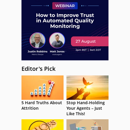
Editor's Pick
5 Hard Truths About
Stop Hand-Holding
Attrition
Your Agents – Just
Like This!