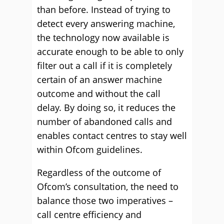
than before. Instead of trying to
detect every answering machine,
the technology now available is
accurate enough to be able to only
filter out a call if it is completely
certain of an answer machine
outcome and without the call
delay. By doing so, it reduces the
number of abandoned calls and
enables contact centres to stay well
within Ofcom guidelines.
Regardless of the outcome of
Ofcom’s consultation, the need to
balance those two imperatives –
call centre efficiency and