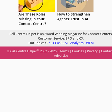
Are These Roles
How to Strengthen
Missing in Your
Agents’ Trust in AI
Contact Centre?
Call Centre Helper is an Award Winning Magazine for Contact Centers
Customer Service, BPO and CX.
Hot Topics :
CX
-
CCaaS
-
AI
-
Analytics
-
WFM
®
© Call Centre Helper
2002 - 2026 |
Terms
|
Cookies
|
Privacy
|
Contac
Advertise