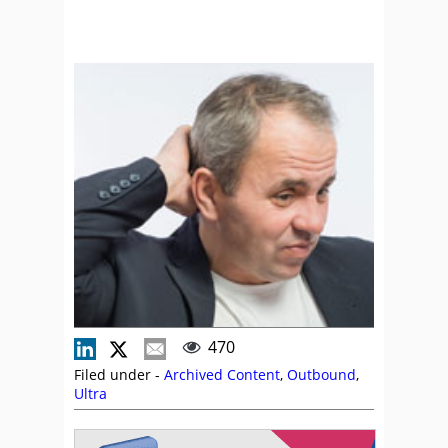
470
Filed under -
Archived Content
,
Outbound
,
Ultra