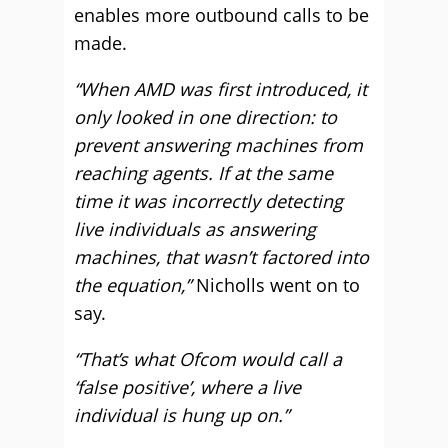
enables more outbound calls to be
made.
“When AMD was first introduced, it
only looked in one direction: to
prevent answering machines from
reaching agents. If at the same
time it was incorrectly detecting
live individuals as answering
machines, that wasn’t factored into
the equation,”
Nicholls went on to
say.
“That’s what Ofcom would call a
‘false positive’, where a live
individual is hung up on.”