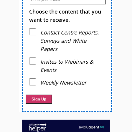
Choose the content that you
want to receive.
Contact Centre Reports,
Surveys and White
Papers
Invites to Webinars &
Events
Weekly Newsletter