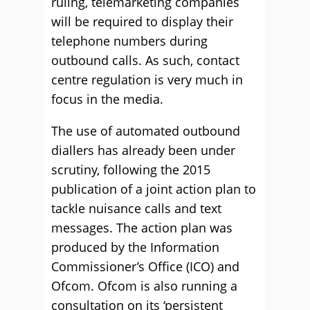
ruling, telemarketing companies
will be required to display their
telephone numbers during
outbound calls. As such, contact
centre regulation is very much in
focus in the media.
The use of automated outbound
diallers has already been under
scrutiny, following the 2015
publication of a joint action plan to
tackle nuisance calls and text
messages. The action plan was
produced by the Information
Commissioner’s Office (ICO) and
Ofcom. Ofcom is also running a
consultation on its ‘persistent