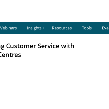
Webinars
Insights
Resources
Tools
Eve
ng Customer Service with
Centres