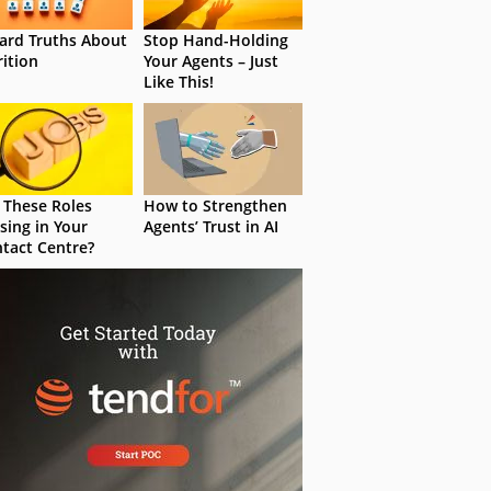
ard Truths About
Stop Hand-Holding
rition
Your Agents – Just
Like This!
 These Roles
How to Strengthen
sing in Your
Agents’ Trust in AI
tact Centre?