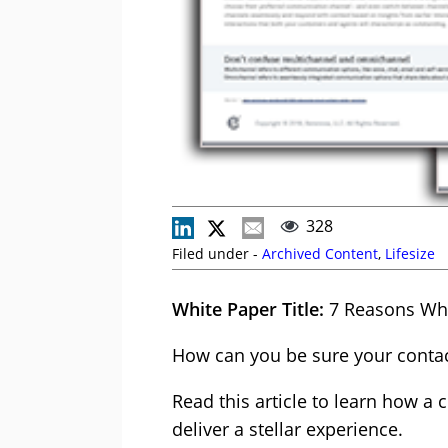
328
Filed under -
Archived Content
,
Lifesize
White Paper Title:
7 Reasons Why
How can you be sure your conta
Read this article to learn how 
deliver a stellar experience.