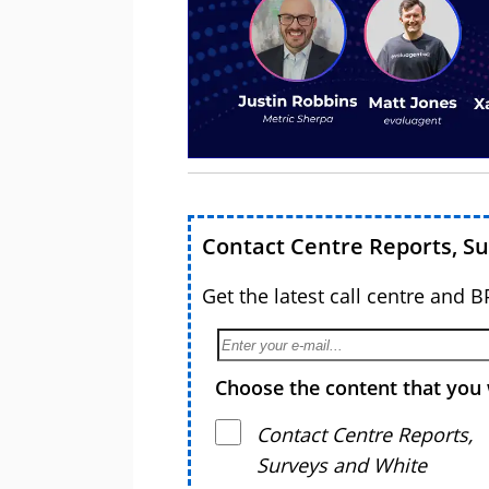
Contact Centre Reports, S
Get the latest call centre and 
Choose the content that you 
Contact Centre Reports,
Surveys and White