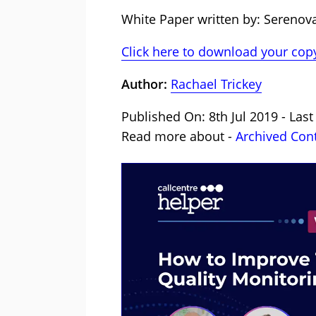
White Paper written by: Serenov
Click here to download your copy
Author:
Rachael Trickey
Published On: 8th Jul 2019 - Las
Read more about -
Archived Con