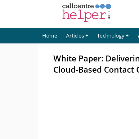
Home
Articles
Technology
White Paper: Deliveri
Cloud-Based Contact 