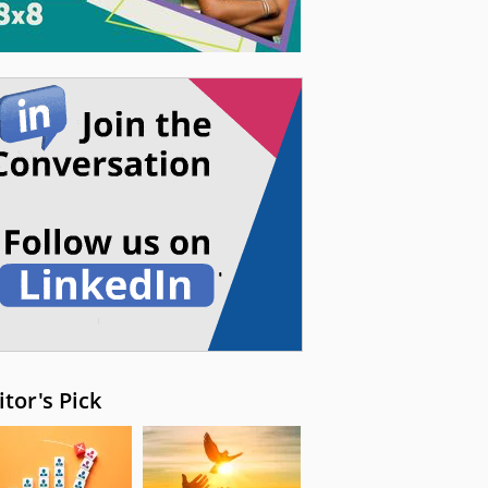
itor's Pick