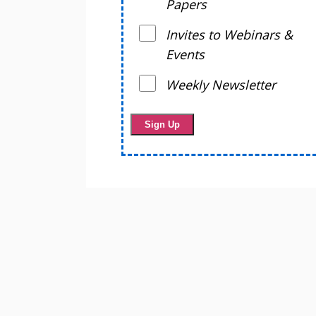
Papers
Invites to Webinars &
Events
Weekly Newsletter