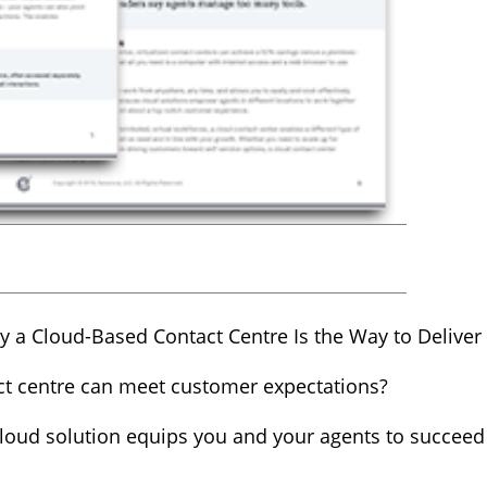
 a Cloud-Based Contact Centre Is the Way to Delive
ct centre can meet customer expectations?
a cloud solution equips you and your agents to succe