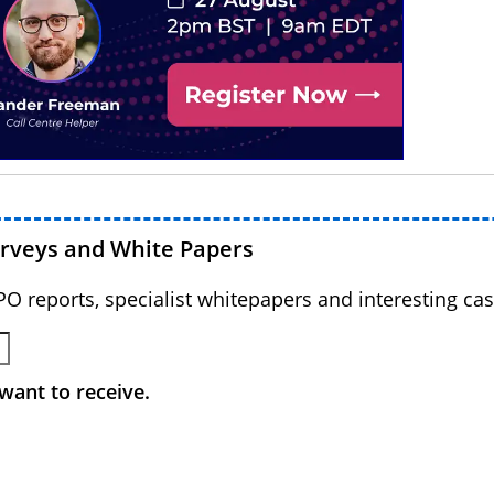
urveys and White Papers
BPO reports, specialist whitepapers and interesting cas
want to receive.