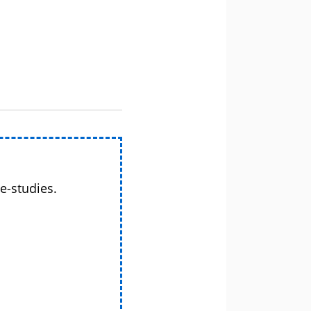
e-studies.