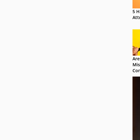
5 H
Att
Are
Mis
Con