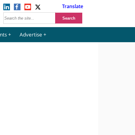
Translate
nts
Advertise