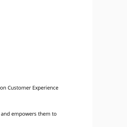
r on Customer Experience
ed and empowers them to