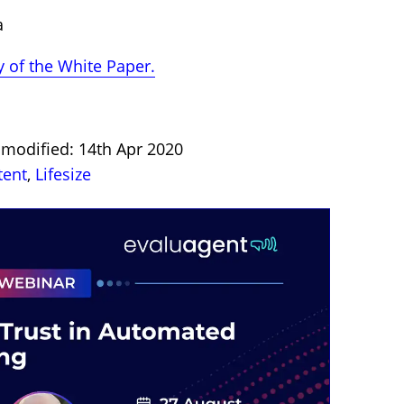
a
 of the White Paper.
t modified: 14th Apr 2020
tent
,
Lifesize