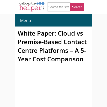
Menu
White Paper: Cloud vs
Premise-Based Contact
Centre Platforms – A 5-
Year Cost Comparison