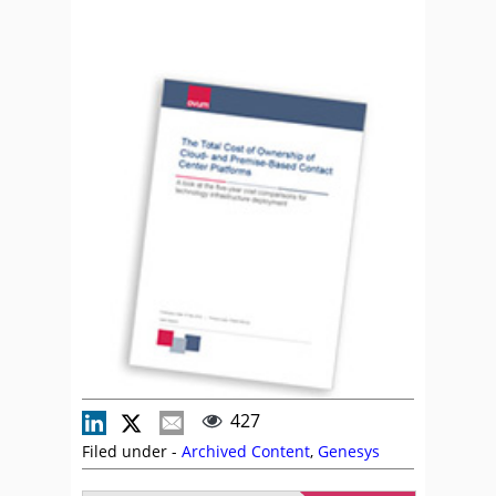
427
Filed under -
Archived Content
,
Genesys