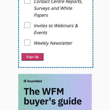
Contact Centre Reports,
Surveys and White
Papers
Invites to Webinars &
Events
Weekly Newsletter