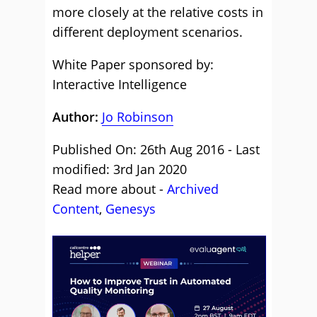
more closely at the relative costs in
different deployment scenarios.
White Paper sponsored by:
Interactive Intelligence
Author:
Jo Robinson
Published On: 26th Aug 2016 - Last
modified: 3rd Jan 2020
Read more about -
Archived
Content
,
Genesys