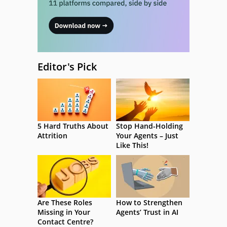
Editor's Pick
5 Hard Truths About
Stop Hand-Holding
Attrition
Your Agents – Just
Like This!
Are These Roles
How to Strengthen
Missing in Your
Agents’ Trust in AI
Contact Centre?