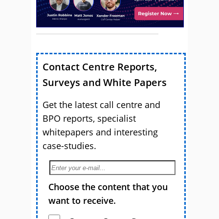
Contact Centre Reports,
Surveys and White Papers
Get the latest call centre and
BPO reports, specialist
whitepapers and interesting
case-studies.
Choose the content that you
want to receive.