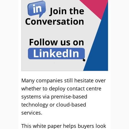
Many companies still hesitate over
whether to deploy contact centre
systems via premise-based
technology or cloud-based
services.
This white paper helps buyers look