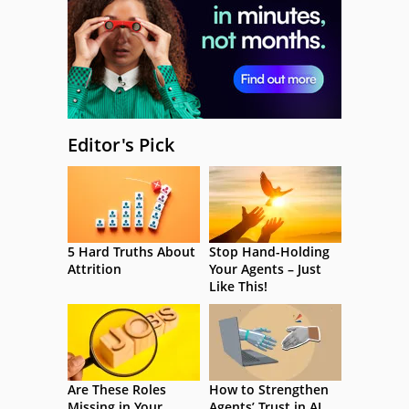
Editor's Pick
5 Hard Truths About
Stop Hand-Holding
Attrition
Your Agents – Just
Like This!
Are These Roles
How to Strengthen
Missing in Your
Agents’ Trust in AI