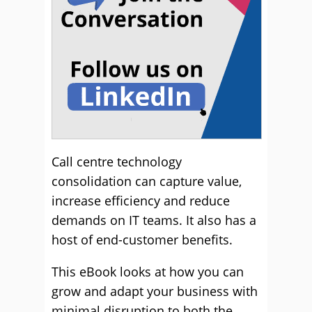
Call centre technology
consolidation can capture value,
increase efficiency and reduce
demands on IT teams. It also has a
host of end-customer benefits.
This eBook looks at how you can
grow and adapt your business with
minimal disruption to both the