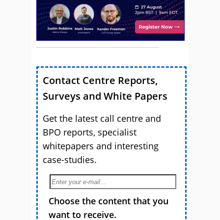
Contact Centre Reports,
Surveys and White Papers
Get the latest call centre and
BPO reports, specialist
whitepapers and interesting
case-studies.
Choose the content that you
want to receive.