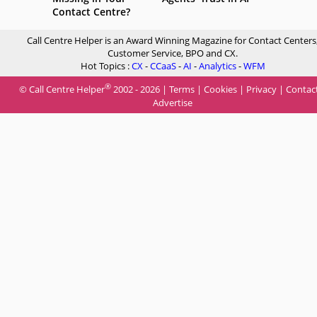
Contact Centre?
Call Centre Helper is an Award Winning Magazine for Contact Centers
Customer Service, BPO and CX.
Hot Topics :
CX
-
CCaaS
-
AI
-
Analytics
-
WFM
®
© Call Centre Helper
2002 - 2026 |
Terms
|
Cookies
|
Privacy
|
Contac
Advertise