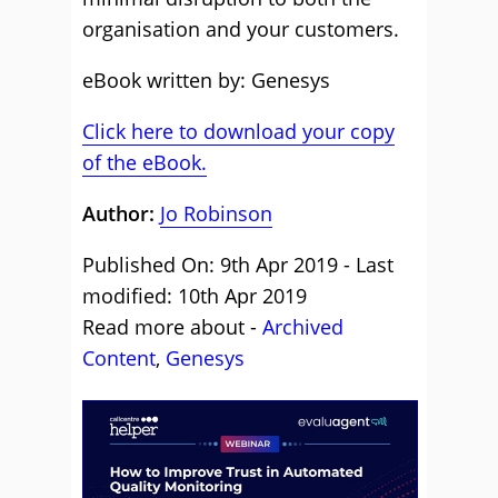
organisation and your customers.
eBook written by: Genesys
Click here to download your copy
of the eBook.
Author:
Jo Robinson
Published On: 9th Apr 2019 - Last
modified: 10th Apr 2019
Read more about -
Archived
Content
,
Genesys