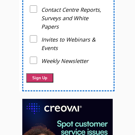
Contact Centre Reports,
Surveys and White
Papers
Invites to Webinars &
Events
Weekly Newsletter