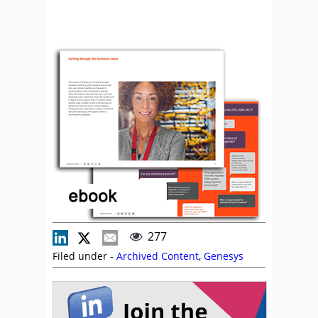
277
Filed under -
Archived Content
,
Genesys