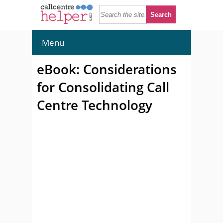
Menu
eBook: Considerations
for Consolidating Call
Centre Technology