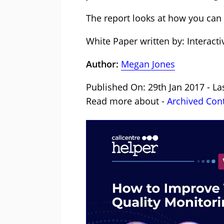
The report looks at how you can 
White Paper written by: Interacti
Author:
Megan Jones
Published On: 29th Jan 2017 - La
Read more about -
Archived Con