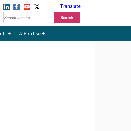
Translate
nts
Advertise