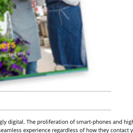
ly digital. The proliferation of smart-phones and hig
eamless experience regardless of how they contact 