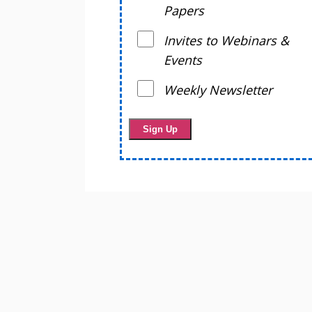
Papers
Invites to Webinars &
Events
Weekly Newsletter