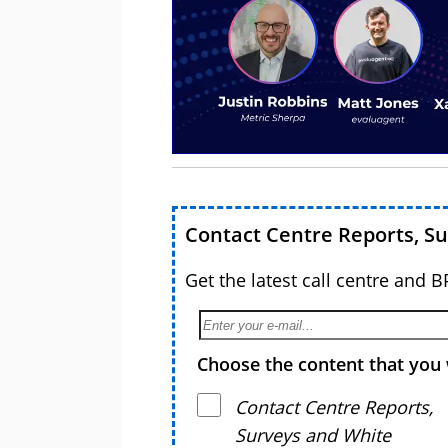
Contact Centre Reports, S
Get the latest call centre and 
Choose the content that you 
Contact Centre Reports,
Surveys and White