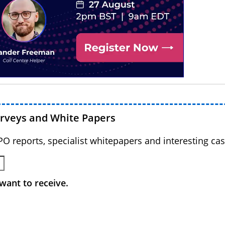
urveys and White Papers
BPO reports, specialist whitepapers and interesting cas
want to receive.