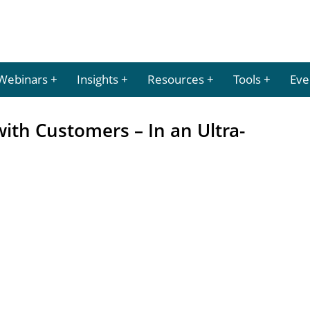
Webinars
Insights
Resources
Tools
Eve
ith Customers – In an Ultra-