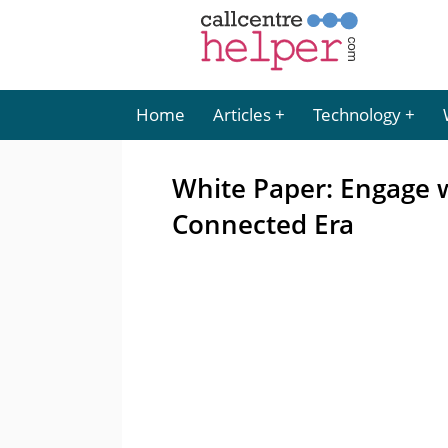
Home
Articles
Technology
White Paper: Engage w
Connected Era