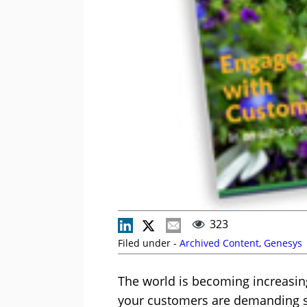
323
Filed under -
Archived Content
,
Genesys
The world is becoming increasing
your customers are demanding s