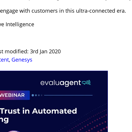
engage with customers in this ultra-connected era.
ve Intelligence
st modified: 3rd Jan 2020
tent
,
Genesys