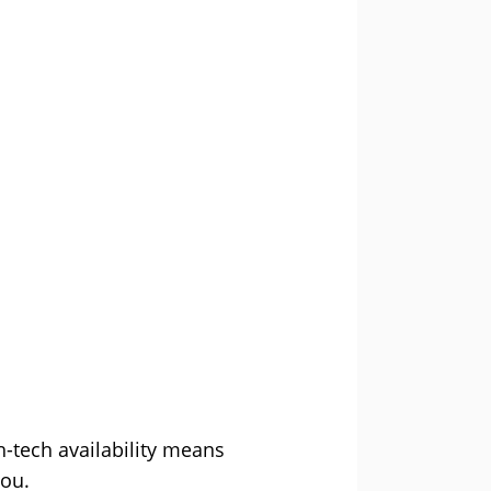
h-tech availability means
you.