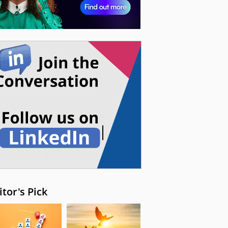
itor's Pick