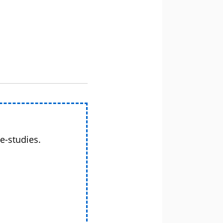
e-studies.