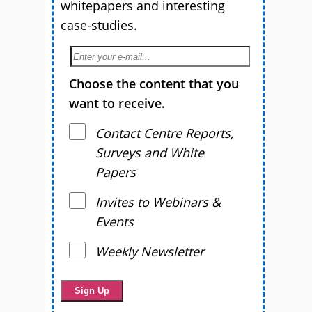
whitepapers and interesting
case-studies.
Choose the content that you
want to receive.
Contact Centre Reports,
Surveys and White
Papers
Invites to Webinars &
Events
Weekly Newsletter