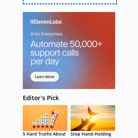
Editor's Pick
5 Hard Truths About
Stop Hand-Holding