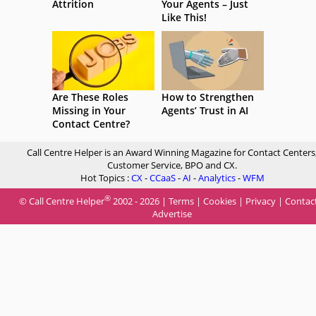
Attrition
Your Agents – Just
Like This!
Are These Roles
How to Strengthen
Missing in Your
Agents’ Trust in AI
Contact Centre?
Call Centre Helper is an Award Winning Magazine for Contact Centers
Customer Service, BPO and CX.
Hot Topics :
CX
-
CCaaS
-
AI
-
Analytics
-
WFM
®
© Call Centre Helper
2002 - 2026 |
Terms
|
Cookies
|
Privacy
|
Contac
Advertise