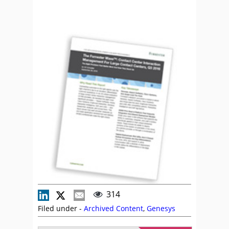
314
Filed under -
Archived Content
,
Genesys