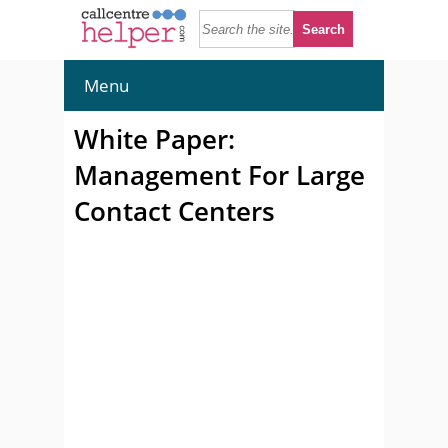
Menu
White Paper:
Management For Large
Contact Centers