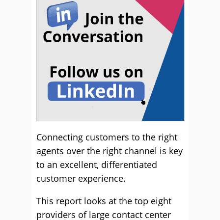
Connecting customers to the right
agents over the right channel is key
to an excellent, differentiated
customer experience.
This report looks at the top eight
providers of large contact center