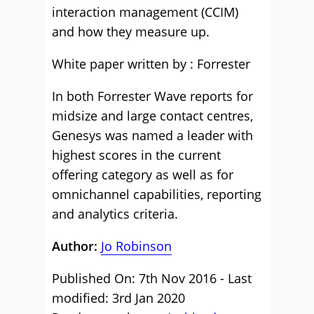
interaction management (CCIM)
and how they measure up.
White paper written by : Forrester
In both Forrester Wave reports for
midsize and large contact centres,
Genesys was named a leader with
highest scores in the current
offering category as well as for
omnichannel capabilities, reporting
and analytics criteria.
Author:
Jo Robinson
Published On: 7th Nov 2016 - Last
modified: 3rd Jan 2020