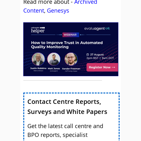
Read more about -
Archived
Content
,
Genesys
Contact Centre Reports,
Surveys and White Papers
Get the latest call centre and
BPO reports, specialist