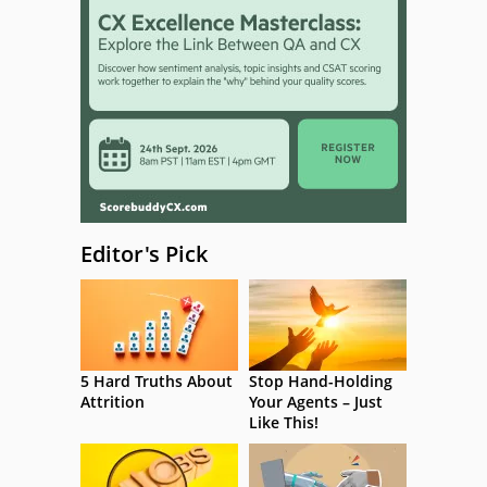
Editor's Pick
5 Hard Truths About
Stop Hand-Holding
Attrition
Your Agents – Just
Like This!