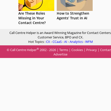
Are These Roles
How to Strengthen
Missing in Your
Agents’ Trust in AI
Contact Centre?
Call Centre Helper is an Award Winning Magazine for Contact Centers
Customer Service, BPO and CX.
Hot Topics :
CX
-
CCaaS
-
AI
-
Analytics
-
WFM
®
© Call Centre Helper
2002 - 2026 |
Terms
|
Cookies
|
Privacy
|
Contac
Advertise