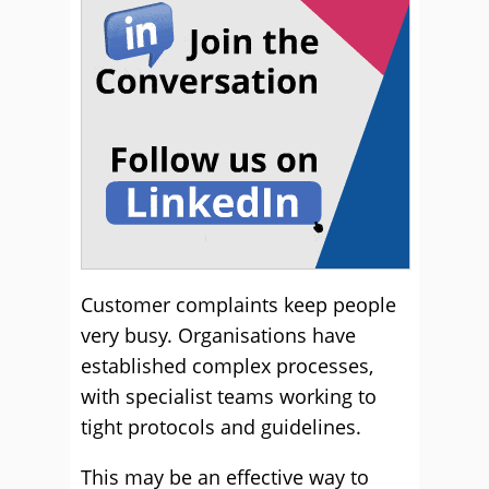
Customer complaints keep people
very busy. Organisations have
established complex processes,
with specialist teams working to
tight protocols and guidelines.
This may be an effective way to