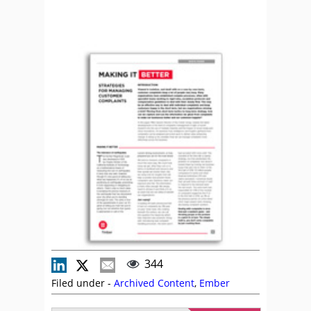
344
Filed under -
Archived Content
,
Ember