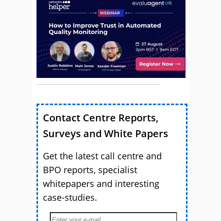
Contact Centre Reports,
Surveys and White Papers
Get the latest call centre and
BPO reports, specialist
whitepapers and interesting
case-studies.