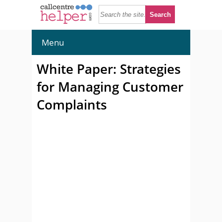
Menu
White Paper: Strategies
for Managing Customer
Complaints