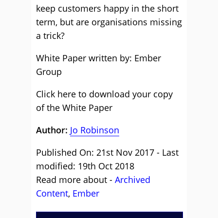
keep customers happy in the short
term, but are organisations missing
a trick?
White Paper written by: Ember
Group
Click here to download your copy
of the White Paper
Author:
Jo Robinson
Published On: 21st Nov 2017 - Last
modified: 19th Oct 2018
Read more about -
Archived
Content
,
Ember