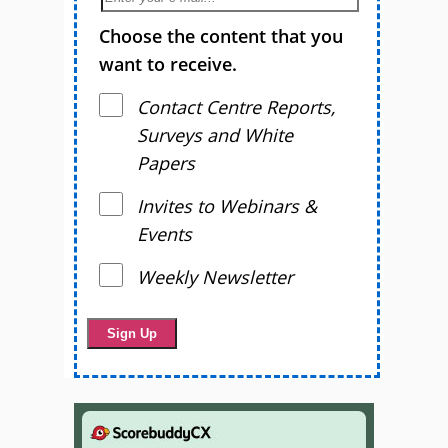
Choose the content that you
want to receive.
Contact Centre Reports,
Surveys and White
Papers
Invites to Webinars &
Events
Weekly Newsletter