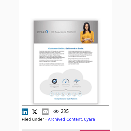
295
Filed under -
Archived Content
,
Cyara