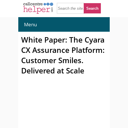
Menu
White Paper: The Cyara
CX Assurance Platform:
Customer Smiles.
Delivered at Scale