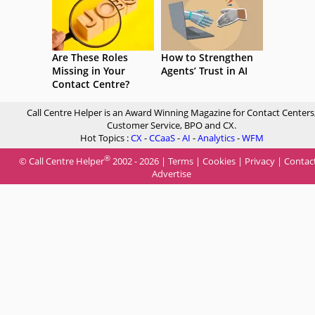
Are These Roles
How to Strengthen
Missing in Your
Agents’ Trust in AI
Contact Centre?
Call Centre Helper is an Award Winning Magazine for Contact Centers
Customer Service, BPO and CX.
Hot Topics :
CX
-
CCaaS
-
AI
-
Analytics
-
WFM
®
© Call Centre Helper
2002 - 2026 |
Terms
|
Cookies
|
Privacy
|
Contac
Advertise