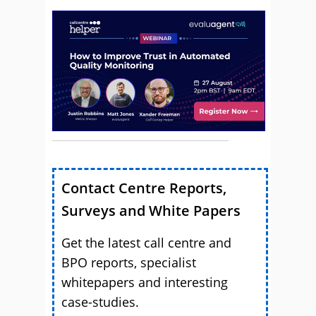
Contact Centre Reports,
Surveys and White Papers
Get the latest call centre and
BPO reports, specialist
whitepapers and interesting
case-studies.