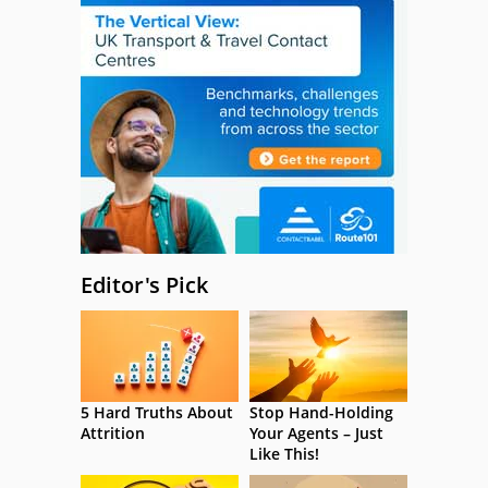
Editor's Pick
5 Hard Truths About
Stop Hand-Holding
Attrition
Your Agents – Just
Like This!