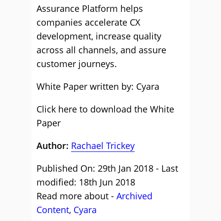
Assurance Platform helps
companies accelerate CX
development, increase quality
across all channels, and assure
customer journeys.
White Paper written by: Cyara
Click here to download the White
Paper
Author:
Rachael Trickey
Published On: 29th Jan 2018 - Last
modified: 18th Jun 2018
Read more about -
Archived
Content
,
Cyara