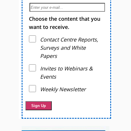
Choose the content that you
want to receive.
Contact Centre Reports,
Surveys and White
Papers
Invites to Webinars &
Events
Weekly Newsletter