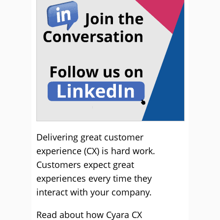
Delivering great customer
experience (CX) is hard work.
Customers expect great
experiences every time they
interact with your company.
Read about how Cyara CX