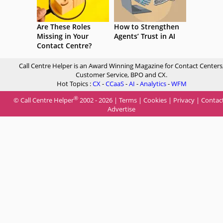
Are These Roles
How to Strengthen
Missing in Your
Agents’ Trust in AI
Contact Centre?
Call Centre Helper is an Award Winning Magazine for Contact Centers
Customer Service, BPO and CX.
Hot Topics :
CX
-
CCaaS
-
AI
-
Analytics
-
WFM
®
© Call Centre Helper
2002 - 2026 |
Terms
|
Cookies
|
Privacy
|
Contac
Advertise