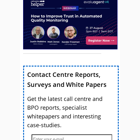
Contact Centre Reports,
Surveys and White Papers
Get the latest call centre and
BPO reports, specialist
whitepapers and interesting
case-studies.