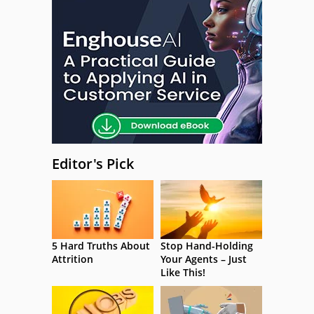
Editor's Pick
5 Hard Truths About
Stop Hand-Holding
Attrition
Your Agents – Just
Like This!