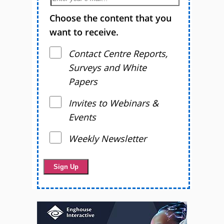
Choose the content that you
want to receive.
Contact Centre Reports,
Surveys and White
Papers
Invites to Webinars &
Events
Weekly Newsletter