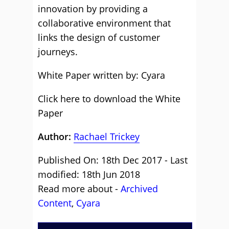
innovation by providing a
collaborative environment that
links the design of customer
journeys.
White Paper written by: Cyara
Click here to download the White
Paper
Author:
Rachael Trickey
Published On: 18th Dec 2017 - Last
modified: 18th Jun 2018
Read more about -
Archived
Content
,
Cyara