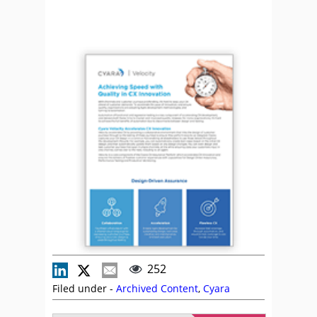
252
Filed under -
Archived Content
,
Cyara