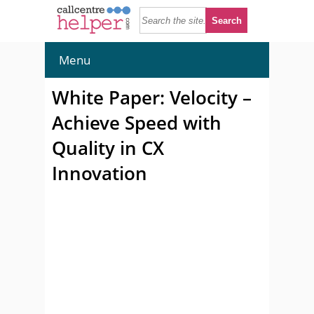
Menu
White Paper: Velocity –
Achieve Speed with
Quality in CX
Innovation