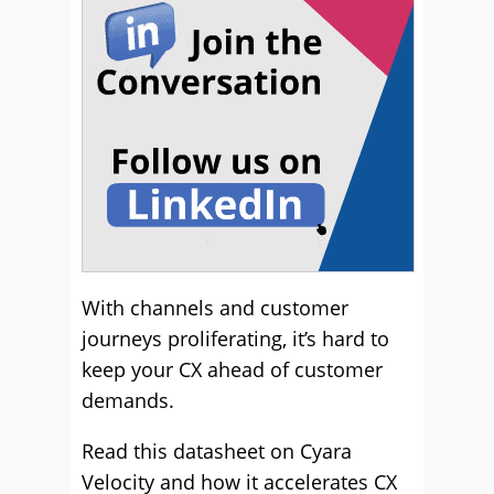
With channels and customer
journeys proliferating, it’s hard to
keep your CX ahead of customer
demands.
Read this datasheet on Cyara
Velocity and how it accelerates CX