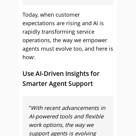
Today, when customer
expectations are rising and AI is
rapidly transforming service
operations, the way we empower
agents must evolve too, and here is
how:
Use AI-Driven Insights for
Smarter Agent Support
“
With recent advancements in
AI-powered tools and flexible
work options, the way we
support agents is evolving