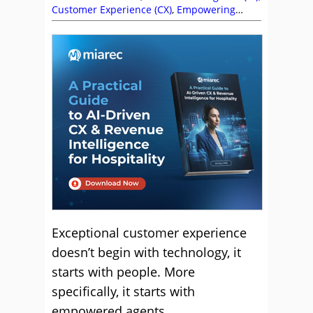
Customer Experience (CX)
,
Empowering
Agents
,
Jonathan Kenu Escobedo
,
MiaRec
,
Videos
Exceptional customer experience
doesn’t begin with technology, it
starts with people. More
specifically, it starts with
empowered agents.