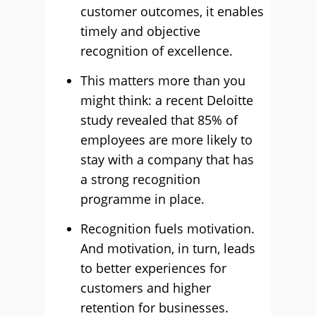
customer outcomes, it enables
timely and objective
recognition of excellence.
This matters more than you
might think: a recent Deloitte
study revealed that 85% of
employees are more likely to
stay with a company that has
a strong recognition
programme in place.
Recognition fuels motivation.
And motivation, in turn, leads
to better experiences for
customers and higher
retention for businesses.