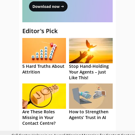
Editor's Pick
5 Hard Truths About
Stop Hand-Holding
Attrition
Your Agents – Just
Like This!
Are These Roles
How to Strengthen
Missing in Your
Agents’ Trust in AI
Contact Centre?