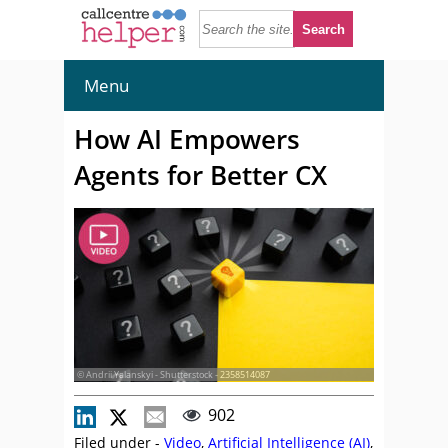
Menu
How AI Empowers
Agents for Better CX
© Andrii Yalanskyi - Shutterstock - 2358514087
902
Filed under -
Video
,
Artificial Intelligence (AI)
,