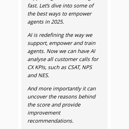
fast. Let’s dive into some of
the best ways to empower
agents in 2025.
AI is redefining the way we
support, empower and train
agents. Now we can have AI
analyse all customer calls for
CX KPIs, such as CSAT, NPS
and NES.
And more importantly it can
uncover the reasons behind
the score and provide
improvement
recommendations.