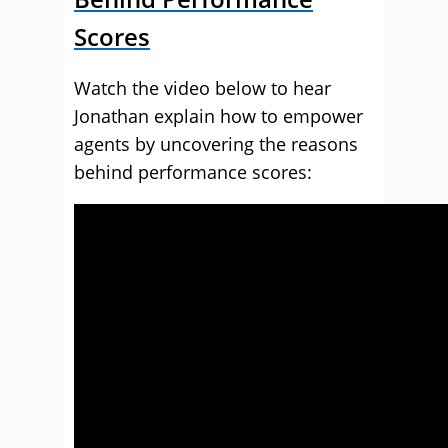
Scores
Watch the video below to hear
Jonathan explain how to empower
agents by uncovering the reasons
behind performance scores: