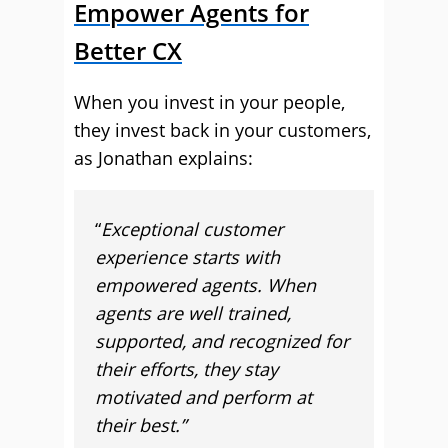
Empower Agents for
Better CX
When you invest in your people,
they invest back in your customers,
as Jonathan explains:
“
Exceptional customer
experience starts with
empowered agents. When
agents are well trained,
supported, and recognized for
their efforts, they stay
motivated and perform at
their best.”