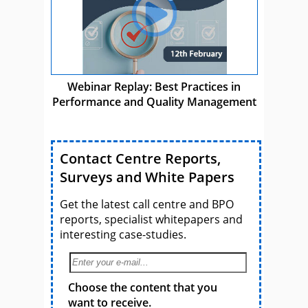
Webinar Replay: Best Practices in
Performance and Quality Management
Contact Centre Reports,
Surveys and White Papers
Get the latest call centre and BPO
reports, specialist whitepapers and
interesting case-studies.
Choose the content that you
want to receive.