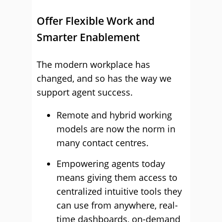
Offer Flexible Work and
Smarter Enablement
The modern workplace has
changed, and so has the way we
support agent success.
Remote and hybrid working
models are now the norm in
many contact centres.
Empowering agents today
means giving them access to
centralized intuitive tools they
can use from anywhere, real-
time dashboards, on-demand