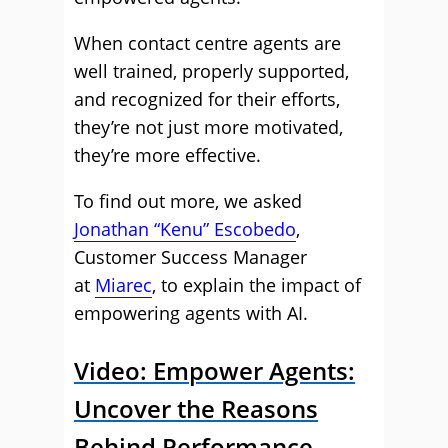
When contact centre agents are
well trained, properly supported,
and recognized for their efforts,
they’re not just more motivated,
they’re more effective.
To find out more, we asked
Jonathan “Kenu” Escobedo
,
Customer Success Manager
at
Miarec
, to explain the impact of
empowering agents with AI.
Video: Empower Agents:
Uncover the Reasons
Behind Performance