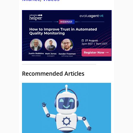
Recommended Articles