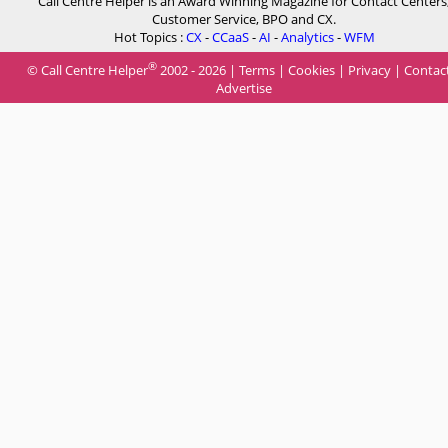
Call Centre Helper is an Award Winning Magazine for Contact Centers
Customer Service, BPO and CX.
Hot Topics :
CX
-
CCaaS
-
AI
-
Analytics
-
WFM
®
© Call Centre Helper
2002 - 2026 |
Terms
|
Cookies
|
Privacy
|
Contac
Advertise