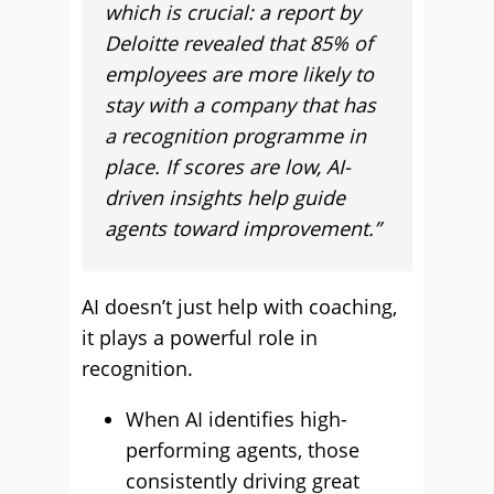
which is crucial: a report by
Deloitte revealed that 85% of
employees are more likely to
stay with a company that has
a recognition programme in
place. If scores are low, AI-
driven insights help guide
agents toward improvement.”
AI doesn’t just help with coaching,
it plays a powerful role in
recognition.
When AI identifies high-
performing agents, those
consistently driving great