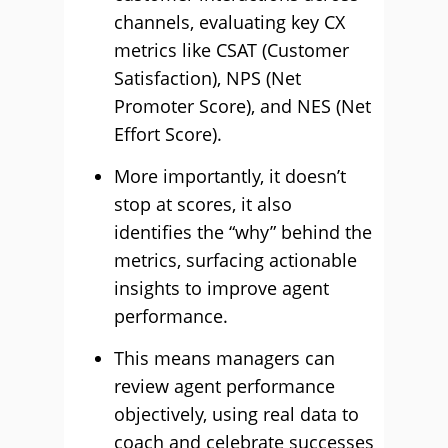
channels, evaluating key CX
metrics like CSAT (Customer
Satisfaction), NPS (Net
Promoter Score), and NES (Net
Effort Score).
More importantly, it doesn’t
stop at scores, it also
identifies the “why” behind the
metrics, surfacing actionable
insights to improve agent
performance.
This means managers can
review agent performance
objectively, using real data to
coach and celebrate successes