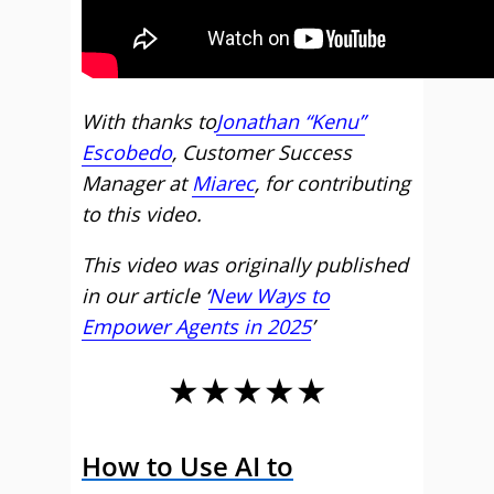
With thanks to
Jonathan “Kenu”
Escobedo
, Customer Success
Manager at
Miarec
, for contributing
to this video.
This video was originally published
in our article ‘
New Ways to
Empower Agents in 2025
’
★★★★★
How to Use AI to