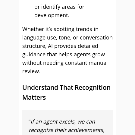
or identify areas for
development.
Whether it’s spotting trends in
language use, tone, or conversation
structure, AI provides detailed
guidance that helps agents grow
without needing constant manual
review.
Understand That Recognition
Matters
“
If an agent excels, we can
recognize their achievements,