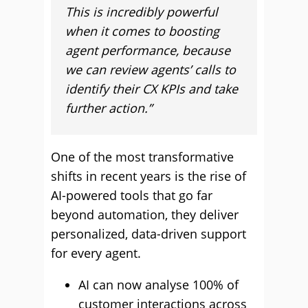
This is incredibly powerful
when it comes to boosting
agent performance, because
we can review agents’ calls to
identify their CX KPIs and take
further action.”
One of the most transformative
shifts in recent years is the rise of
AI-powered tools that go far
beyond automation, they deliver
personalized, data-driven support
for every agent.
AI can now analyse 100% of
customer interactions across