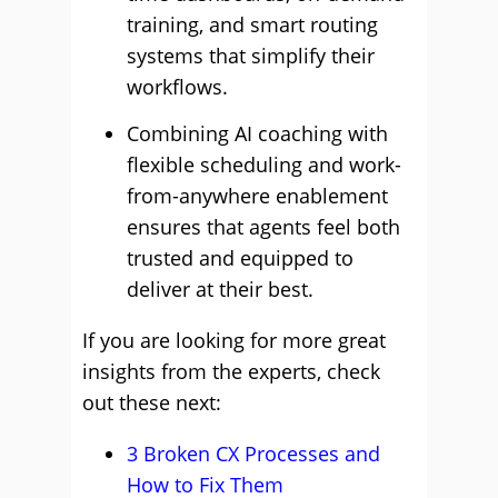
training, and smart routing
systems that simplify their
workflows.
Combining AI coaching with
flexible scheduling and work-
from-anywhere enablement
ensures that agents feel both
trusted and equipped to
deliver at their best.
If you are looking for more great
insights from the experts, check
out these next:
3 Broken CX Processes and
How to Fix Them