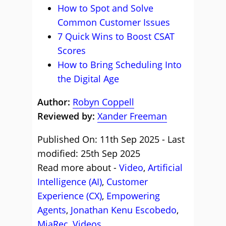
How to Spot and Solve
Common Customer Issues
7 Quick Wins to Boost CSAT
Scores
How to Bring Scheduling Into
the Digital Age
Author:
Robyn Coppell
Reviewed by:
Xander Freeman
Published On: 11th Sep 2025 - Last
modified: 25th Sep 2025
Read more about -
Video
,
Artificial
Intelligence (AI)
,
Customer
Experience (CX)
,
Empowering
Agents
,
Jonathan Kenu Escobedo
,
MiaRec
,
Videos