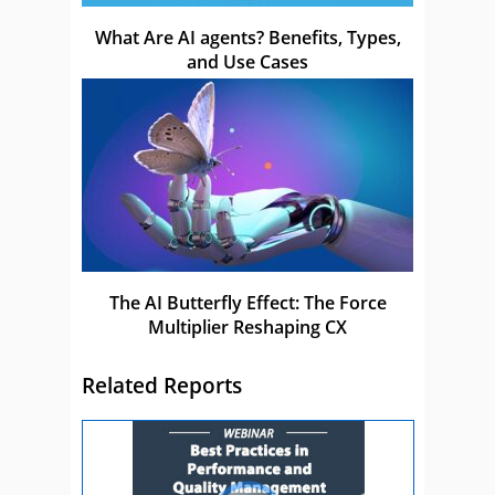
What Are AI agents? Benefits, Types,
and Use Cases
The AI Butterfly Effect: The Force
Multiplier Reshaping CX
Related Reports