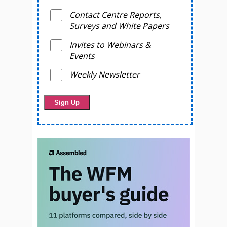
Contact Centre Reports,
Surveys and White Papers
Invites to Webinars &
Events
Weekly Newsletter