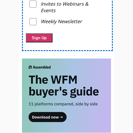
Invites to Webinars &
Events
Weekly Newsletter