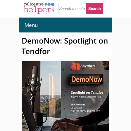
Menu
DemoNow: Spotlight on
Tendfor