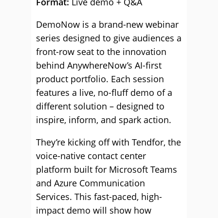
Format:
Live demo + Q&A
DemoNow is a brand-new webinar
series designed to give audiences a
front-row seat to the innovation
behind AnywhereNow’s AI-first
product portfolio. Each session
features a live, no-fluff demo of a
different solution – designed to
inspire, inform, and spark action.
They’re kicking off with Tendfor, the
voice-native contact center
platform built for Microsoft Teams
and Azure Communication
Services. This fast-paced, high-
impact demo will show how