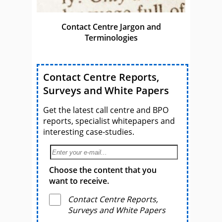
Contact Centre Jargon and
Terminologies
Contact Centre Reports,
Surveys and White Papers
Get the latest call centre and BPO
reports, specialist whitepapers and
interesting case-studies.
Choose the content that you
want to receive.
Contact Centre Reports,
Surveys and White Papers