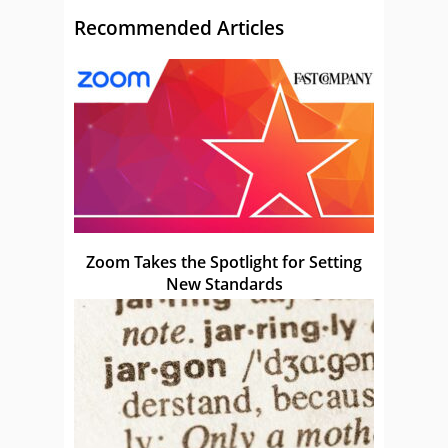
Recommended Articles
Zoom Takes the Spotlight for Setting
New Standards