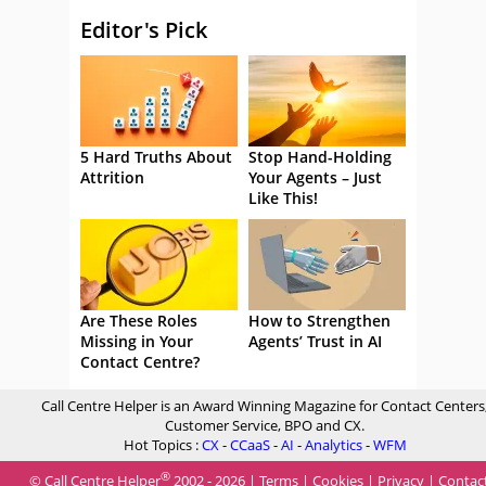
Editor's Pick
5 Hard Truths About
Stop Hand-Holding
Attrition
Your Agents – Just
Like This!
Are These Roles
How to Strengthen
Missing in Your
Agents’ Trust in AI
Contact Centre?
Call Centre Helper is an Award Winning Magazine for Contact Centers
Customer Service, BPO and CX.
Hot Topics :
CX
-
CCaaS
-
AI
-
Analytics
-
WFM
®
© Call Centre Helper
2002 - 2026 |
Terms
|
Cookies
|
Privacy
|
Contac