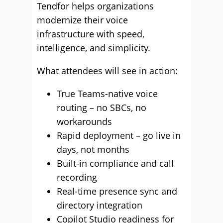
Tendfor helps organizations
modernize their voice
infrastructure with speed,
intelligence, and simplicity.
What attendees will see in action:
True Teams-native voice
routing – no SBCs, no
workarounds
Rapid deployment – go live in
days, not months
Built-in compliance and call
recording
Real-time presence sync and
directory integration
Copilot Studio readiness for