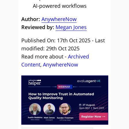
AI-powered workflows
Author:
AnywhereNow
Reviewed by:
Megan Jones
Published On: 17th Oct 2025 - Last
modified: 29th Oct 2025
Read more about -
Archived
Content
,
AnywhereNow