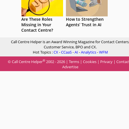
Are These Roles
How to Strengthen
Missing in Your
Agents’ Trust in AI
Contact Centre?
Call Centre Helper is an Award Winning Magazine for Contact Centers
Customer Service, BPO and CX.
Hot Topics :
CX
-
CCaaS
-
AI
-
Analytics
-
WFM
®
© Call Centre Helper
2002 - 2026 |
Terms
|
Cookies
|
Privacy
|
Contac
Advertise