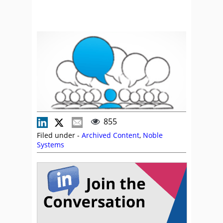
855
Filed under -
Archived Content
,
Noble
Systems