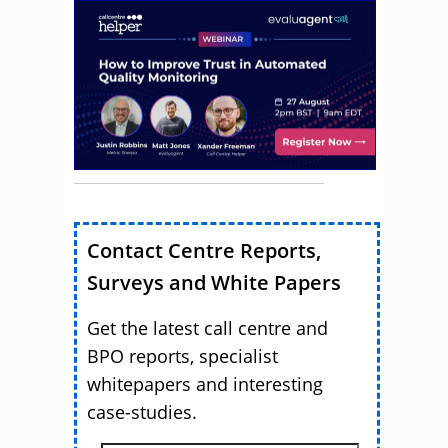
Contact Centre Reports,
Surveys and White Papers
Get the latest call centre and
BPO reports, specialist
whitepapers and interesting
case-studies.