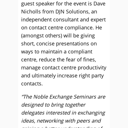
guest speaker for the event is Dave
Nicholls from DJN Solutions, an
independent consultant and expert
on contact centre compliance. He
(amongst others) will be giving
short, concise presentations on
ways to maintain a compliant
centre, reduce the fear of fines,
manage contact centre productivity
and ultimately increase right party
contacts.
“The Noble Exchange Seminars are
designed to bring together
delegates interested in exchanging
ideas, networking with peers and