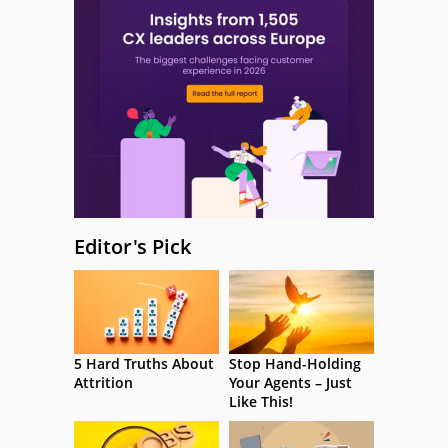
Editor's Pick
5 Hard Truths About
Stop Hand-Holding
Attrition
Your Agents – Just
Like This!