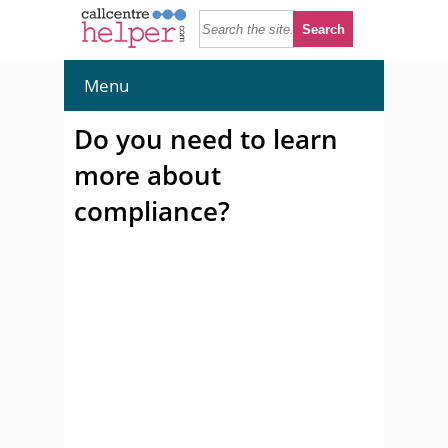
Menu
Do you need to learn
more about
compliance?