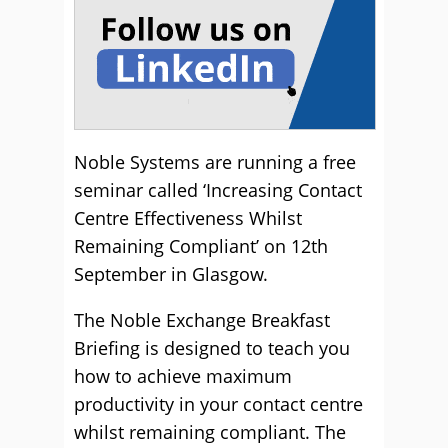
Noble Systems are running a free
seminar called ‘Increasing Contact
Centre Effectiveness Whilst
Remaining Compliant’ on 12th
September in Glasgow.
The Noble Exchange Breakfast
Briefing is designed to teach you
how to achieve maximum
productivity in your contact centre
whilst remaining compliant. The