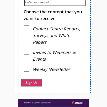
Choose the content that you
want to receive.
Contact Centre Reports,
Surveys and White
Papers
Invites to Webinars &
Events
Weekly Newsletter