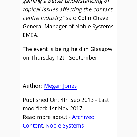
gaining a better understanding of
topical issues affecting the contact
centre industry,”
said Colin Chave,
General Manager of Noble Systems
EMEA.
The event is being held in Glasgow
on Thursday 12th September.
Author:
Megan Jones
Published On: 4th Sep 2013 - Last
modified: 1st Nov 2017
Read more about -
Archived
Content
,
Noble Systems