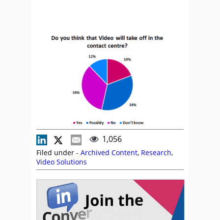
1,056
Filed under -
Archived Content
,
Research
,
Video Solutions