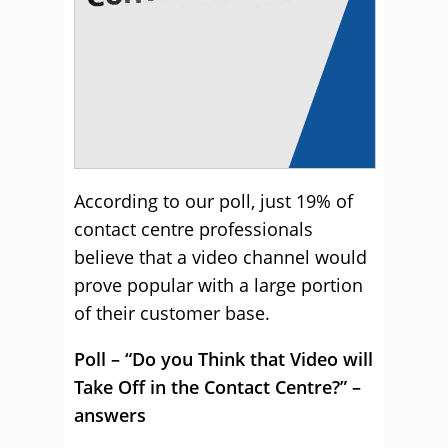
According to our poll, just 19% of
contact centre professionals
believe that a video channel would
prove popular with a large portion
of their customer base.
Poll – “Do you Think that Video will
Take Off in the Contact Centre?” –
answers