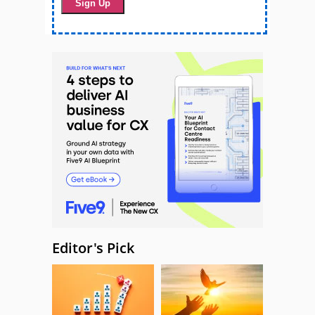
Editor's Pick