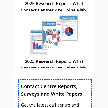
2025 Research Report: What
Contact Centres Are Doing Right
Now
2025 Research Report: What
Contact Centres Are Doing Right
Now
Contact Centre Reports,
Surveys and White Papers
Get the latest call centre and