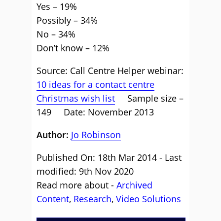
Yes – 19%
Possibly – 34%
No – 34%
Don’t know – 12%
Source: Call Centre Helper webinar:
10 ideas for a contact centre
Christmas wish list
Sample size –
149 Date: November 2013
Author:
Jo Robinson
Published On: 18th Mar 2014 - Last
modified: 9th Nov 2020
Read more about -
Archived
Content
,
Research
,
Video Solutions