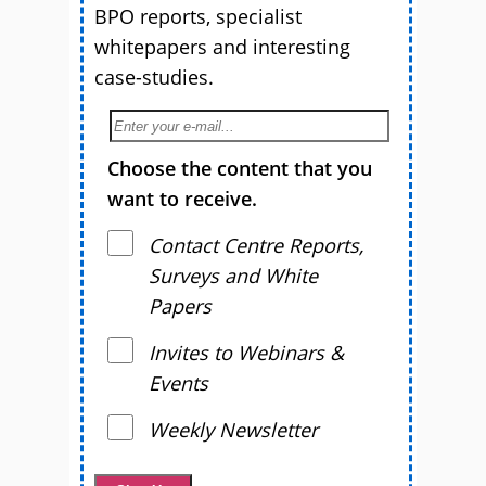
BPO reports, specialist
whitepapers and interesting
case-studies.
Choose the content that you
want to receive.
Contact Centre Reports,
Surveys and White
Papers
Invites to Webinars &
Events
Weekly Newsletter