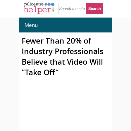
Menu
Fewer Than 20% of
Industry Professionals
Believe that Video Will
“Take Off”