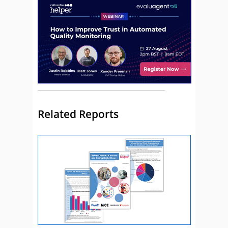
Related Reports