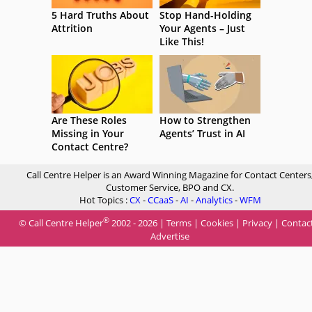
5 Hard Truths About
Stop Hand-Holding
Attrition
Your Agents – Just
Like This!
Are These Roles
How to Strengthen
Missing in Your
Agents’ Trust in AI
Contact Centre?
Call Centre Helper is an Award Winning Magazine for Contact Centers
Customer Service, BPO and CX.
Hot Topics :
CX
-
CCaaS
-
AI
-
Analytics
-
WFM
®
© Call Centre Helper
2002 - 2026 |
Terms
|
Cookies
|
Privacy
|
Contac
Advertise