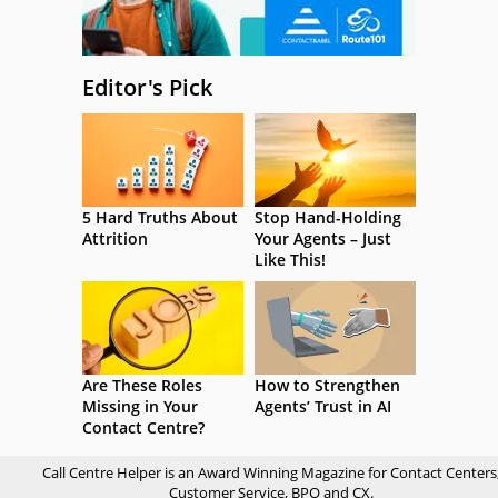
Editor's Pick
5 Hard Truths About
Stop Hand-Holding
Attrition
Your Agents – Just
Like This!
Are These Roles
How to Strengthen
Missing in Your
Agents’ Trust in AI
Contact Centre?
Call Centre Helper is an Award Winning Magazine for Contact Centers
Customer Service, BPO and CX.