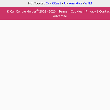
Hot Topics :
CX
-
CCaaS
-
AI
-
Analytics
-
WFM
®
© Call Centre Helper
2002 - 2026 |
Terms
|
Cookies
|
Privacy
|
Contac
Advertise