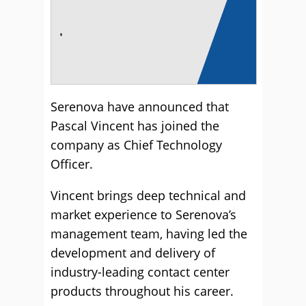
Serenova have announced that
Pascal Vincent has joined the
company as Chief Technology
Officer.
Vincent brings deep technical and
market experience to Serenova’s
management team, having led the
development and delivery of
industry-leading contact center
products throughout his career.