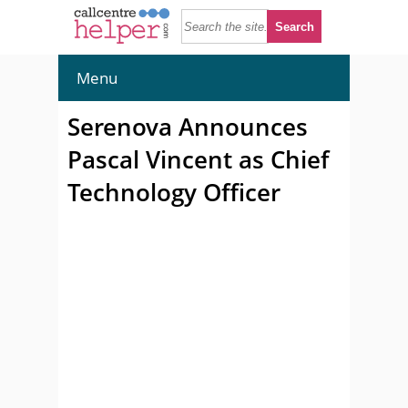
Menu
Serenova Announces
Pascal Vincent as Chief
Technology Officer