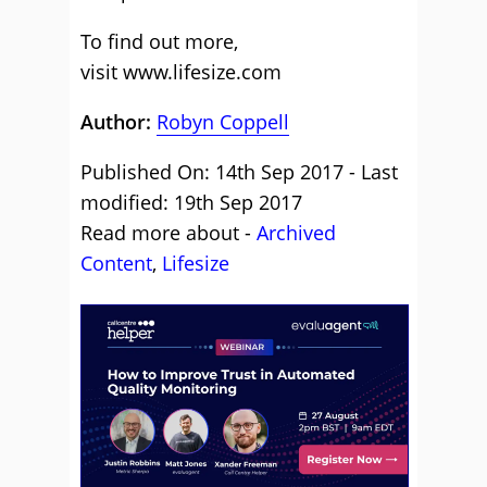
To find out more,
visit
www.lifesize.com
Author:
Robyn Coppell
Published On: 14th Sep 2017 - Last
modified: 19th Sep 2017
Read more about -
Archived
Content
,
Lifesize