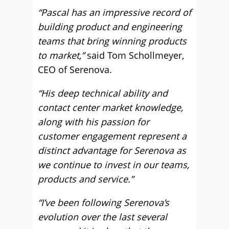
“Pascal has an impressive record of
building product and engineering
teams that bring winning products
to market,”
said Tom Schollmeyer,
CEO of Serenova.
“His deep technical ability and
contact center market knowledge,
along with his passion for
customer engagement represent a
distinct advantage for Serenova as
we continue to invest in our teams,
products and service.”
“I’ve been following Serenova’s
evolution over the last several