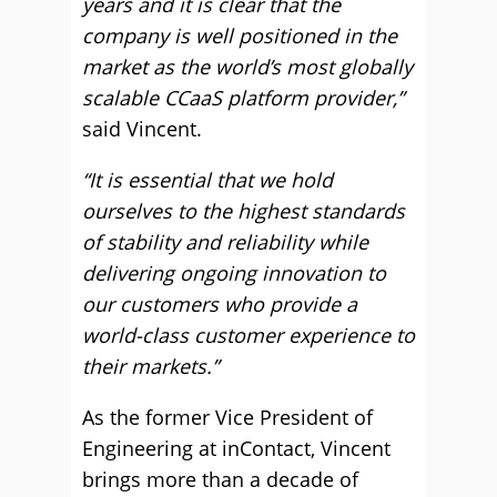
years and it is clear that the
company is well positioned in the
market as the world’s most globally
scalable CCaaS platform provider,”
said Vincent.
“It is essential that we hold
ourselves to the highest standards
of stability and reliability while
delivering ongoing innovation to
our customers who provide a
world-class customer experience to
their markets.”
As the former Vice President of
Engineering at inContact, Vincent
brings more than a decade of