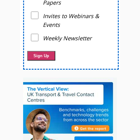
Papers
Invites to Webinars &
Events
Weekly Newsletter