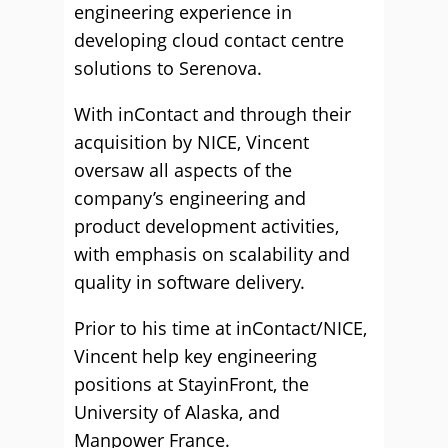
engineering experience in
developing cloud contact centre
solutions to Serenova.
With inContact and through their
acquisition by NICE, Vincent
oversaw all aspects of the
company’s engineering and
product development activities,
with emphasis on scalability and
quality in software delivery.
Prior to his time at inContact/NICE,
Vincent help key engineering
positions at StayinFront, the
University of Alaska, and
Manpower France.