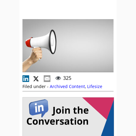
325
Filed under -
Archived Content
,
Lifesize