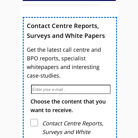
Contact Centre Reports,
Surveys and White Papers
Get the latest call centre and
BPO reports, specialist
whitepapers and interesting
case-studies.
Choose the content that you
want to receive.
Contact Centre Reports,
Surveys and White