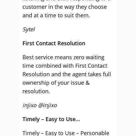
customer in the way they choose
and at a time to suit them.
Sytel
First Contact Resolution
Best service means zero waiting
time combined with First Contact
Resolution and the agent takes full
ownership of your issue &
resolution.
injixo @injixo
Timely – Easy to Use…
Timely – Easy to Use – Personable