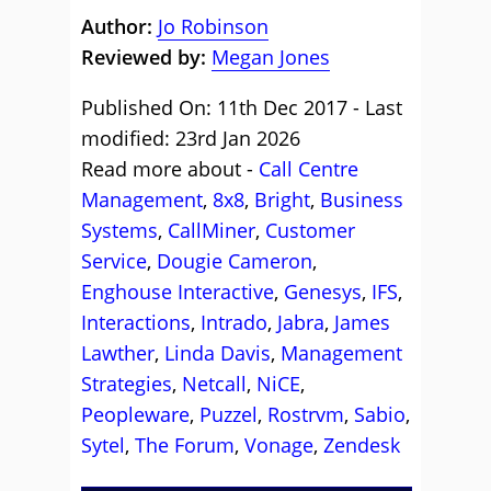
Author:
Jo Robinson
Reviewed by:
Megan Jones
Published On: 11th Dec 2017 - Last
modified: 23rd Jan 2026
Read more about -
Call Centre
Management
,
8x8
,
Bright
,
Business
Systems
,
CallMiner
,
Customer
Service
,
Dougie Cameron
,
Enghouse Interactive
,
Genesys
,
IFS
,
Interactions
,
Intrado
,
Jabra
,
James
Lawther
,
Linda Davis
,
Management
Strategies
,
Netcall
,
NiCE
,
Peopleware
,
Puzzel
,
Rostrvm
,
Sabio
,
Sytel
,
The Forum
,
Vonage
,
Zendesk