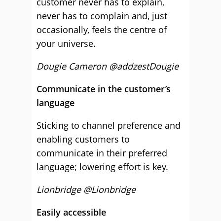
customer never has to explain,
never has to complain and, just
occasionally, feels the centre of
your universe.
Dougie Cameron @addzestDougie
Communicate in the customer’s
language
Sticking to channel preference and
enabling customers to
communicate in their preferred
language; lowering effort is key.
Lionbridge @Lionbridge
Easily accessible