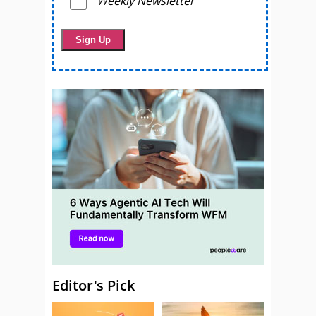
Weekly Newsletter
Editor's Pick