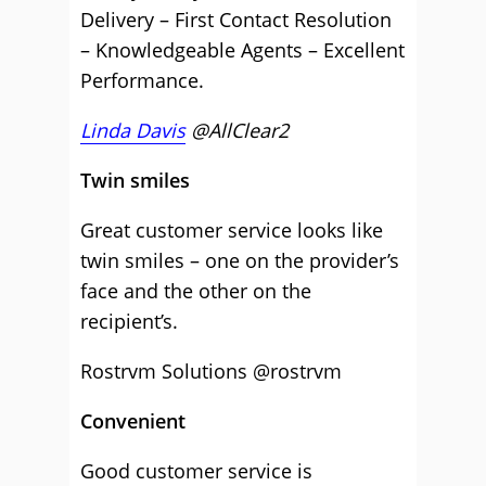
Delivery – First Contact Resolution
– Knowledgeable Agents – Excellent
Performance.
Linda Davis
@AllClear2
Twin smiles
Great customer service looks like
twin smiles – one on the provider’s
face and the other on the
recipient’s.
Rostrvm Solutions @rostrvm
Convenient
Good customer service is