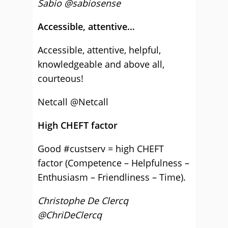
Sabio
@sabiosense
Accessible, attentive…
Accessible, attentive, helpful,
knowledgeable and above all,
courteous!
Netcall @Netcall
High CHEFT factor
Good #custserv = high CHEFT
factor (Competence – Helpfulness –
Enthusiasm – Friendliness – Time).
Christophe De Clercq
@ChriDeClercq