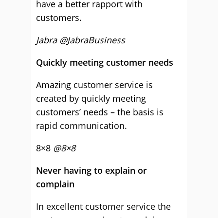
have a better rapport with
customers.
Jabra @JabraBusiness
Quickly meeting customer needs
Amazing customer service is
created by quickly meeting
customers’ needs – the basis is
rapid communication.
8×8
@8×8
Never having to explain or
complain
In excellent customer service the