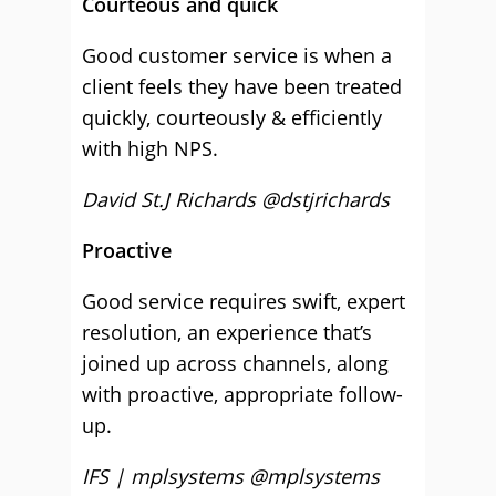
Courteous and quick
Good customer service is when a
client feels they have been treated
quickly, courteously & efficiently
with high NPS.
David St.J Richards @dstjrichards
Proactive
Good service requires swift, expert
resolution, an experience that’s
joined up across channels, along
with proactive, appropriate follow-
up.
IFS | mplsystems @mplsystems