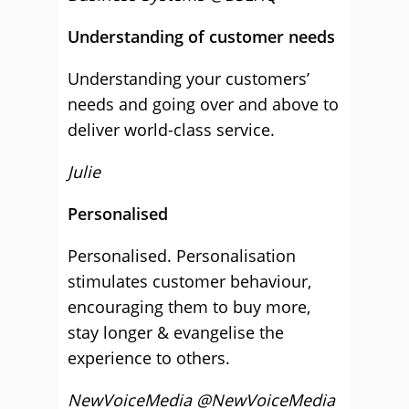
Understanding of customer needs
Understanding your customers’
needs and going over and above to
deliver world-class service.
Julie
Personalised
Personalised. Personalisation
stimulates customer behaviour,
encouraging them to buy more,
stay longer & evangelise the
experience to others.
NewVoiceMedia @NewVoiceMedia