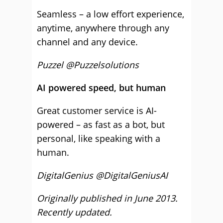
Seamless – a low effort experience,
anytime, anywhere through any
channel and any device.
Puzzel @Puzzelsolutions
AI powered speed, but human
Great customer service is AI-
powered – as fast as a bot, but
personal, like speaking with a
human.
DigitalGenius @DigitalGeniusAI
Originally published in June 2013.
Recently updated.