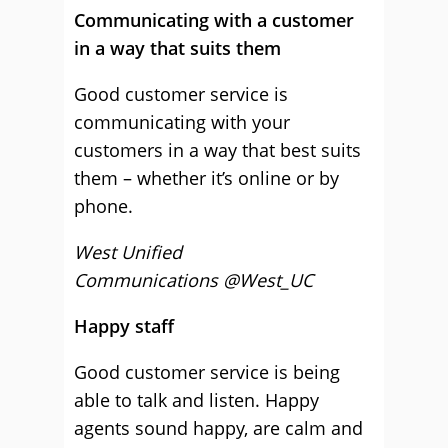
Communicating with a customer
in a way that suits them
Good customer service is
communicating with your
customers in a way that best suits
them – whether it’s online or by
phone.
West Unified
Communications @West_UC
Happy staff
Good customer service is being
able to talk and listen. Happy
agents sound happy, are calm and