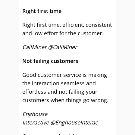
Right first time
Right first time, efficient, consistent
and low effort for the customer.
CallMiner @CallMiner
Not failing customers
Good customer service is making
the interaction seamless and
effortless and not failing your
customers when things go wrong.
Enghouse
Interactive @EnghouseInterac