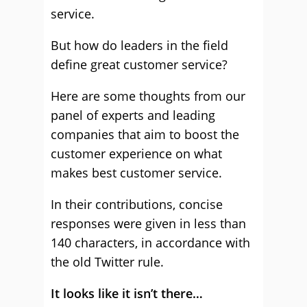
service.
But how do leaders in the field
define great customer service?
Here are some thoughts from our
panel of experts and leading
companies that aim to boost the
customer experience on what
makes best customer service.
In their contributions, concise
responses were given in less than
140 characters, in accordance with
the old Twitter rule.
It looks like it isn’t there…