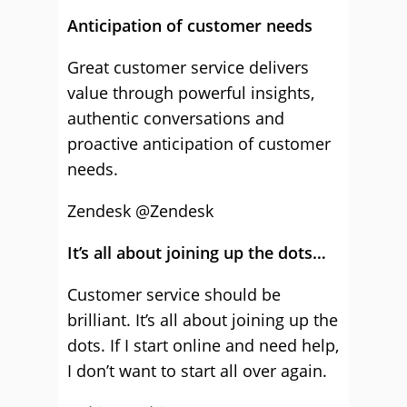
Anticipation of customer needs
Great customer service delivers
value through powerful insights,
authentic conversations and
proactive anticipation of customer
needs.
Zendesk
@Zendesk
It’s all about joining up the dots…
Customer service should be
brilliant. It’s all about joining up the
dots. If I start online and need help,
I don’t want to start all over again.