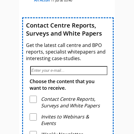
Ari Acton
11 Jul at 03:40
Contact Centre Reports,
Surveys and White Papers
Get the latest call centre and BPO
reports, specialist whitepapers and
interesting case-studies.
Choose the content that you
want to receive.
Contact Centre Reports,
Surveys and White Papers
Invites to Webinars &
Events