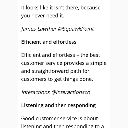
It looks like it isn’t there, because
you never need it.
James Lawther @SquawkPoint
Efficient and effortless
Efficient and effortless – the best
customer service provides a simple
and straightforward path for
customers to get things done.
Interactions @interactionsco
Listening and then responding
Good customer service is about
listening and then responding to a