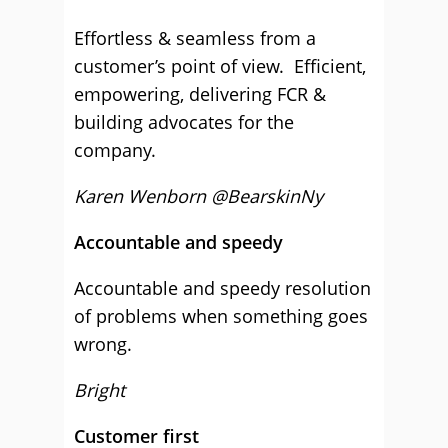
Effortless & seamless from a
customer’s point of view. Efficient,
empowering, delivering FCR &
building advocates for the
company.
Karen Wenborn @BearskinNy
Accountable and speedy
Accountable and speedy resolution
of problems when something goes
wrong.
Bright
Customer first