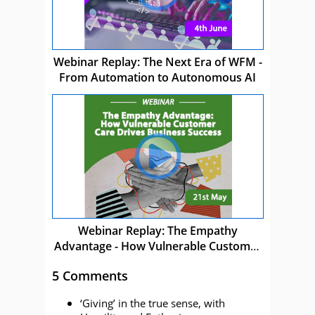
Webinar Replay: The Next Era of WFM -
From Automation to Autonomous AI
Webinar Replay: The Empathy
Advantage - How Vulnerable Customer
Care Drives Business Success
5 Comments
‘Giving’ in the true sense, with