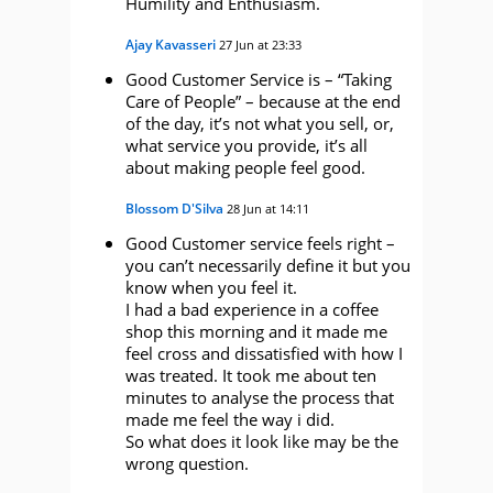
Humility and Enthusiasm.
Ajay Kavasseri
27 Jun at 23:33
Good Customer Service is – “Taking
Care of People” – because at the end
of the day, it’s not what you sell, or,
what service you provide, it’s all
about making people feel good.
Blossom D'Silva
28 Jun at 14:11
Good Customer service feels right –
you can’t necessarily define it but you
know when you feel it.
I had a bad experience in a coffee
shop this morning and it made me
feel cross and dissatisfied with how I
was treated. It took me about ten
minutes to analyse the process that
made me feel the way i did.
So what does it look like may be the
wrong question.