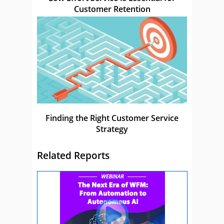
Customer Retention
Finding the Right Customer Service
Strategy
Related Reports