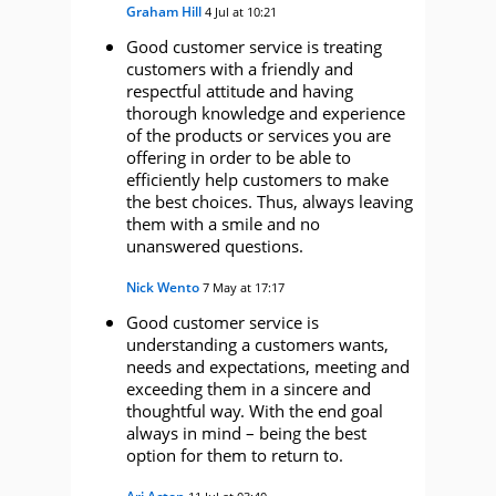
Graham Hill
4 Jul at 10:21
Good customer service is treating
customers with a friendly and
respectful attitude and having
thorough knowledge and experience
of the products or services you are
offering in order to be able to
efficiently help customers to make
the best choices. Thus, always leaving
them with a smile and no
unanswered questions.
Nick Wento
7 May at 17:17
Good customer service is
understanding a customers wants,
needs and expectations, meeting and
exceeding them in a sincere and
thoughtful way. With the end goal
always in mind – being the best
option for them to return to.