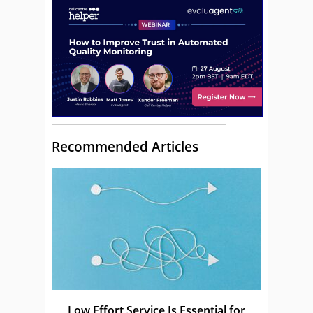
Recommended Articles
Low Effort Service Is Essential for