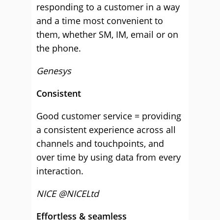
responding to a customer in a way
and a time most convenient to
them, whether SM, IM, email or on
the phone.
Genesys
Consistent
Good customer service = providing
a consistent experience across all
channels and touchpoints, and
over time by using data from every
interaction.
NICE @NICELtd
Effortless & seamless