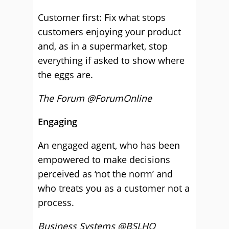
Customer first: Fix what stops
customers enjoying your product
and, as in a supermarket, stop
everything if asked to show where
the eggs are.
The Forum @ForumOnline
Engaging
An engaged agent, who has been
empowered to make decisions
perceived as ‘not the norm’ and
who treats you as a customer not a
process.
Business Systems @BSLHQ