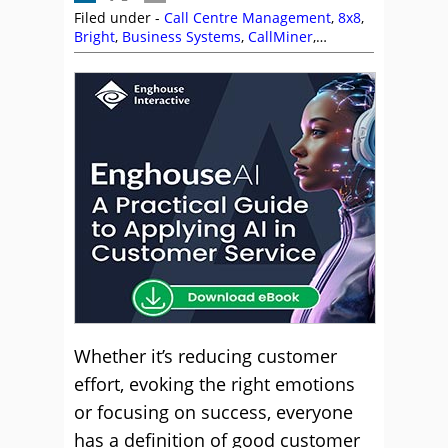
Filed under -
Call Centre Management
,
8x8
,
Bright
,
Business Systems
,
CallMiner
,
Customer Service
,
Dougie Cameron
,
Enghouse Interactive
,
Genesys
,
IFS
,
Interactions
,
Intrado
,
Jabra
,
James Lawther
,
Linda Davis
,
Management Strategies
,
Netcall
,
NiCE
,
Peopleware
,
Puzzel
,
Rostrvm
,
Sabio
,
Sytel
,
The Forum
,
Vonage
,
Zendesk
Whether it’s reducing customer
effort, evoking the right emotions
or focusing on success, everyone
has a definition of good customer