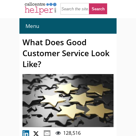
Menu
What Does Good
Customer Service Look
Like?
128,516