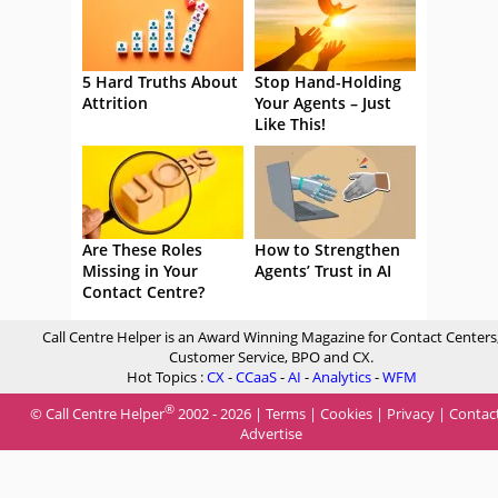
5 Hard Truths About
Stop Hand-Holding
Attrition
Your Agents – Just
Like This!
Are These Roles
How to Strengthen
Missing in Your
Agents’ Trust in AI
Contact Centre?
Call Centre Helper is an Award Winning Magazine for Contact Centers
Customer Service, BPO and CX.
Hot Topics :
CX
-
CCaaS
-
AI
-
Analytics
-
WFM
®
© Call Centre Helper
2002 - 2026 |
Terms
|
Cookies
|
Privacy
|
Contac
Advertise