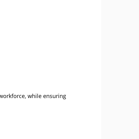
workforce, while ensuring