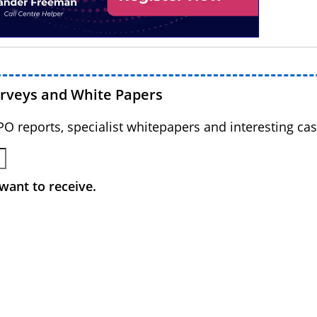
urveys and White Papers
BPO reports, specialist whitepapers and interesting cas
want to receive.