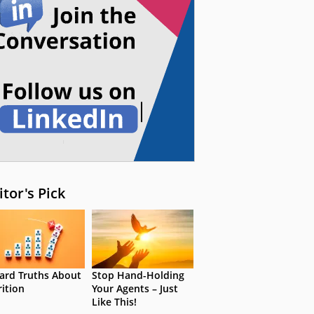
itor's Pick
ard Truths About
Stop Hand-Holding
rition
Your Agents – Just
Like This!