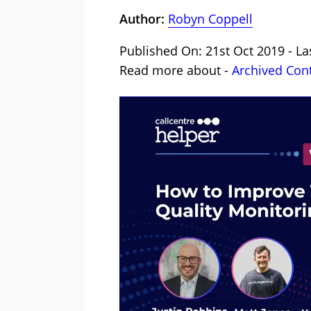
Author:
Robyn Coppell
Published On: 21st Oct 2019 - La
Read more about -
Archived Con