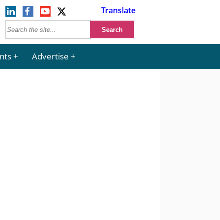
Translate
nts
Advertise