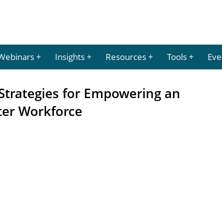
Webinars
Insights
Resources
Tools
Eve
Strategies for Empowering an
ter Workforce