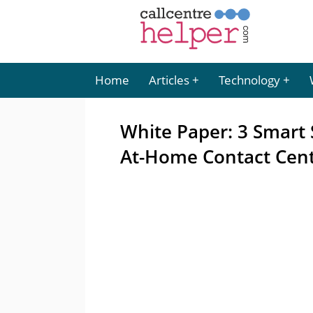
Home
Articles
Technology
White Paper: 3 Smart 
At-Home Contact Cen