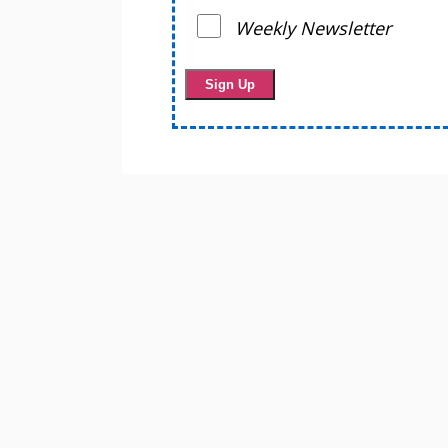
Weekly Newsletter