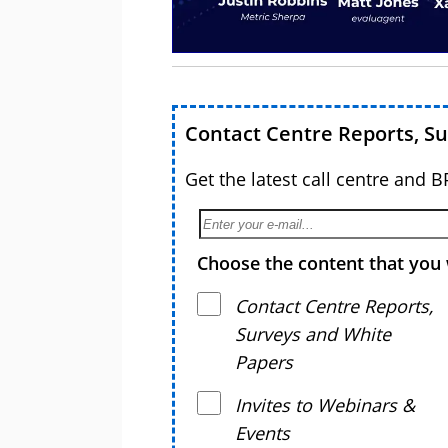
Contact Centre Reports, S
Get the latest call centre and 
Choose the content that you 
Contact Centre Reports,
Surveys and White
Papers
Invites to Webinars &
Events