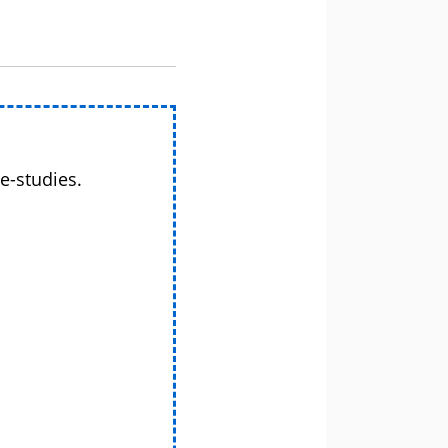
e-studies.