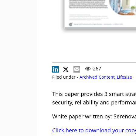
267
Filed under -
Archived Content
,
Lifesize
This paper provides 3 smart stra
security, reliability and performa
White paper written by: Serenov
Click here to download your copy