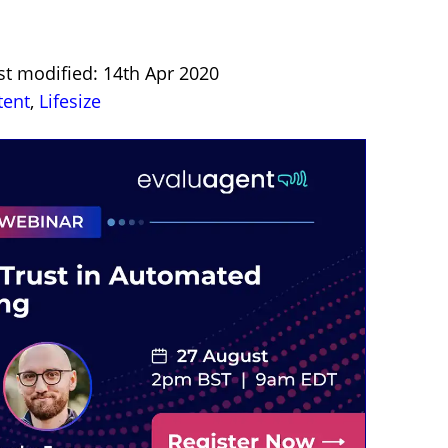
st modified: 14th Apr 2020
tent
,
Lifesize