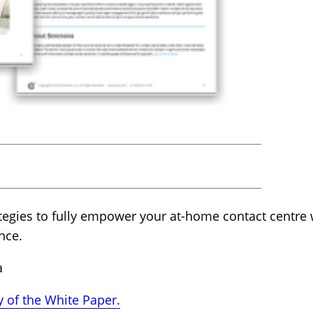
tegies to fully empower your at-home contact centre 
nce.
a
 of the White Paper.