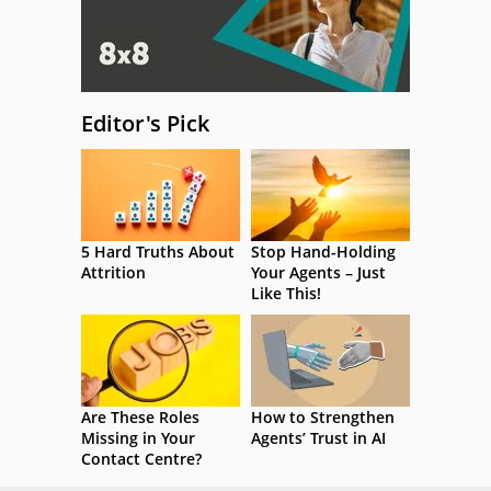
Editor's Pick
5 Hard Truths About
Stop Hand-Holding
Attrition
Your Agents – Just
Like This!
Are These Roles
How to Strengthen
Missing in Your
Agents’ Trust in AI
Contact Centre?