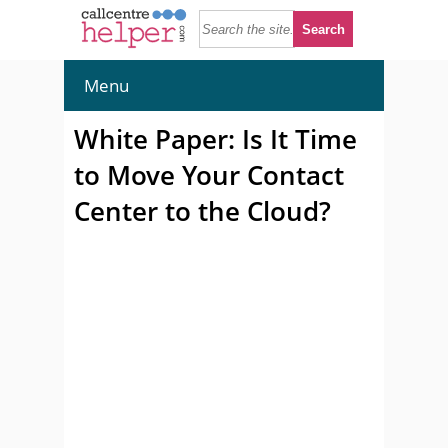
Menu
White Paper: Is It Time
to Move Your Contact
Center to the Cloud?