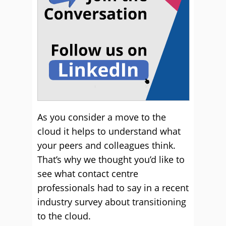
As you consider a move to the
cloud it helps to understand what
your peers and colleagues think.
That’s why we thought you’d like to
see what contact centre
professionals had to say in a recent
industry survey about transitioning
to the cloud.