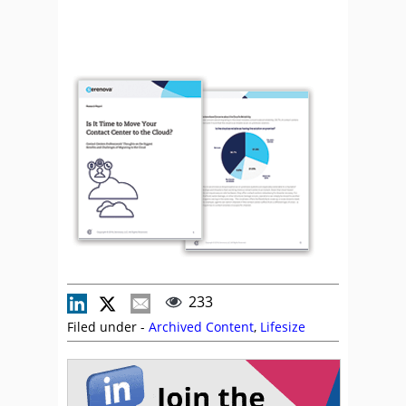
233
Filed under -
Archived Content
,
Lifesize