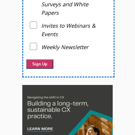
Surveys and White
Papers
Invites to Webinars &
Events
Weekly Newsletter