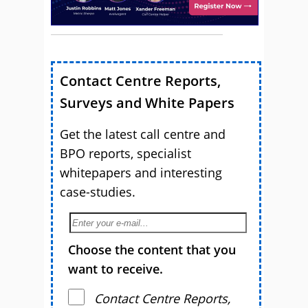
Contact Centre Reports,
Surveys and White Papers
Get the latest call centre and
BPO reports, specialist
whitepapers and interesting
case-studies.
Choose the content that you
want to receive.
Contact Centre Reports,