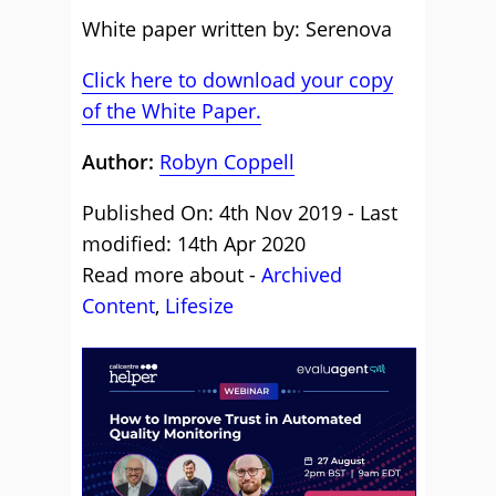
White paper written by: Serenova
Click here to download your copy
of the White Paper.
Author:
Robyn Coppell
Published On: 4th Nov 2019 - Last
modified: 14th Apr 2020
Read more about -
Archived
Content
,
Lifesize