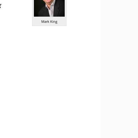
g
Mark King