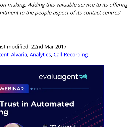
n making. Adding this valuable service to its offerin
tment to the people aspect of its contact centres’
ast modified: 22nd Mar 2017
tent
,
Alvaria
,
Analytics
,
Call Recording