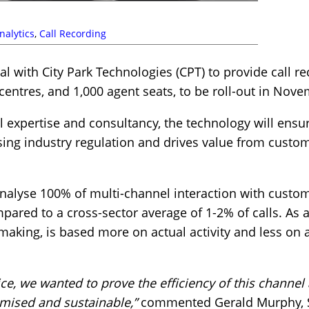
nalytics
,
Call Recording
l with City Park Technologies (CPT) to provide call r
centres, and 1,000 agent seats, to be roll-out in Nov
 expertise and consultancy, the technology will ensu
sing industry regulation and drives value from custome
analyse 100% of multi-channel interaction with custo
ared to a cross-sector average of 1-2% of calls. As a 
 making, is based more on actual activity and less on
oice, we wanted to prove the efficiency of this channel
imised and sustainable,”
commented Gerald Murphy, Sal