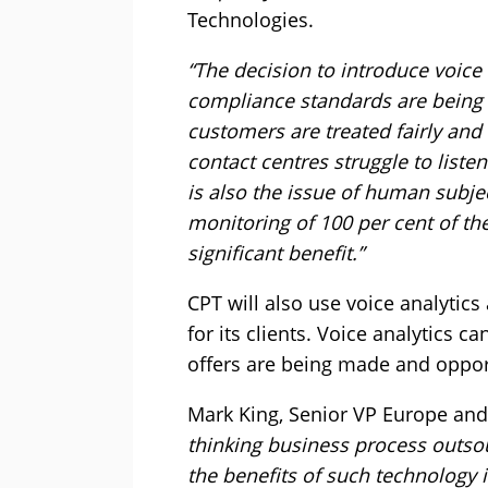
Technologies.
“The decision to introduce voice 
compliance standards are being m
customers are treated fairly and
contact centres struggle to listen
is also the issue of human subject
monitoring of 100 per cent of thei
significant benefit.”
CPT will also use voice analytic
for its clients. Voice analytics 
offers are being made and oppor
Mark King, Senior VP Europe and
thinking business process outsou
the benefits of such technology 