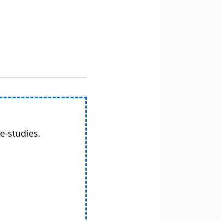
e-studies.