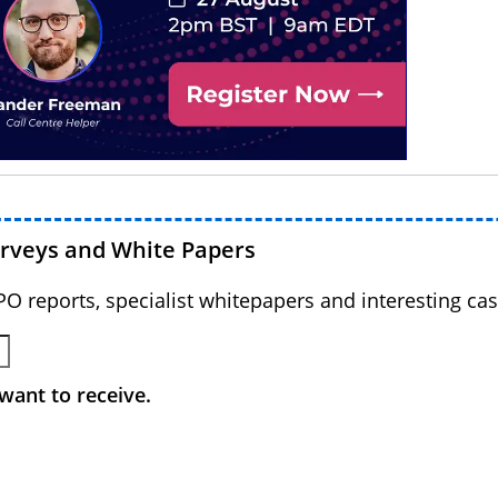
urveys and White Papers
BPO reports, specialist whitepapers and interesting cas
want to receive.