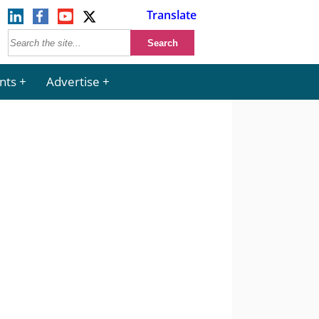
Translate
nts
Advertise