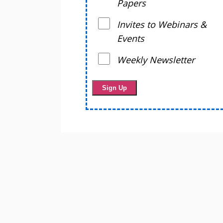
Papers
Invites to Webinars &
Events
Weekly Newsletter