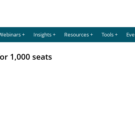
Webinars
Insights
Resources
Tools
Eve
or 1,000 seats