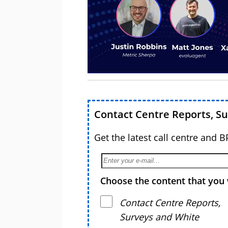
Contact Centre Reports, S
Get the latest call centre and 
Choose the content that you 
Contact Centre Reports,
Surveys and White