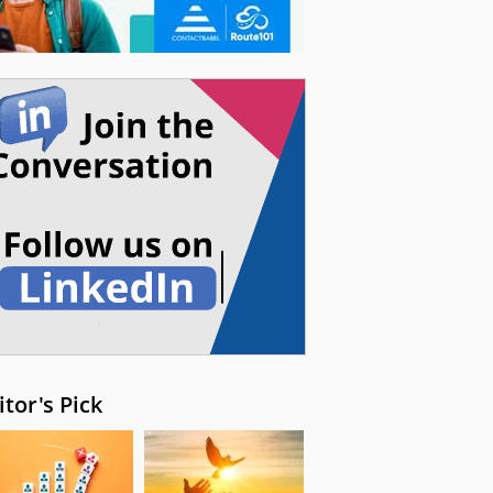
itor's Pick