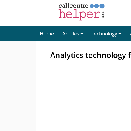
Home
Articles
Technology
Analytics technology f