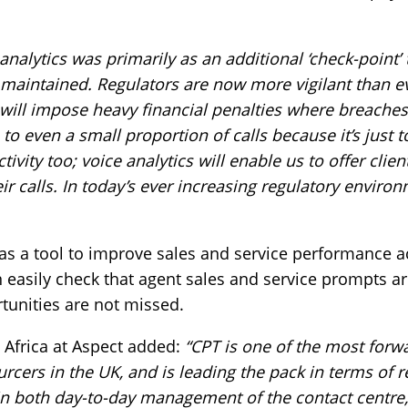
analytics was primarily as an additional ‘check-point’
aintained. Regulators are now more vigilant than eve
 will impose heavy financial penalties where breaches
 to even a small proportion of calls because it’s just 
ivity too; voice analytics will enable us to offer clie
r calls. In today’s ever increasing regulatory environm
s as a tool to improve sales and service performance a
can easily check that agent sales and service prompts a
tunities are not missed.
 Africa at Aspect added:
“CPT is one of the most forw
rcers in the UK, and is leading the pack in terms of 
in both day-to-day management of the contact centre,