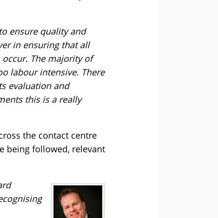
 to ensure quality and
r in ensuring that all
 occur. The majority of
too labour intensive. There
nts evaluation and
ents this is a really
cross the contact centre
re being followed, relevant
ard
recognising