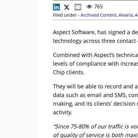
765
Filed under -
Archived Content
,
Alvaria
,
A
Aspect Software, has signed a dea
technology across three contact 
Combined with Aspect’s technical
levels of compliance with increa
Chip clients.
They will be able to record and 
data such as email and SMS, comp
making, and its clients’ decision
activity.
“Since 75-80% of our traffic is v
of quality of service is both max