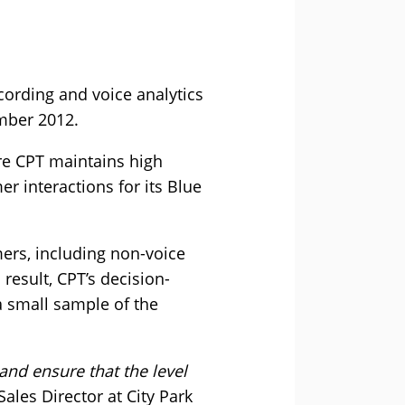
ecording and voice analytics
ember 2012.
re CPT maintains high
r interactions for its Blue
mers, including non-voice
result, CPT’s decision-
 a small sample of the
 and ensure that the level
es Director at City Park