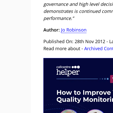
governance and high level decisio
demonstrates is continued commi
performance.”
Author:
Jo Robinson
Published On: 28th Nov 2012 - L
Read more about -
Archived Con