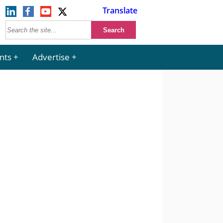
Translate
nts
Advertise