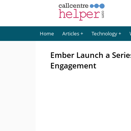
Home
Articles
Technology
Ember Launch a Serie
Engagement