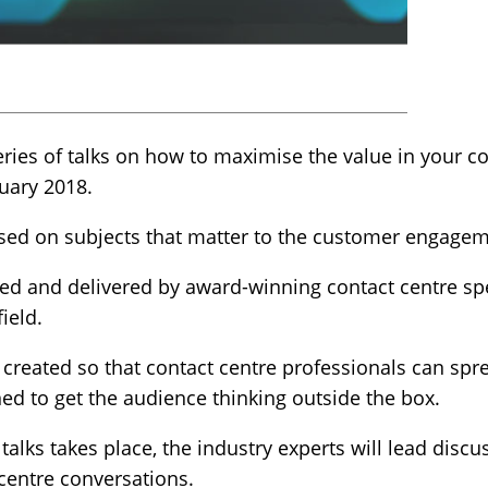
ies of talks on how to maximise the value in your co
uary 2018.
used on subjects that matter to the customer engag
 led and delivered by award-winning contact centre sp
ield.
created so that contact centre professionals can spre
ed to get the audience thinking outside the box.
 talks takes place, the industry experts will lead discu
centre conversations.