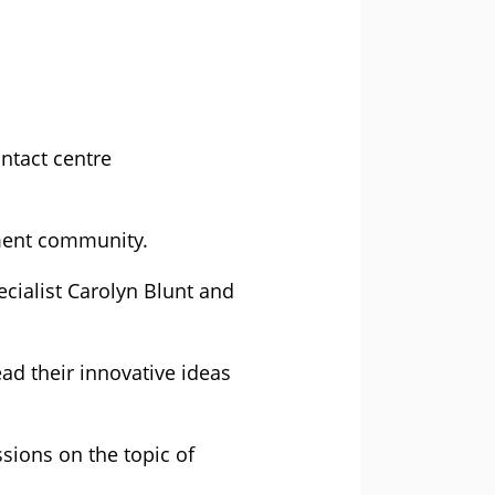
ntact centre
ement community.
ecialist Carolyn Blunt and
ad their innovative ideas
ssions on the topic of