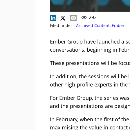
292
Filed under -
Archived Content
,
Ember
Ember Group have launched a ser
conversations, beginning in Febr
These presentations will be foc
In addition, the sessions will be
other high-profile experts in the f
For Ember Group, the series was 
and the presentations are design
In February, when the first of the
maximising the value in contact 