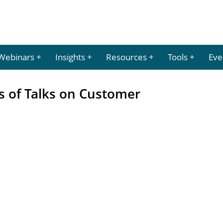
Webinars
Insights
Resources
Tools
Eve
s of Talks on Customer