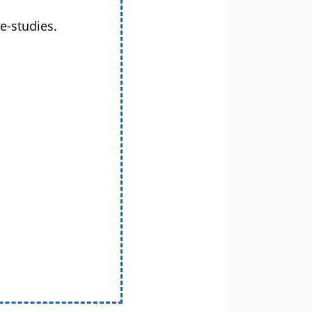
e-studies.