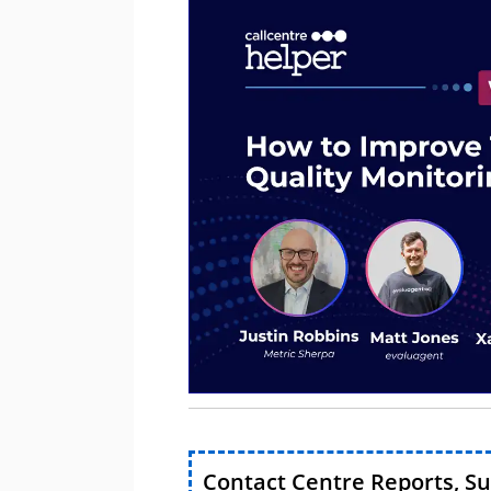
Contact Centre Reports, S