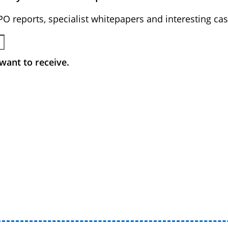
BPO reports, specialist whitepapers and interesting cas
want to receive.