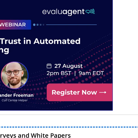
urveys and White Papers