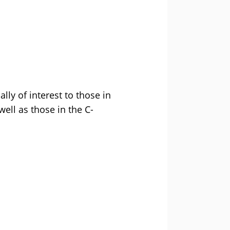
ally of interest to those in
ell as those in the C-