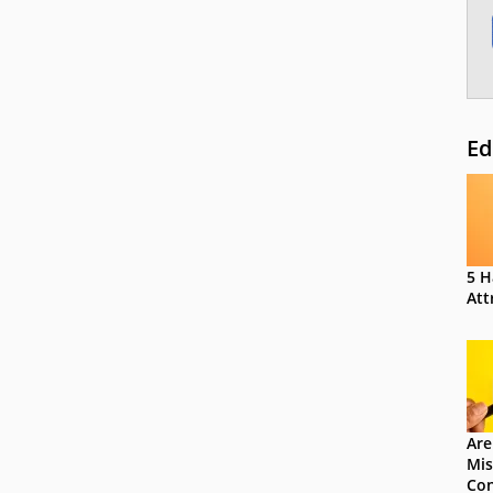
Ed
5 H
Att
Are
Mis
Con