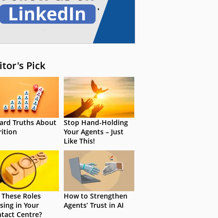
itor's Pick
ard Truths About
Stop Hand-Holding
rition
Your Agents – Just
Like This!
 These Roles
How to Strengthen
sing in Your
Agents’ Trust in AI
tact Centre?