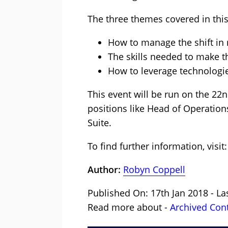
The three themes covered in this
How to manage the shift in
The skills needed to make 
How to leverage technologie
This event will be run on the 22nd
positions like Head of Operatio
Suite.
To find further information, visit
Author:
Robyn Coppell
Published On: 17th Jan 2018 - La
Read more about -
Archived Con