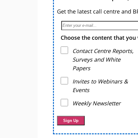
Get the latest call centre and 
Choose the content that you 
Contact Centre Reports,
Surveys and White
Papers
Invites to Webinars &
Events
Weekly Newsletter