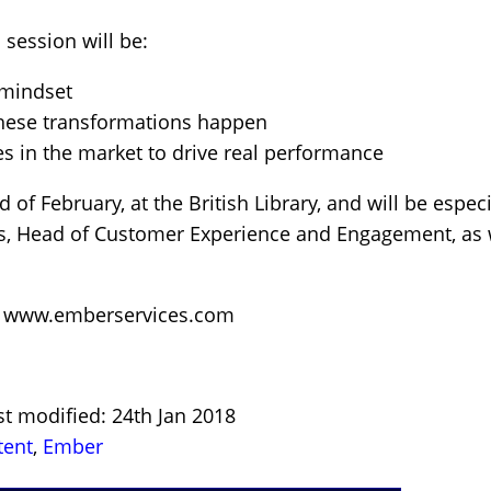
 session will be:
 mindset
these transformations happen
s in the market to drive real performance
 of February, at the British Library, and will be especi
ns, Head of Customer Experience and Engagement, as w
:
www.emberservices.com
st modified: 24th Jan 2018
tent
,
Ember