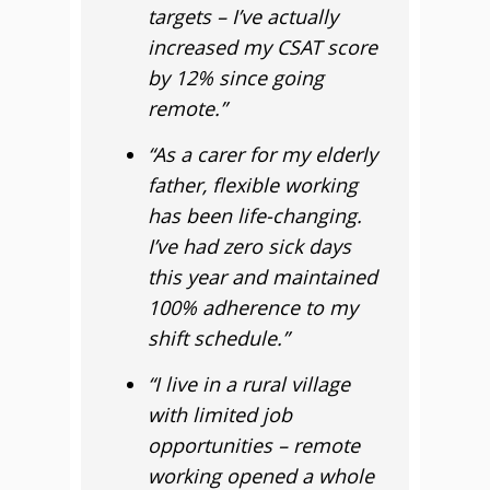
targets – I’ve actually
increased my CSAT score
by 12% since going
remote.”
“As a carer for my elderly
father, flexible working
has been life-changing.
I’ve had zero sick days
this year and maintained
100% adherence to my
shift schedule.”
“I live in a rural village
with limited job
opportunities – remote
working opened a whole