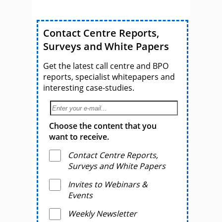
Contact Centre Reports,
Surveys and White Papers
Get the latest call centre and BPO
reports, specialist whitepapers and
interesting case-studies.
Choose the content that you
want to receive.
Contact Centre Reports,
Surveys and White Papers
Invites to Webinars &
Events
Weekly Newsletter