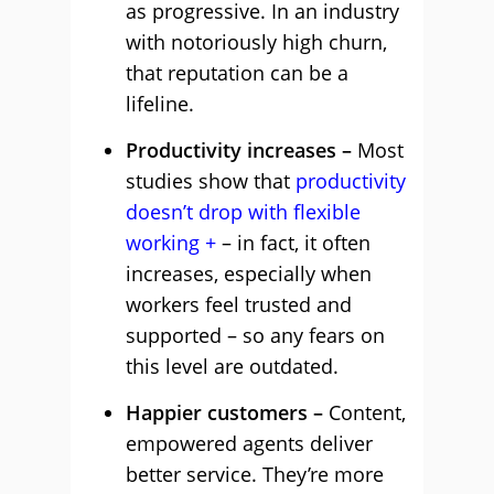
as progressive. In an industry
with notoriously high churn,
that reputation can be a
lifeline.
Productivity increases –
Most
studies show that
productivity
doesn’t drop with flexible
working
– in fact, it often
increases, especially when
workers feel trusted and
supported – so any fears on
this level are outdated.
Happier customers –
Content,
empowered agents deliver
better service. They’re more