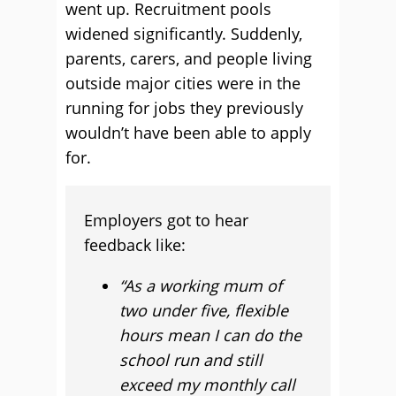
went up. Recruitment pools
widened significantly. Suddenly,
parents, carers, and people living
outside major cities were in the
running for jobs they previously
wouldn’t have been able to apply
for.
Employers got to hear
feedback like:
“As a working mum of
two under five, flexible
hours mean I can do the
school run and still
exceed my monthly call