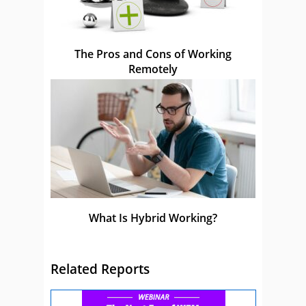
The Pros and Cons of Working
Remotely
What Is Hybrid Working?
Related Reports