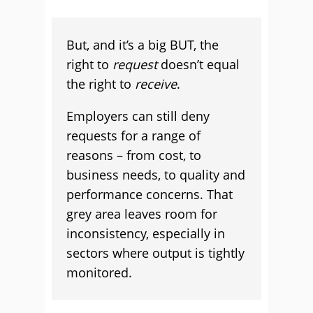
But, and it’s a big BUT, the
right to
request
doesn’t equal
the right to
receive
.
Employers can still deny
requests for a range of
reasons – from cost, to
business needs, to quality and
performance concerns. That
grey area leaves room for
inconsistency, especially in
sectors where output is tightly
monitored.