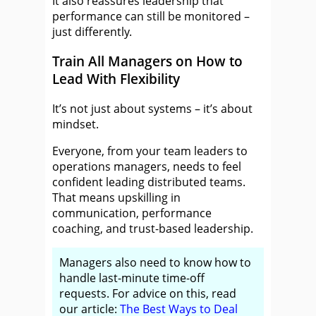
It also reassures leadership that
performance can still be monitored –
just differently.
Train All Managers on How to
Lead With Flexibility
It’s not just about systems – it’s about
mindset.
Everyone, from your team leaders to
operations managers, needs to feel
confident leading distributed teams.
That means upskilling in
communication, performance
coaching, and trust-based leadership.
Managers also need to know how to
handle last-minute time-off
requests. For advice on this, read
our article:
The Best Ways to Deal