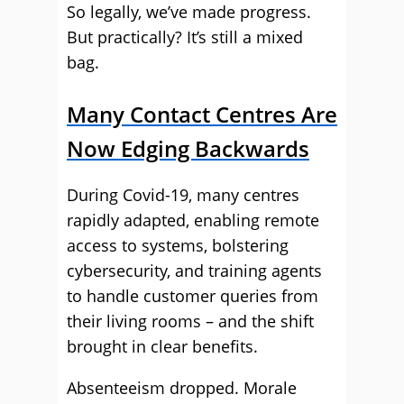
So legally, we’ve made progress.
But practically? It’s still a mixed
bag.
Many Contact Centres Are
Now Edging Backwards
During Covid-19, many centres
rapidly adapted, enabling remote
access to systems, bolstering
cybersecurity, and training agents
to handle customer queries from
their living rooms – and the shift
brought in clear benefits.
Absenteeism dropped. Morale