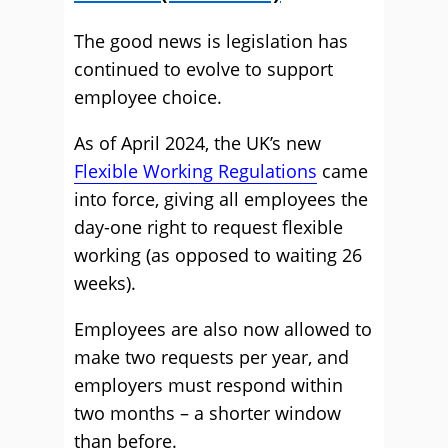
The good news is legislation has
continued to evolve to support
employee choice.
As of April 2024, the UK’s new
Flexible Working Regulations
came
into force, giving all employees the
day-one right to request flexible
working (as opposed to waiting 26
weeks).
Employees are also now allowed to
make two requests per year, and
employers must respond within
two months – a shorter window
than before.