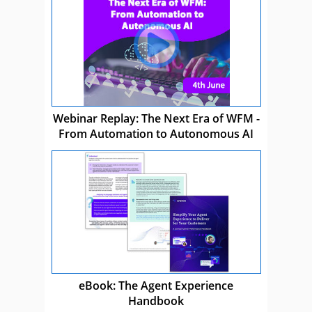
Webinar Replay: The Next Era of WFM -
From Automation to Autonomous AI
eBook: The Agent Experience
Handbook