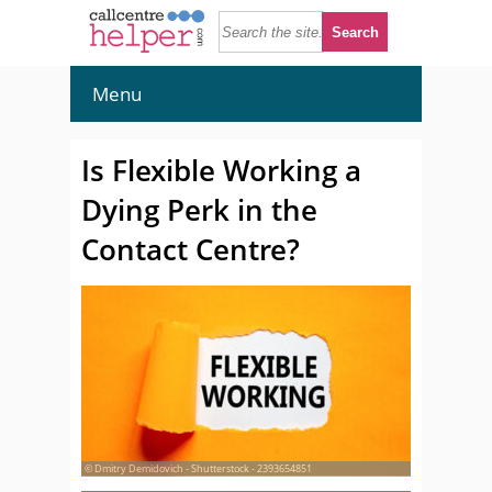
Menu
Is Flexible Working a
Dying Perk in the
Contact Centre?
© Dmitry Demidovich - Shutterstock - 2393654851