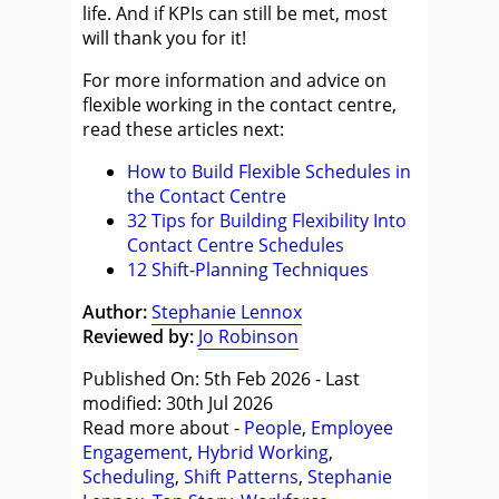
life. And if KPIs can still be met, most
will thank you for it!
For more information and advice on
flexible working in the contact centre,
read these articles next:
How to Build Flexible Schedules in
the Contact Centre
32 Tips for Building Flexibility Into
Contact Centre Schedules
12 Shift-Planning Techniques
Author:
Stephanie Lennox
Reviewed by:
Jo Robinson
Published On: 5th Feb 2026 - Last
modified: 30th Jul 2026
Read more about -
People
,
Employee
Engagement
,
Hybrid Working
,
Scheduling
,
Shift Patterns
,
Stephanie