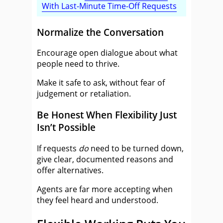
With Last-Minute Time-Off Requests
Normalize the Conversation
Encourage open dialogue about what
people need to thrive.
Make it safe to ask, without fear of
judgement or retaliation.
Be Honest When Flexibility Just
Isn’t Possible
If requests
do
need to be turned down,
give clear, documented reasons and
offer alternatives.
Agents are far more accepting when
they feel heard and understood.