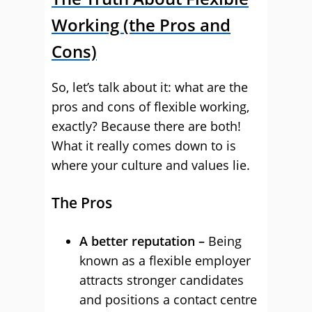
Working (the Pros and
Cons)
So, let’s talk about it: what are the
pros and cons of flexible working,
exactly? Because there are both!
What it really comes down to is
where your culture and values lie.
The Pros
A better reputation –
Being
known as a flexible employer
attracts stronger candidates
and positions a contact centre