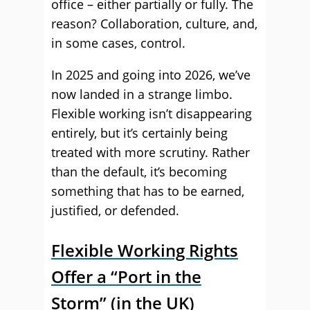
office – either partially or fully. The
reason? Collaboration, culture, and,
in some cases, control.
In 2025 and going into 2026, we’ve
now landed in a strange limbo.
Flexible working isn’t disappearing
entirely, but it’s certainly being
treated with more scrutiny. Rather
than the default, it’s becoming
something that has to be earned,
justified, or defended.
Flexible Working Rights
Offer a “Port in the
Storm” (in the UK)