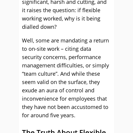
significant, harsh and cutting, and
it raises the question: if flexible
working worked, why is it being
dialled down?
Well, some are mandating a return
to on-site work – citing data
security concerns, performance
management difficulties, or simply
“team culture”. And while these
seem valid on the surface, they
exude an aura of control and
inconvenience for employees that
they have not been accustomed to
for around five years.
The Truth About Flexible