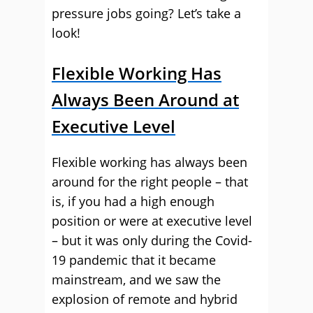
pressure jobs going?
Let’s take a
look!
Flexible Working Has
Always Been Around at
Executive Level
Flexible working has always been
around for the right people – that
is, if you had a high enough
position or were at executive level
– but it was only during the Covid-
19 pandemic that it became
mainstream, and we saw the
explosion of remote and hybrid