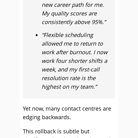
new career path for me.
My quality scores are
consistently above 95%.”
“Flexible scheduling
allowed me to return to
work after burnout. I now
work four shorter shifts a
week, and my first-call
resolution rate is the
highest on my team.”
Yet now, many contact centres are
edging backwards.
This rollback is subtle but