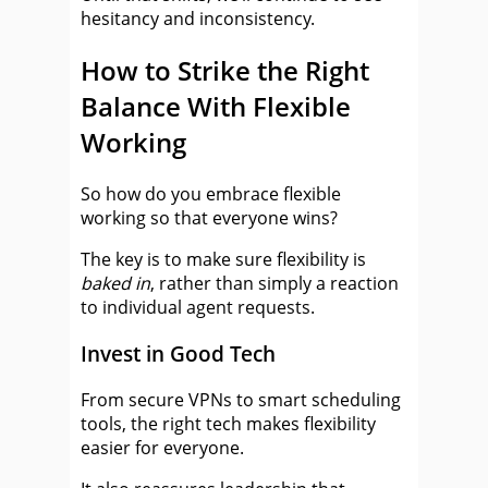
hesitancy and inconsistency.
How to Strike the Right
Balance With Flexible
Working
So how do you embrace flexible
working so that everyone wins?
The key is to make sure flexibility is
baked in
, rather than simply a reaction
to individual agent requests.
Invest in Good Tech
From secure VPNs to smart scheduling
tools, the right tech makes flexibility
easier for everyone.