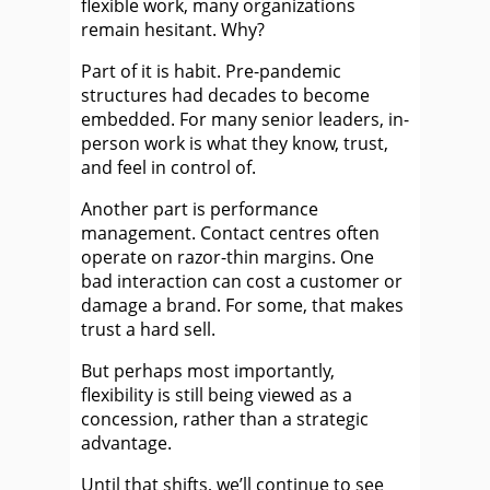
flexible work, many organizations
remain hesitant. Why?
Part of it is habit. Pre-pandemic
structures had decades to become
embedded. For many senior leaders, in-
person work is what they know, trust,
and feel in control of.
Another part is performance
management. Contact centres often
operate on razor-thin margins. One
bad interaction can cost a customer or
damage a brand. For some, that makes
trust a hard sell.
But perhaps most importantly,
flexibility is still being viewed as a
concession, rather than a strategic
advantage.
Until that shifts, we’ll continue to see