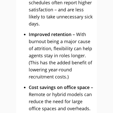
schedules often report higher
satisfaction – and are less
likely to take unnecessary sick
days.
Improved retention –
With
burnout being a major cause
of attrition, flexibility can help
agents stay in roles longer.
(This has the added benefit of
lowering year-round
recruitment costs.)
Cost savings on office space –
Remote or hybrid models can
reduce the need for large
office spaces and overheads.