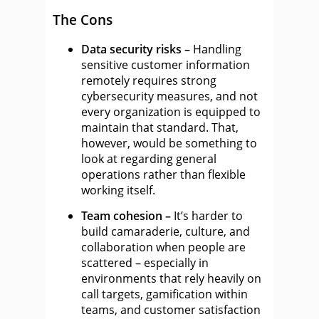
The Cons
Data security risks –
Handling
sensitive customer information
remotely requires strong
cybersecurity measures, and not
every organization is equipped to
maintain that standard. That,
however, would be something to
look at regarding general
operations rather than flexible
working itself.
Team cohesion –
It’s harder to
build camaraderie, culture, and
collaboration when people are
scattered – especially in
environments that rely heavily on
call targets, gamification within
teams, and customer satisfaction