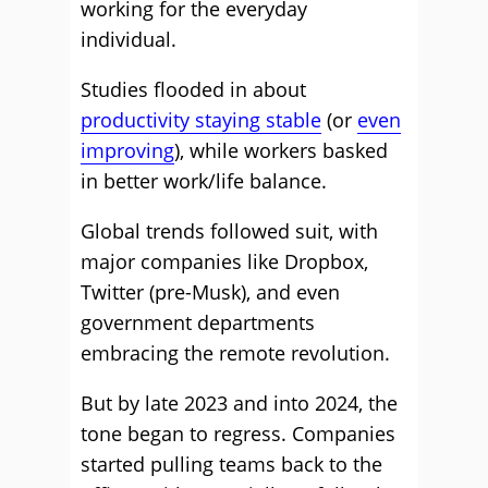
working for the everyday
individual.
Studies flooded in about
productivity staying stable
(or
even
improving
), while workers basked
in better work/life balance.
Global trends followed suit, with
major companies like Dropbox,
Twitter (pre-Musk), and even
government departments
embracing the remote revolution.
But by late 2023 and into 2024, the
tone began to regress. Companies
started pulling teams back to the