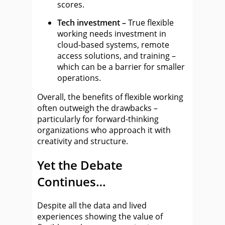
scores.
Tech investment –
True flexible
working needs investment in
cloud-based systems, remote
access solutions, and training –
which can be a barrier for smaller
operations.
Overall, the benefits of flexible working
often outweigh the drawbacks –
particularly for forward-thinking
organizations who approach it with
creativity and structure.
Yet the Debate
Continues…
Despite all the data and lived
experiences showing the value of