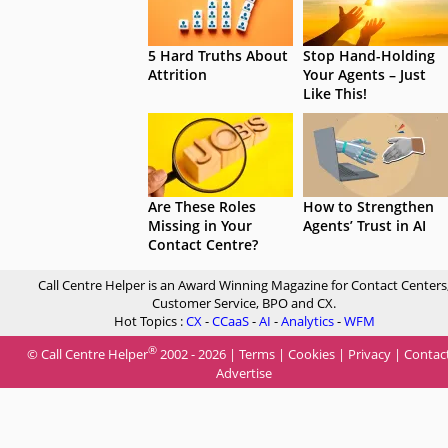
5 Hard Truths About
Stop Hand-Holding
Attrition
Your Agents – Just
Like This!
Are These Roles
How to Strengthen
Missing in Your
Agents’ Trust in AI
Contact Centre?
Call Centre Helper is an Award Winning Magazine for Contact Centers
Customer Service, BPO and CX.
Hot Topics :
CX
-
CCaaS
-
AI
-
Analytics
-
WFM
®
© Call Centre Helper
2002 - 2026 |
Terms
|
Cookies
|
Privacy
|
Contac
Advertise