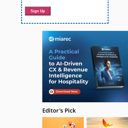
Editor's Pick