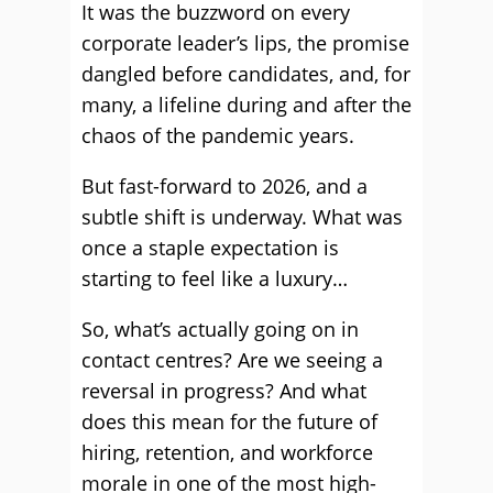
It was the buzzword on every
corporate leader’s lips, the promise
dangled before candidates, and, for
many, a lifeline during and after the
chaos of the pandemic years.
But fast-forward to 2026, and a
subtle shift is underway. What was
once a staple expectation is
starting to feel like a luxury…
So, what’s actually going on in
contact centres? Are we seeing a
reversal in progress? And what
does this mean for the future of
hiring, retention, and workforce
morale in one of the most high-