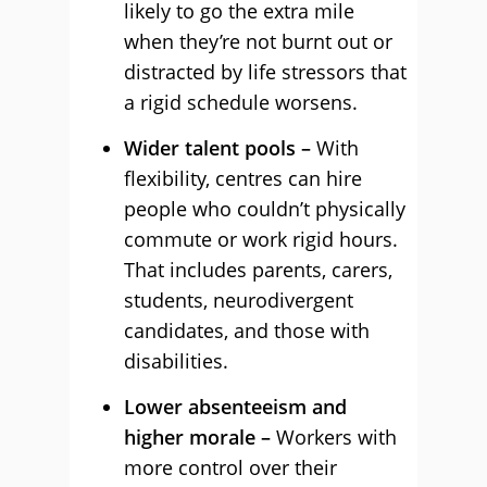
likely to go the extra mile
when they’re not burnt out or
distracted by life stressors that
a rigid schedule worsens.
Wider talent pools –
With
flexibility, centres can hire
people who couldn’t physically
commute or work rigid hours.
That includes parents, carers,
students, neurodivergent
candidates, and those with
disabilities.
Lower absenteeism and
higher morale –
Workers with
more control over their