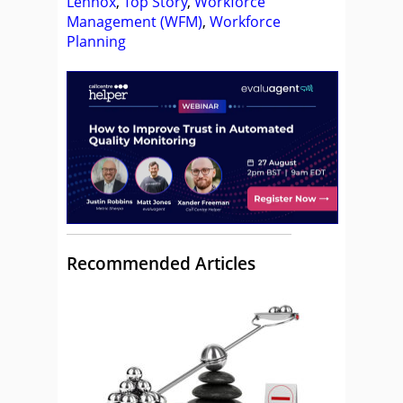
Lennox
,
Top Story
,
Workforce
Management (WFM)
,
Workforce
Planning
Recommended Articles