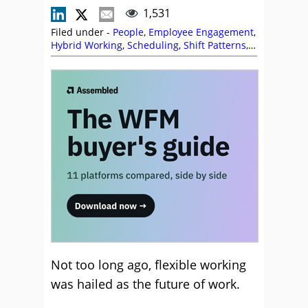
1,531
Filed under -
People
,
Employee Engagement
,
Hybrid Working
,
Scheduling
,
Shift Patterns
,
Stephanie Lennox
,
Top Story
,
Workforce
Management (WFM)
,
Workforce Planning
Not too long ago, flexible working
was hailed as the future of work.