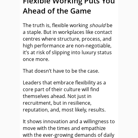
Flexible Working Puts You
Ahead of the Game
The truth is, flexible working
should
be
a staple. But in workplaces like contact
centres where structure, process, and
high performance are non-negotiable,
it’s at risk of slipping into luxury status
once more.
That doesn’t have to be the case.
Leaders that embrace flexibility as a
core part of their culture will find
themselves ahead. Not just in
recruitment, but in resilience,
reputation, and, most likely, results.
It shows innovation and a willingness to
move with the times and empathize
with the ever-growing demands of daily