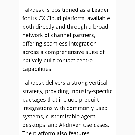
Talkdesk is positioned as a Leader
for its CX Cloud platform, available
both directly and through a broad
network of channel partners,
offering seamless integration
across a comprehensive suite of
natively built contact centre
capabilities.
Talkdesk delivers a strong vertical
strategy, providing industry-specific
packages that include prebuilt
integrations with commonly used
systems, customizable agent
desktops, and AI-driven use cases.
The platform also features