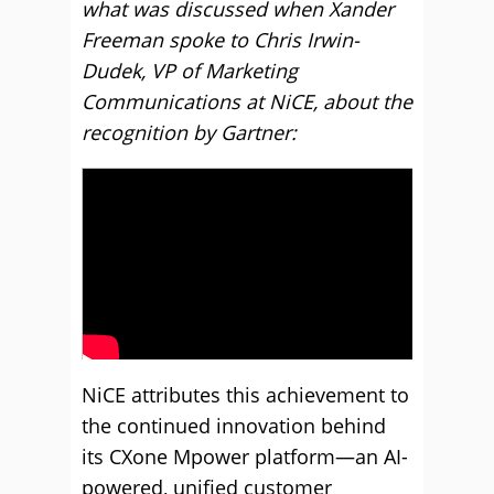
what was discussed when Xander
Freeman spoke to Chris Irwin-
Dudek, VP of Marketing
Communications at NiCE, about the
recognition by Gartner:
NiCE attributes this achievement to
the continued innovation behind
its CXone Mpower platform—an AI-
powered, unified customer