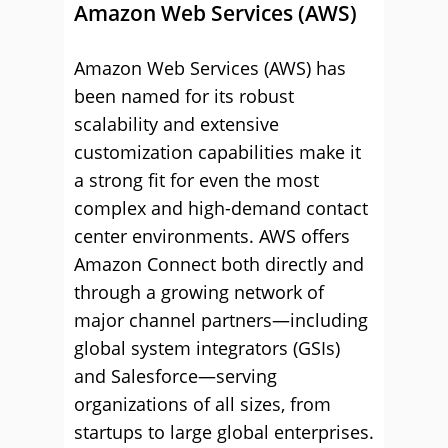
Amazon Web Services (AWS)
Amazon Web Services (AWS) has
been named for its robust
scalability and extensive
customization capabilities make it
a strong fit for even the most
complex and high-demand contact
center environments. AWS offers
Amazon Connect both directly and
through a growing network of
major channel partners—including
global system integrators (GSIs)
and Salesforce—serving
organizations of all sizes, from
startups to large global enterprises.