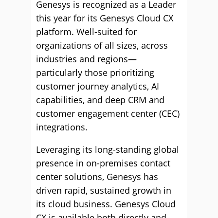
Genesys is recognized as a Leader
this year for its Genesys Cloud CX
platform. Well-suited for
organizations of all sizes, across
industries and regions—
particularly those prioritizing
customer journey analytics, AI
capabilities, and deep CRM and
customer engagement center (CEC)
integrations.
Leveraging its long-standing global
presence in on-premises contact
center solutions, Genesys has
driven rapid, sustained growth in
its cloud business. Genesys Cloud
CX is available both directly and