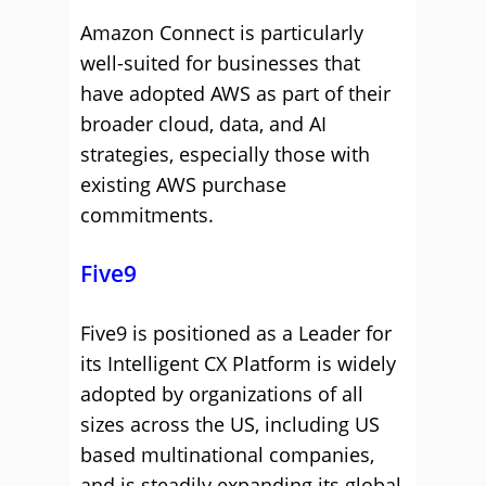
Amazon Connect is particularly
well-suited for businesses that
have adopted AWS as part of their
broader cloud, data, and AI
strategies, especially those with
existing AWS purchase
commitments.
Five9
Five9 is positioned as a Leader for
its Intelligent CX Platform is widely
adopted by organizations of all
sizes across the US, including US
based multinational companies,
and is steadily expanding its global