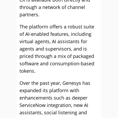
through a network of channel
partners.
The platform offers a robust suite
of AI-enabled features, including
virtual agents, AI assistants for
agents and supervisors, and is
priced through a mix of packaged
software and consumption-based
tokens.
Over the past year, Genesys has
expanded its platform with
enhancements such as deeper
ServiceNow integration, new AI
assistants, social listening and