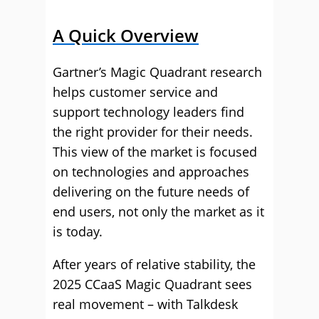
A Quick Overview
Gartner’s Magic Quadrant research
helps customer service and
support technology leaders find
the right provider for their needs.
This view of the market is focused
on technologies and approaches
delivering on the future needs of
end users, not only the market as it
is today.
After years of relative stability, the
2025 CCaaS Magic Quadrant sees
real movement – with Talkdesk