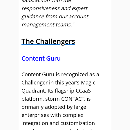
satisfaction with the
responsiveness and expert
guidance from our account
management teams.”
The Challengers
Content Guru
Content Guru is recognized as a
Challenger in this year’s Magic
Quadrant. Its flagship CCaaS
platform, storm CONTACT, is
primarily adopted by large
enterprises with complex
integration and customization