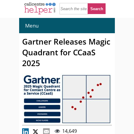
Menu
Gartner Releases Magic
Quadrant for CCaaS
2025
14,649