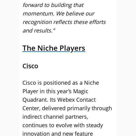
forward to building that
momentum. We believe our
recognition reflects these efforts
and results.”
The Niche Players
Cisco
Cisco is positioned as a Niche
Player in this year’s Magic
Quadrant. Its Webex Contact
Center, delivered primarily through
indirect channel partners,
continues to evolve with steady
innovation and new feature