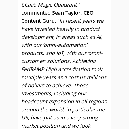
CCaaS Magic Quadrant,”
commented
Sean Taylor, CEO,
Content Guru
.
“In recent years we
have invested heavily in product
development, in areas such as AI,
with our ‘omni-automation’
products, and IoT, with our ‘omni-
customer’ solutions. Achieving
FedRAMP High accreditation took
multiple years and cost us millions
of dollars to achieve. Those
investments, including our
headcount expansion in all regions
around the world, in particular the
US, have put us in a very strong
market position and we look