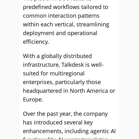
predefined workflows tailored to
common interaction patterns
within each vertical, streamlining
deployment and operational
efficiency.
With a globally distributed
infrastructure, Talkdesk is well-
suited for multiregional
enterprises, particularly those
headquartered in North America or
Europe.
Over the past year, the company
has introduced several key
enhancements, including agentic AI