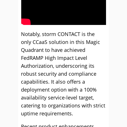
Notably, storm CONTACT is the
only CCaaS solution in this Magic
Quadrant to have achieved
FedRAMP High Impact Level
Authorization, underscoring its
robust security and compliance
capabilities. It also offers a
deployment option with a 100%
availability service-level target,
catering to organizations with strict
uptime requirements.
Recent product enhancements