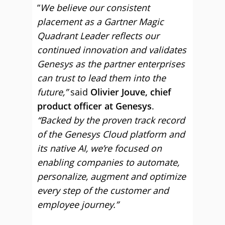
“
We believe our consistent
placement as a Gartner Magic
Quadrant Leader reflects our
continued innovation and validates
Genesys as the partner enterprises
can trust to lead them into the
future,”
said
Olivier Jouve, chief
product officer at Genesys
.
“Backed by the proven track record
of the Genesys Cloud platform and
its native AI, we’re focused on
enabling companies to automate,
personalize, augment and optimize
every step of the customer and
employee journey.”