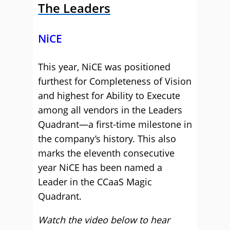
The Leaders
NiCE
This year, NiCE was positioned
furthest for Completeness of Vision
and highest for Ability to Execute
among all vendors in the Leaders
Quadrant—a first-time milestone in
the company’s history. This also
marks the eleventh consecutive
year NiCE has been named a
Leader in the CCaaS Magic
Quadrant.
Watch the video below to hear