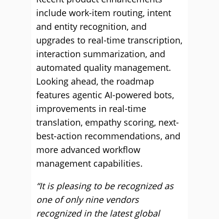
include work-item routing, intent
and entity recognition, and
upgrades to real-time transcription,
interaction summarization, and
automated quality management.
Looking ahead, the roadmap
features agentic AI-powered bots,
improvements in real-time
translation, empathy scoring, next-
best-action recommendations, and
more advanced workflow
management capabilities.
“It is pleasing to be recognized as
one of only nine vendors
recognized in the latest global