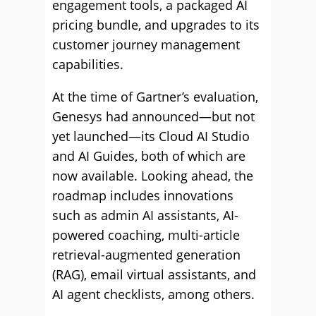
engagement tools, a packaged AI
pricing bundle, and upgrades to its
customer journey management
capabilities.
At the time of Gartner’s evaluation,
Genesys had announced—but not
yet launched—its Cloud AI Studio
and AI Guides, both of which are
now available. Looking ahead, the
roadmap includes innovations
such as admin AI assistants, AI-
powered coaching, multi-article
retrieval-augmented generation
(RAG), email virtual assistants, and
AI agent checklists, among others.