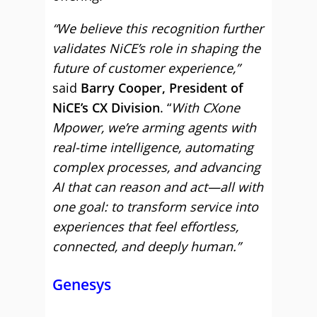
“We believe this recognition further
validates NiCE’s role in shaping the
future of customer experience,”
said
Barry Cooper, President of
NiCE’s CX Division
. “
With CXone
Mpower, we’re arming agents with
real-time intelligence, automating
complex processes, and advancing
AI that can reason and act—all with
one goal: to transform service into
experiences that feel effortless,
connected, and deeply human.”
Genesys