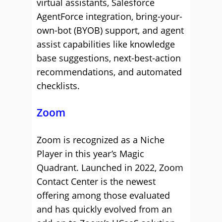
virtual assistants, Salesforce
AgentForce integration, bring-your-
own-bot (BYOB) support, and agent
assist capabilities like knowledge
base suggestions, next-best-action
recommendations, and automated
checklists.
Zoom
Zoom is recognized as a Niche
Player in this year’s Magic
Quadrant. Launched in 2022, Zoom
Contact Center is the newest
offering among those evaluated
and has quickly evolved from an