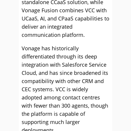
standalone CCaaS solution, while
Vonage Fusion combines VCC with
UCaaS, AI, and CPaaS capabilities to
deliver an integrated
communication platform.
Vonage has historically
differentiated through its deep
integration with Salesforce Service
Cloud, and has since broadened its
compatibility with other CRM and
CEC systems. VCC is widely
adopted among contact centres
with fewer than 300 agents, though
the platform is capable of
supporting much larger
deployments.