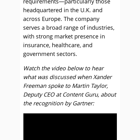
requirements—particularly those
headquartered in the U.K. and
across Europe. The company
serves a broad range of industries,
with strong market presence in
insurance, healthcare, and
government sectors.
Watch the video below to hear
what was discussed when Xander
Freeman spoke to Martin Taylor,
Deputy CEO at Content Guru, about
the recognition by Gartner: