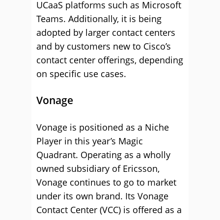
UCaaS platforms such as Microsoft
Teams. Additionally, it is being
adopted by larger contact centers
and by customers new to Cisco’s
contact center offerings, depending
on specific use cases.
Vonage
Vonage is positioned as a Niche
Player in this year’s Magic
Quadrant. Operating as a wholly
owned subsidiary of Ericsson,
Vonage continues to go to market
under its own brand. Its Vonage
Contact Center (VCC) is offered as a