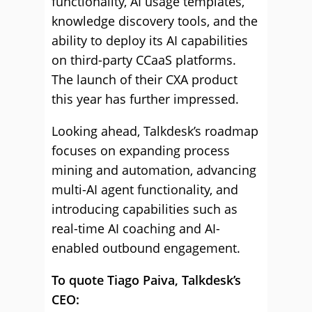
functionality, AI usage templates,
knowledge discovery tools, and the
ability to deploy its AI capabilities
on third-party CCaaS platforms.
The launch of their CXA product
this year has further impressed.
Looking ahead, Talkdesk’s roadmap
focuses on expanding process
mining and automation, advancing
multi-AI agent functionality, and
introducing capabilities such as
real-time AI coaching and AI-
enabled outbound engagement.
To quote Tiago Paiva, Talkdesk’s
CEO: