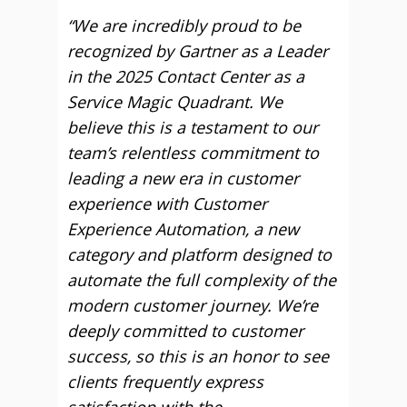
“We are incredibly proud to be
recognized by Gartner as a Leader
in the 2025 Contact Center as a
Service Magic Quadrant. We
believe this is a testament to our
team’s relentless commitment to
leading a new era in customer
experience with Customer
Experience Automation, a new
category and platform designed to
automate the full complexity of the
modern customer journey. We’re
deeply committed to customer
success, so this is an honor to see
clients frequently express