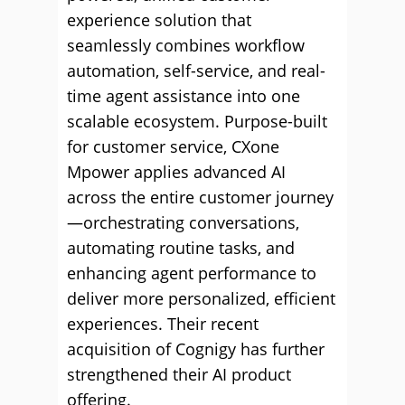
experience solution that
seamlessly combines workflow
automation, self-service, and real-
time agent assistance into one
scalable ecosystem. Purpose-built
for customer service, CXone
Mpower applies advanced AI
across the entire customer journey
—orchestrating conversations,
automating routine tasks, and
enhancing agent performance to
deliver more personalized, efficient
experiences. Their recent
acquisition of Cognigy has further
strengthened their AI product
offering.