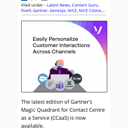
Filed under -
Latest News
,
Content Guru
,
Five9
,
Gartner
,
Genesys
,
NiCE
,
NiCE CXone
,
SequenceShift
,
Talkdesk
,
Top Story
,
Vonage
,
Zoom
The latest edition of Gartner’s
Magic Quadrant for Contact Centre
as a Service (CCaaS) is now
available.