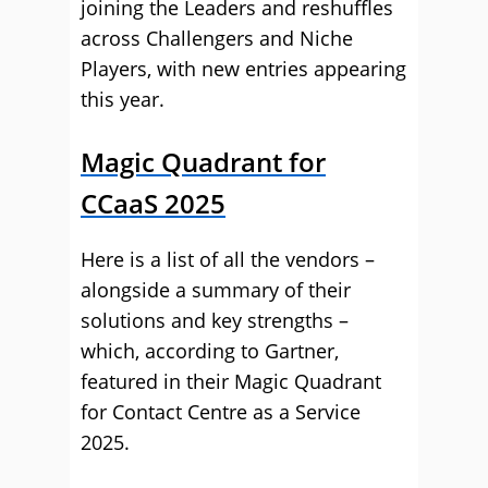
joining the Leaders and reshuffles
across Challengers and Niche
Players, with new entries appearing
this year.
Magic Quadrant for
CCaaS 2025
Here is a list of all the vendors –
alongside a summary of their
solutions and key strengths –
which, according to Gartner,
featured in their Magic Quadrant
for Contact Centre as a Service
2025.