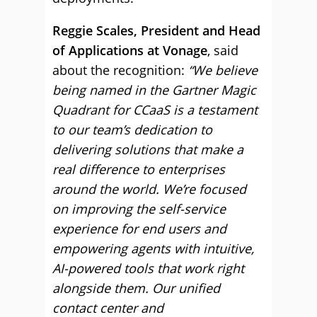
Reggie Scales, President and Head
of Applications at Vonage
, said
about the recognition:
“We believe
being named in the Gartner Magic
Quadrant for CCaaS is a testament
to our team’s dedication to
delivering solutions that make a
real difference to enterprises
around the world. We’re focused
on improving the self-service
experience for end users and
empowering agents with intuitive,
AI-powered tools that work right
alongside them. Our unified
contact center and