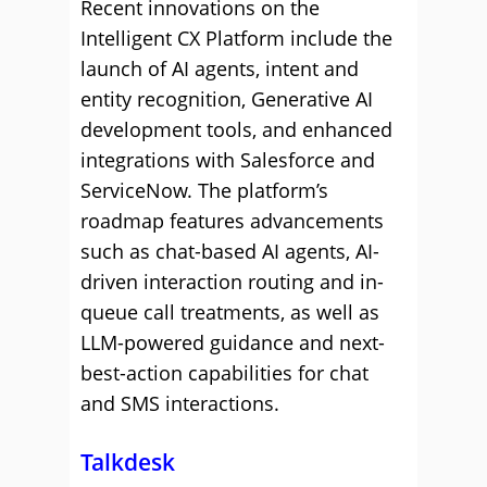
Recent innovations on the
Intelligent CX Platform include the
launch of AI agents, intent and
entity recognition, Generative AI
development tools, and enhanced
integrations with Salesforce and
ServiceNow. The platform’s
roadmap features advancements
such as chat-based AI agents, AI-
driven interaction routing and in-
queue call treatments, as well as
LLM-powered guidance and next-
best-action capabilities for chat
and SMS interactions.
Talkdesk