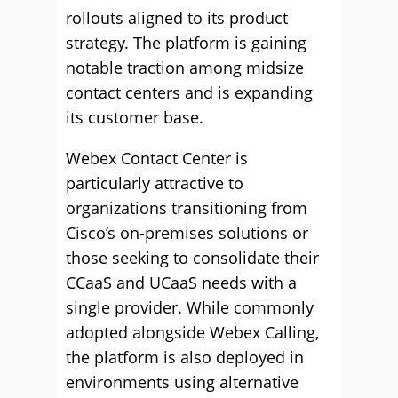
rollouts aligned to its product
strategy. The platform is gaining
notable traction among midsize
contact centers and is expanding
its customer base.
Webex Contact Center is
particularly attractive to
organizations transitioning from
Cisco’s on-premises solutions or
those seeking to consolidate their
CCaaS and UCaaS needs with a
single provider. While commonly
adopted alongside Webex Calling,
the platform is also deployed in
environments using alternative