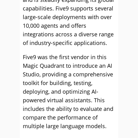
capabilities. Five9 supports several
large-scale deployments with over
10,000 agents and offers
integrations across a diverse range
of industry-specific applications.
Five9 was the first vendor in this
Magic Quadrant to introduce an AI
Studio, providing a comprehensive
toolkit for building, testing,
deploying, and optimizing AI-
powered virtual assistants. This
includes the ability to evaluate and
compare the performance of
multiple large language models.