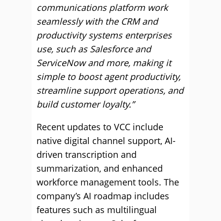
communications platform work
seamlessly with the CRM and
productivity systems enterprises
use, such as Salesforce and
ServiceNow and more, making it
simple to boost agent productivity,
streamline support operations, and
build customer loyalty.”
Recent updates to VCC include
native digital channel support, AI-
driven transcription and
summarization, and enhanced
workforce management tools. The
company’s AI roadmap includes
features such as multilingual