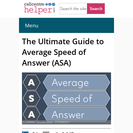
Menu
The Ultimate Guide to
Average Speed of
Answer (ASA)
© LHPHH - Shutterstock - 2310540521