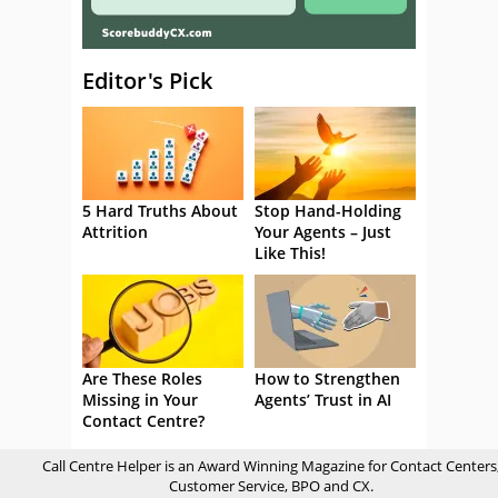
Editor's Pick
5 Hard Truths About
Stop Hand-Holding
Attrition
Your Agents – Just
Like This!
Are These Roles
How to Strengthen
Missing in Your
Agents’ Trust in AI
Contact Centre?
Call Centre Helper is an Award Winning Magazine for Contact Centers
Customer Service, BPO and CX.