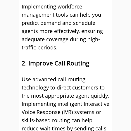
Implementing workforce
management tools can help you
predict demand and schedule
agents more effectively, ensuring
adequate coverage during high-
traffic periods.
2. Improve Call Routing
Use advanced call routing
technology to direct customers to
the most appropriate agent quickly.
Implementing intelligent Interactive
Voice Response (IVR) systems or
skills-based routing can help
reduce wait times by sending calls