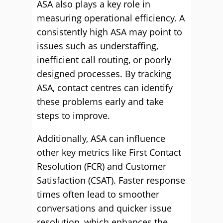
ASA also plays a key role in
measuring operational efficiency. A
consistently high ASA may point to
issues such as understaffing,
inefficient call routing, or poorly
designed processes. By tracking
ASA, contact centres can identify
these problems early and take
steps to improve.
Additionally, ASA can influence
other key metrics like First Contact
Resolution (FCR) and Customer
Satisfaction (CSAT). Faster response
times often lead to smoother
conversations and quicker issue
resolution, which enhances the