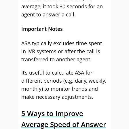
average, it took 30 seconds for an
agent to answer a call.
Important Notes
ASA typically excludes time spent
in IVR systems or after the call is
transferred to another agent.
It’s useful to calculate ASA for
different periods (e.g. daily, weekly,
monthly) to monitor trends and
make necessary adjustments.
5 Ways to Improve
Average Speed of Answer