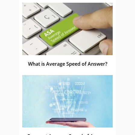
What is Average Speed of Answer?