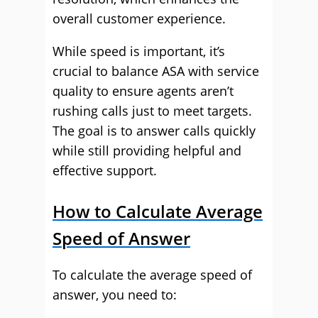
overall customer experience.
While speed is important, it’s
crucial to balance ASA with service
quality to ensure agents aren’t
rushing calls just to meet targets.
The goal is to answer calls quickly
while still providing helpful and
effective support.
How to Calculate Average
Speed of Answer
To calculate the average speed of
answer, you need to: