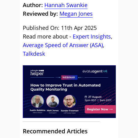
Author:
Hannah Swankie
Reviewed by:
Megan Jones
Published On: 11th Apr 2025
Read more about -
Expert Insights
,
Average Speed of Answer (ASA)
,
Talkdesk
Recommended Articles