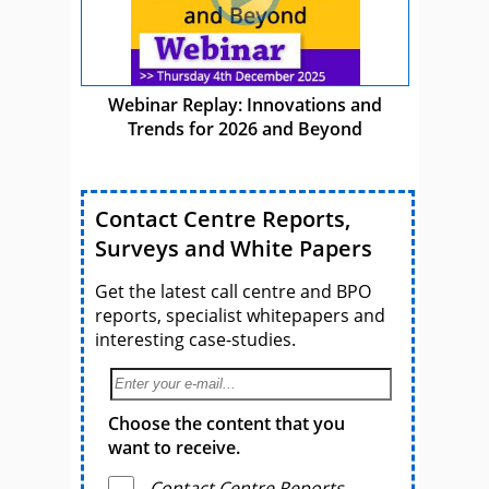
Webinar Replay: Innovations and
Trends for 2026 and Beyond
Contact Centre Reports,
Surveys and White Papers
Get the latest call centre and BPO
reports, specialist whitepapers and
interesting case-studies.
Choose the content that you
want to receive.
Contact Centre Reports,