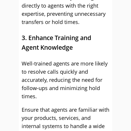
directly to agents with the right
expertise, preventing unnecessary
transfers or hold times.
3. Enhance Training and
Agent Knowledge
Well-trained agents are more likely
to resolve calls quickly and
accurately, reducing the need for
follow-ups and minimizing hold
times.
Ensure that agents are familiar with
your products, services, and
internal systems to handle a wide