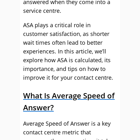
answered when they come into a
service centre.
ASA plays a critical role in
customer satisfaction, as shorter
wait times often lead to better
experiences. In this article, we’ll
explore how ASA is calculated, its
importance, and tips on how to
improve it for your contact centre.
What Is Average Speed of
Answer?
Average Speed of Answer is a key
contact centre metric that