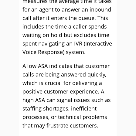
measures the average time it takes
for an agent to answer an inbound
call after it enters the queue. This
includes the time a caller spends
waiting on hold but excludes time
spent navigating an IVR (Interactive
Voice Response) system.
A low ASA indicates that customer
calls are being answered quickly,
which is crucial for delivering a
positive customer experience. A
high ASA can signal issues such as
staffing shortages, inefficient
processes, or technical problems
that may frustrate customers.