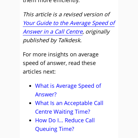
them more efficiently.
This article is a revised version of
Your Guide to the Average Speed of
Answer in a Call Centre
, originally
published by Talkdesk.
For more insights on average
speed of answer, read these
articles next:
What is Average Speed of
Answer?
What Is an Acceptable Call
Centre Waiting Time?
How Do I… Reduce Call
Queuing Time?