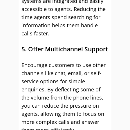
systems are integrated and easily
accessible to agents. Reducing the
time agents spend searching for
information helps them handle
calls faster.
5. Offer Multichannel Support
Encourage customers to use other
channels like chat, email, or self-
service options for simple
enquiries. By deflecting some of
the volume from the phone lines,
you can reduce the pressure on
agents, allowing them to focus on
more complex calls and answer