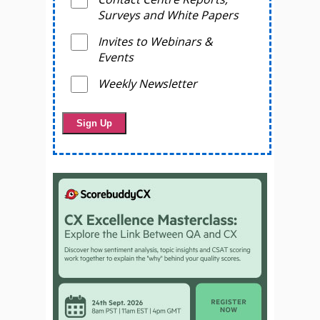
Surveys and White Papers
Invites to Webinars &
Events
Weekly Newsletter