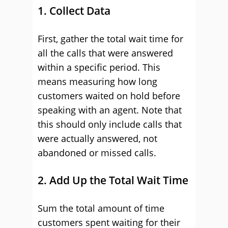
1. Collect Data
First, gather the total wait time for
all the calls that were answered
within a specific period. This
means measuring how long
customers waited on hold before
speaking with an agent. Note that
this should only include calls that
were actually answered, not
abandoned or missed calls.
2. Add Up the Total Wait Time
Sum the total amount of time
customers spent waiting for their