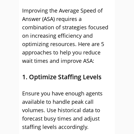
Improving the Average Speed of
Answer (ASA) requires a
combination of strategies focused
on increasing efficiency and
optimizing resources. Here are 5
approaches to help you reduce
wait times and improve ASA:
1. Optimize Staffing Levels
Ensure you have enough agents
available to handle peak call
volumes. Use historical data to
forecast busy times and adjust
staffing levels accordingly.