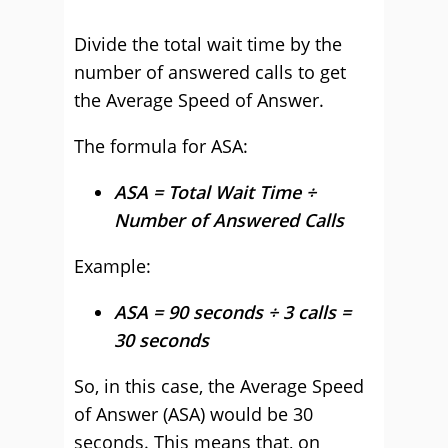
Divide the total wait time by the
number of answered calls to get
the Average Speed of Answer.
The formula for ASA:
ASA = Total Wait Time ÷
Number of Answered Calls
Example:
ASA = 90 seconds ÷ 3 calls =
30 seconds
So, in this case, the Average Speed
of Answer (ASA) would be 30
seconds. This means that, on