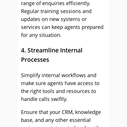
range of enquiries efficiently.
Regular training sessions and
updates on new systems or
services can keep agents prepared
for any situation.
4. Streamline Internal
Processes
Simplify internal workflows and
make sure agents have access to
the right tools and resources to
handle calls swiftly.
Ensure that your CRM, knowledge
base, and any other essential