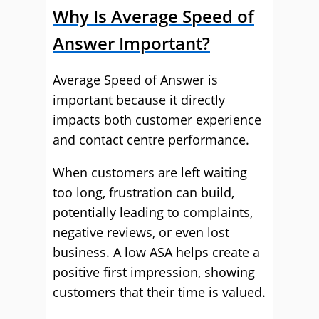
Why Is Average Speed of
Answer Important?
Average Speed of Answer is
important because it directly
impacts both customer experience
and contact centre performance.
When customers are left waiting
too long, frustration can build,
potentially leading to complaints,
negative reviews, or even lost
business. A low ASA helps create a
positive first impression, showing
customers that their time is valued.