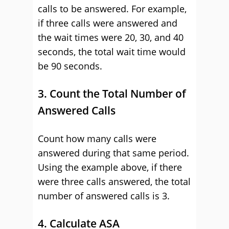
calls to be answered. For example,
if three calls were answered and
the wait times were 20, 30, and 40
seconds, the total wait time would
be 90 seconds.
3. Count the Total Number of
Answered Calls
Count how many calls were
answered during that same period.
Using the example above, if there
were three calls answered, the total
number of answered calls is 3.
4. Calculate ASA