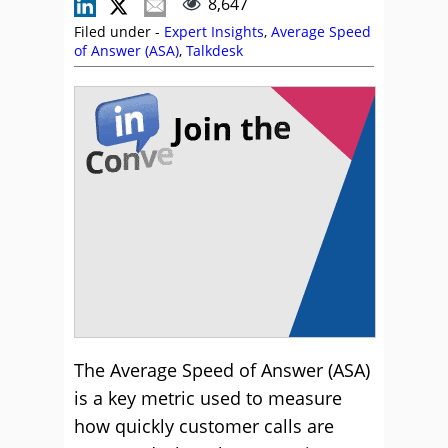
8,647
Filed under -
Expert Insights
,
Average Speed
of Answer (ASA)
,
Talkdesk
The Average Speed of Answer (ASA)
is a key metric used to measure
how quickly customer calls are