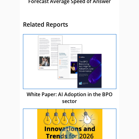
Forecast Average Speed of Answer
Related Reports
White Paper: AI Adoption in the BPO
sector