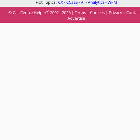
Hot Topics :
CX
-
CCaaS
-
AI
-
Analytics
-
WFM
®
© Call Centre Helper
2002 - 2026 |
Terms
|
Cookies
|
Privacy
|
Contac
Advertise