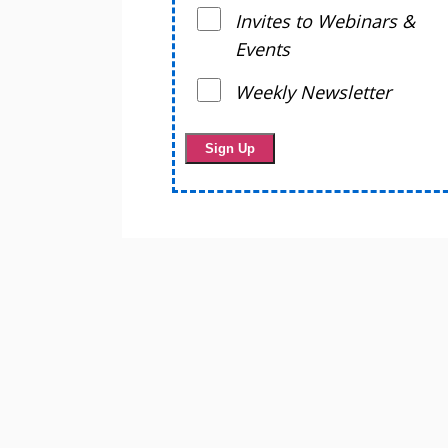
Invites to Webinars &
Events
Weekly Newsletter