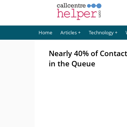
Home
Articles
Technology
Nearly 40% of Contact
in the Queue