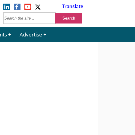
Translate
nts
Advertise