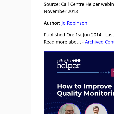
Source: Call Centre Helper webi
November 2013
Author:
Jo Robinson
Published On: 1st Jun 2014 - Las
Read more about -
Archived Con