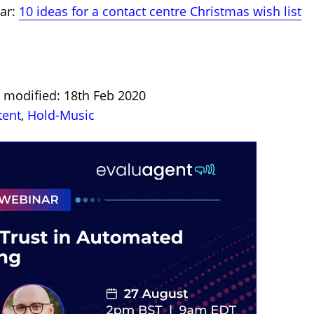
nar:
10 ideas for a contact centre Christmas wish list
S
t modified: 18th Feb 2020
tent
,
Hold-Music