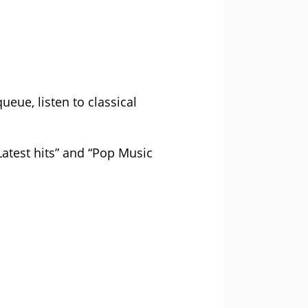
eue, listen to classical
atest hits” and “Pop Music