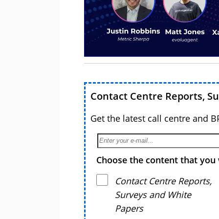
Contact Centre Reports, S
Get the latest call centre and 
Choose the content that you 
Contact Centre Reports,
Surveys and White
Papers