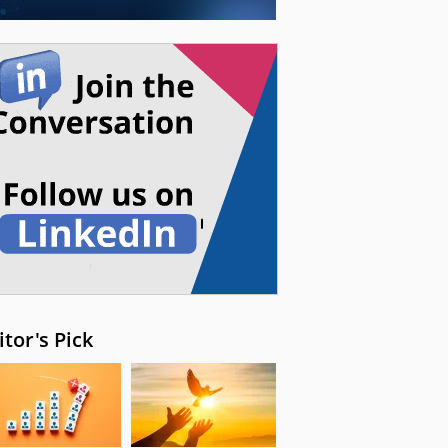
itor's Pick