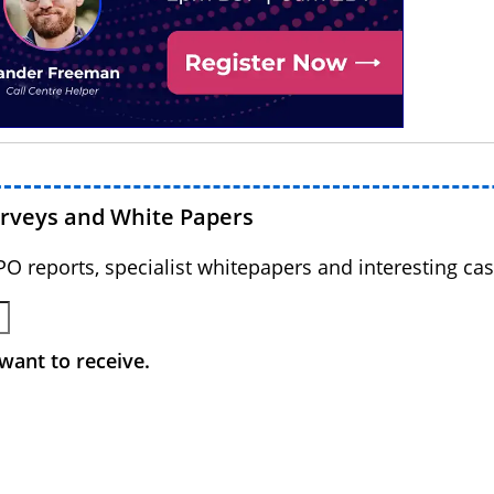
urveys and White Papers
BPO reports, specialist whitepapers and interesting cas
want to receive.