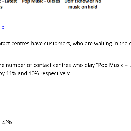
ic
tact centres have customers, who are waiting in the qu
he number of contact centres who play “Pop Music – L
 by 11% and 10% respectively.
: 42%