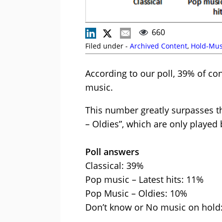
660
Filed under -
Archived Content
,
Hold-Mus
According to our poll, 39% of con
music.
This number greatly surpasses t
– Oldies”, which are only played
Poll answers
Classical: 39%
Pop music – Latest hits: 11%
Pop Music – Oldies: 10%
Don’t know or No music on hold