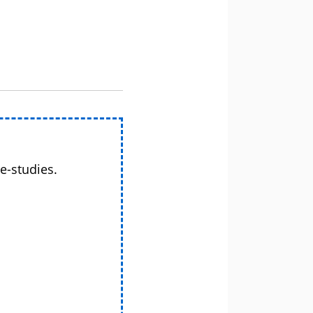
e-studies.