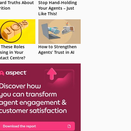
ard Truths About
Stop Hand-Holding
rition
Your Agents – Just
Like This!
 These Roles
How to Strengthen
sing in Your
Agents’ Trust in AI
tact Centre?