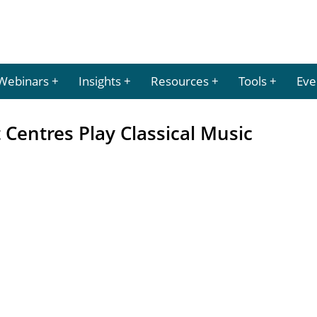
Webinars
Insights
Resources
Tools
Eve
 Centres Play Classical Music