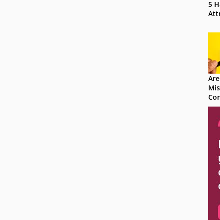
5 H
Att
Are
Mis
Con