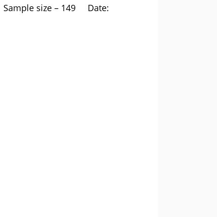
ample size – 149 Date: