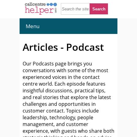
Menu
Articles - Podcast
Our Podcasts page brings you
conversations with some of the most
experienced voices in the contact
centre world. Each episode features
insightful discussions, practical tips,
and real stories that explore the latest
challenges and opportunities in
customer contact. Topics include
leadership, technology, people
management, and customer
experience, with guests who share both