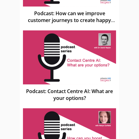
Podcast: How can we improve
customer journeys to create happy
customers?
Podcast: Contact Centre AI: What are
your options?