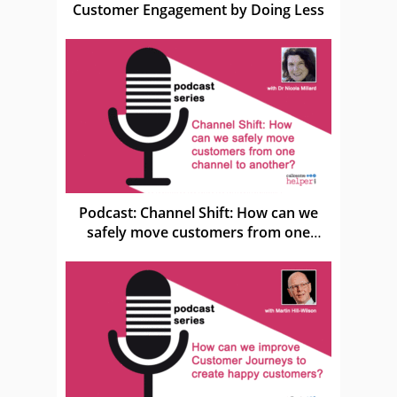
Customer Engagement by Doing Less
Podcast: Channel Shift: How can we
safely move customers from one
channel to another?