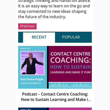
strategic thinking and hands-on advice.
It is an easy way to learn on the go and
stay connected to new ideas shaping
the future of the industry.
Previous
RECENT
POPULAR
Podcast – Contact Centre Coaching:
How to Sustain Learning and Make it
Fun!