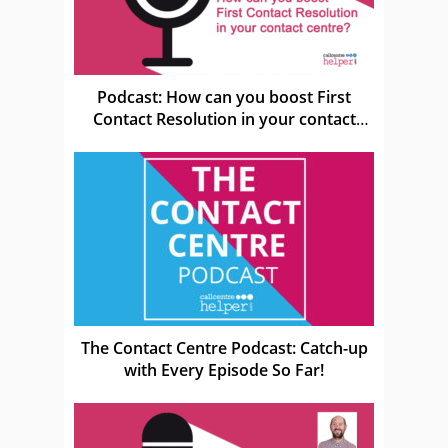
Podcast: How can you boost First
Contact Resolution in your contact
centre?
The Contact Centre Podcast: Catch-up
with Every Episode So Far!