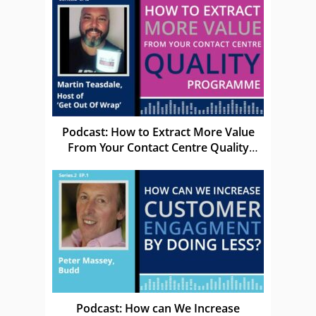
Podcast: How to Extract More Value
From Your Contact Centre Quality
programme
Podcast: How can We Increase