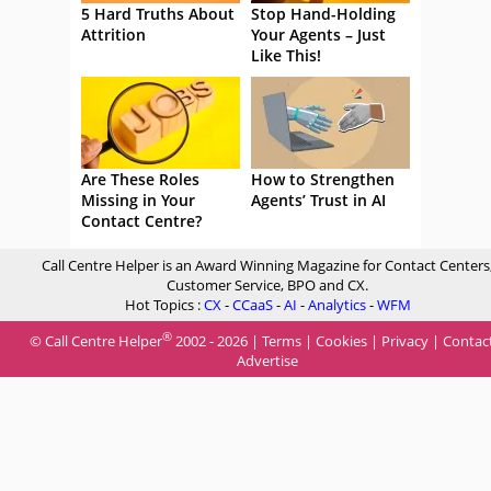
5 Hard Truths About
Stop Hand-Holding
Attrition
Your Agents – Just
Like This!
Are These Roles
How to Strengthen
Missing in Your
Agents’ Trust in AI
Contact Centre?
Call Centre Helper is an Award Winning Magazine for Contact Centers
Customer Service, BPO and CX.
Hot Topics :
CX
-
CCaaS
-
AI
-
Analytics
-
WFM
®
© Call Centre Helper
2002 - 2026 |
Terms
|
Cookies
|
Privacy
|
Contac
Advertise