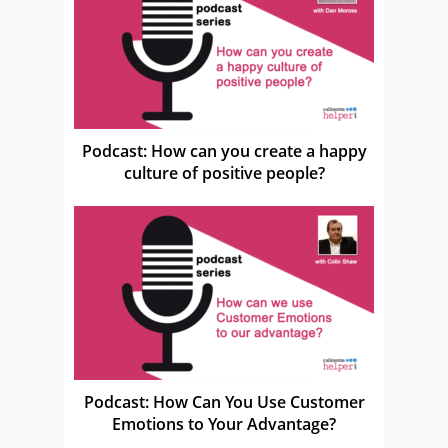
Podcast: How can you create a happy
culture of positive people?
Podcast: How Can You Use Customer
Emotions to Your Advantage?