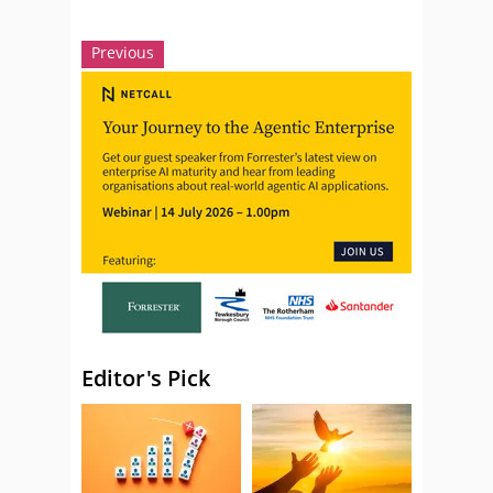
Previous
Editor's Pick