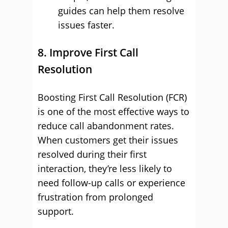
guides can help them resolve
issues faster.
8. Improve First Call
Resolution
Boosting First Call Resolution (FCR)
is one of the most effective ways to
reduce call abandonment rates.
When customers get their issues
resolved during their first
interaction, they’re less likely to
need follow-up calls or experience
frustration from prolonged
support.