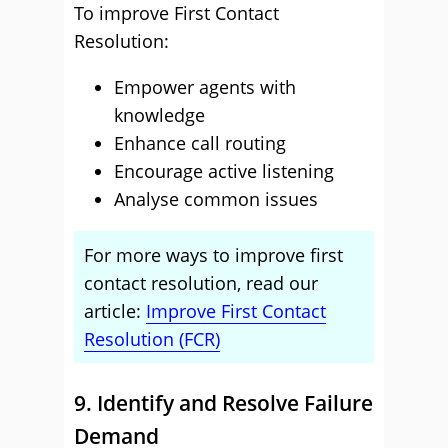
To improve First Contact
Resolution:
Empower agents with
knowledge
Enhance call routing
Encourage active listening
Analyse common issues
For more ways to improve first
contact resolution, read our
article:
Improve First Contact
Resolution (FCR)
9. Identify and Resolve Failure
Demand