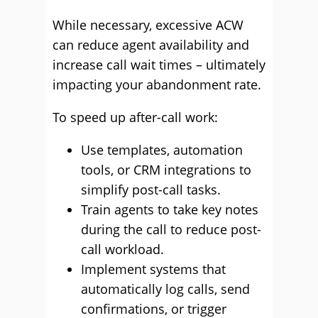
While necessary, excessive ACW
can reduce agent availability and
increase call wait times – ultimately
impacting your abandonment rate.
To speed up after-call work:
Use templates, automation
tools, or CRM integrations to
simplify post-call tasks.
Train agents to take key notes
during the call to reduce post-
call workload.
Implement systems that
automatically log calls, send
confirmations, or trigger