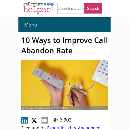
Menu
10 Ways to Improve Call
Abandon Rate
© G.Tbov - Shutterstock - 2014798448
3,902
Filed under -
Expert Insights
,
Abandoned