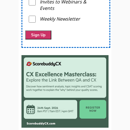
Invites to Webinars &
Events
Weekly Newsletter