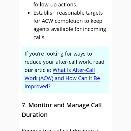
follow-up actions.
Establish reasonable targets
for ACW completion to keep
agents available for incoming
calls.
If you’re looking for ways to
reduce your after-call work, read
our article:
What Is After-Call
Work (ACW) and How Can It Be
Improved?
7. Monitor and Manage Call
Duration
Keeping track of call duration is