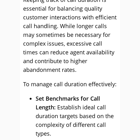
essential for balancing quality
customer interactions with efficient
call handling. While longer calls
may sometimes be necessary for
complex issues, excessive call
times can reduce agent availability
and contribute to higher
abandonment rates.
To manage call duration effectively:
Set Benchmarks for Call
Length:
Establish ideal call
duration targets based on the
complexity of different call
types.