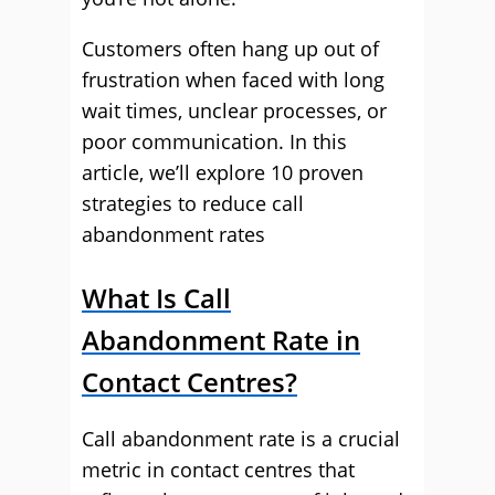
Customers often hang up out of
frustration when faced with long
wait times, unclear processes, or
poor communication. In this
article, we’ll explore 10 proven
strategies to reduce call
abandonment rates
What Is Call
Abandonment Rate in
Contact Centres?
Call abandonment rate is a crucial
metric in contact centres that