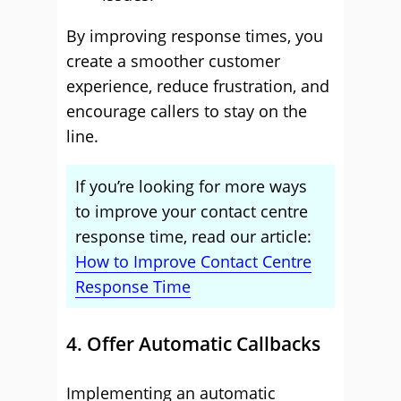
By improving response times, you
create a smoother customer
experience, reduce frustration, and
encourage callers to stay on the
line.
If you’re looking for more ways
to improve your contact centre
response time, read our article:
How to Improve Contact Centre
Response Time
4. Offer Automatic Callbacks
Implementing an automatic