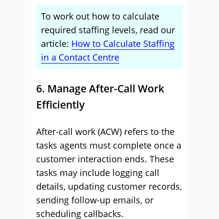
To work out how to calculate
required staffing levels, read our
article:
How to Calculate Staffing
in a Contact Centre
6. Manage After-Call Work
Efficiently
After-call work (ACW) refers to the
tasks agents must complete once a
customer interaction ends. These
tasks may include logging call
details, updating customer records,
sending follow-up emails, or
scheduling callbacks.