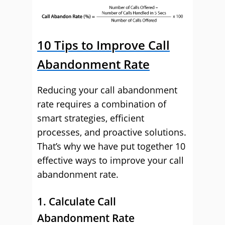
10 Tips to Improve Call
Abandonment Rate
Reducing your call abandonment
rate requires a combination of
smart strategies, efficient
processes, and proactive solutions.
That’s why we have put together 10
effective ways to improve your call
abandonment rate.
1. Calculate Call
Abandonment Rate