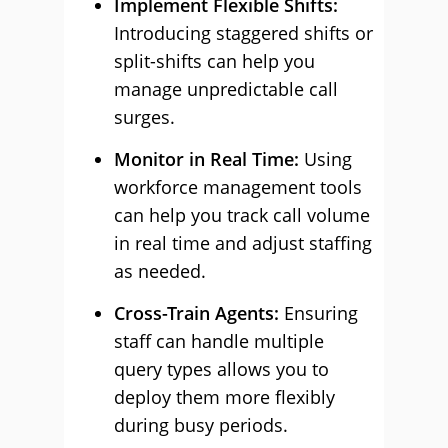
Implement Flexible Shifts:
Introducing staggered shifts or
split-shifts can help you
manage unpredictable call
surges.
Monitor in Real Time:
Using
workforce management tools
can help you track call volume
in real time and adjust staffing
as needed.
Cross-Train Agents:
Ensuring
staff can handle multiple
query types allows you to
deploy them more flexibly
during busy periods.