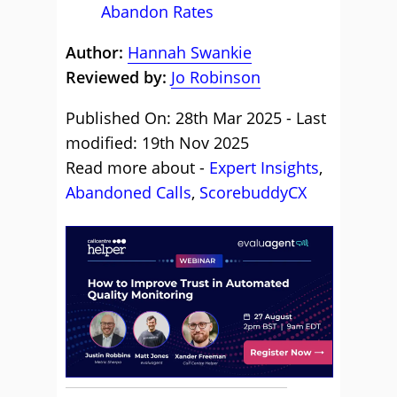
Abandon Rates
Author:
Hannah Swankie
Reviewed by:
Jo Robinson
Published On: 28th Mar 2025 - Last
modified: 19th Nov 2025
Read more about -
Expert Insights
,
Abandoned Calls
,
ScorebuddyCX