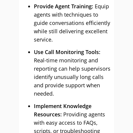
Provide Agent Training:
Equip
agents with techniques to
guide conversations efficiently
while still delivering excellent
service.
Use Call Monitoring Tools:
Real-time monitoring and
reporting can help supervisors
identify unusually long calls
and provide support when
needed.
Implement Knowledge
Resources:
Providing agents
with easy access to FAQs,
scripts, or troubleshooting