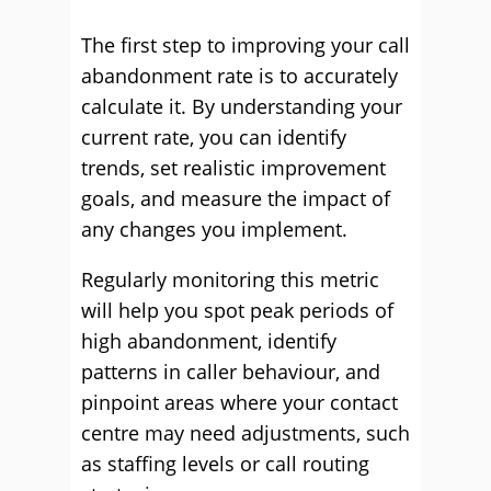
The first step to improving your call
abandonment rate is to accurately
calculate it. By understanding your
current rate, you can identify
trends, set realistic improvement
goals, and measure the impact of
any changes you implement.
Regularly monitoring this metric
will help you spot peak periods of
high abandonment, identify
patterns in caller behaviour, and
pinpoint areas where your contact
centre may need adjustments, such
as staffing levels or call routing