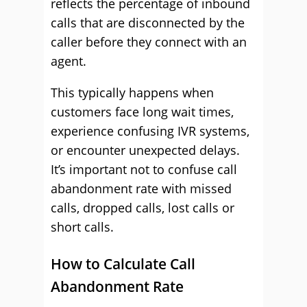
reflects the percentage of inbound
calls that are disconnected by the
caller before they connect with an
agent.
This typically happens when
customers face long wait times,
experience confusing IVR systems,
or encounter unexpected delays.
It’s important not to confuse call
abandonment rate with missed
calls, dropped calls, lost calls or
short calls.
How to Calculate Call
Abandonment Rate