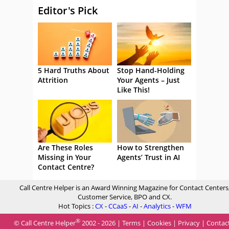
Editor's Pick
5 Hard Truths About
Stop Hand-Holding
Attrition
Your Agents – Just
Like This!
Are These Roles
How to Strengthen
Missing in Your
Agents’ Trust in AI
Contact Centre?
Call Centre Helper is an Award Winning Magazine for Contact Centers
Customer Service, BPO and CX.
Hot Topics :
CX
-
CCaaS
-
AI
-
Analytics
-
WFM
®
© Call Centre Helper
2002 - 2026 |
Terms
|
Cookies
|
Privacy
|
Contac