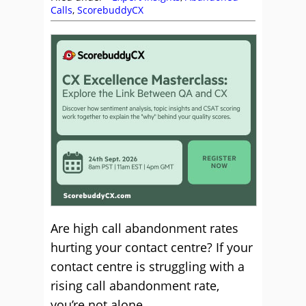
Calls
,
ScorebuddyCX
Are high call abandonment rates
hurting your contact centre? If your
contact centre is struggling with a
rising call abandonment rate,
you’re not alone.