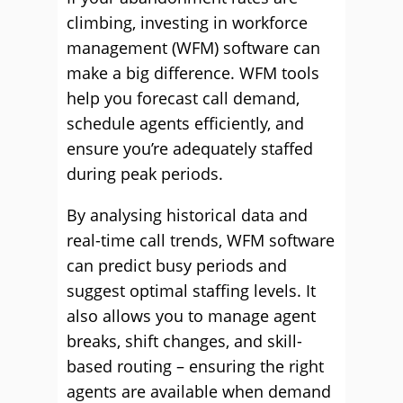
climbing, investing in workforce
management (WFM) software can
make a big difference. WFM tools
help you forecast call demand,
schedule agents efficiently, and
ensure you’re adequately staffed
during peak periods.
By analysing historical data and
real-time call trends, WFM software
can predict busy periods and
suggest optimal staffing levels. It
also allows you to manage agent
breaks, shift changes, and skill-
based routing – ensuring the right
agents are available when demand