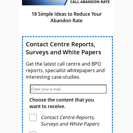
18 Simple Ideas to Reduce Your
Abandon Rate
Contact Centre Reports,
Surveys and White Papers
Get the latest call centre and BPO
reports, specialist whitepapers and
interesting case-studies.
Choose the content that you
want to receive.
Contact Centre Reports,
Surveys and White Papers