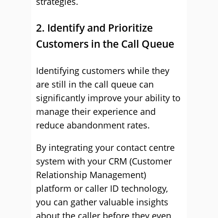
strategies.
2. Identify and Prioritize
Customers in the Call Queue
Identifying customers while they
are still in the call queue can
significantly improve your ability to
manage their experience and
reduce abandonment rates.
By integrating your contact centre
system with your CRM (Customer
Relationship Management)
platform or caller ID technology,
you can gather valuable insights
about the caller before they even