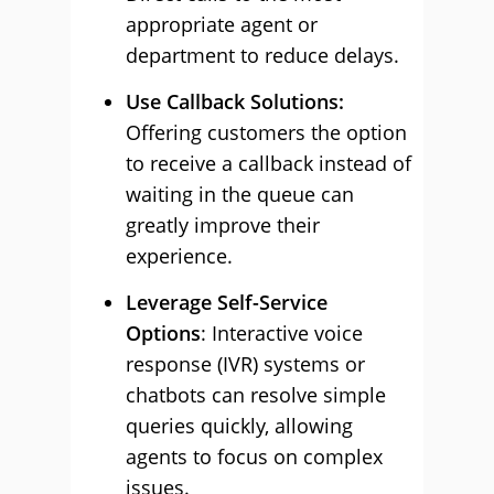
appropriate agent or
department to reduce delays.
Use Callback Solutions:
Offering customers the option
to receive a callback instead of
waiting in the queue can
greatly improve their
experience.
Leverage Self-Service
Options
: Interactive voice
response (IVR) systems or
chatbots can resolve simple
queries quickly, allowing
agents to focus on complex
issues.