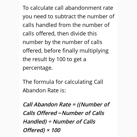
To calculate call abandonment rate
you need to subtract the number of
calls handled from the number of
calls offered, then divide this
number by the number of calls
offered, before finally multiplying
the result by 100 to get a
percentage.
The formula for calculating Call
Abandon Rate is:
Call Abandon Rate = ((Number of
Calls Offered −Number of Calls
Handled) ÷ Number of Calls
Offered) × 100