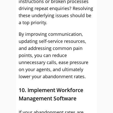
instructions or broken processes
driving repeat enquiries? Resolving
these underlying issues should be
a top priority.
By improving communication,
updating self-service resources,
and addressing common pain
points, you can reduce
unnecessary calls, ease pressure
on your agents, and ultimately
lower your abandonment rates.
10. Implement Workforce
Management Software
If your abandonment rates are