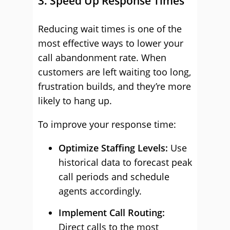
3. Speed Up Response Times
Reducing wait times is one of the
most effective ways to lower your
call abandonment rate. When
customers are left waiting too long,
frustration builds, and they’re more
likely to hang up.
To improve your response time:
Optimize Staffing Levels:
Use
historical data to forecast peak
call periods and schedule
agents accordingly.
Implement Call Routing:
Direct calls to the most