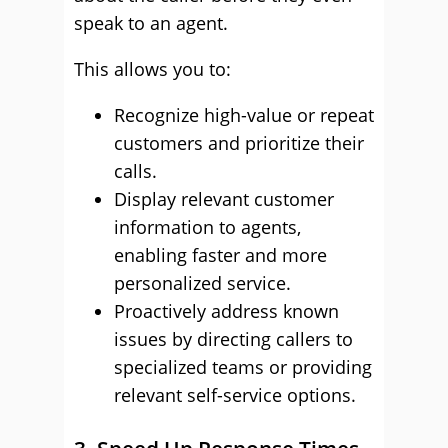
speak to an agent.
This allows you to:
Recognize high-value or repeat
customers and prioritize their
calls.
Display relevant customer
information to agents,
enabling faster and more
personalized service.
Proactively address known
issues by directing callers to
specialized teams or providing
relevant self-service options.