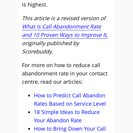
is highest.
This article is a revised version of
What Is Call Abandonment Rate
and 10 Proven Ways to Improve It,
originally published by
Scorebuddy.
For more on how to reduce call
abandonment rate in your contact
centre, read our articles:
How to Predict Call Abandon
Rates Based on Service Level
18 Simple Ideas to Reduce
Your Abandon Rate
How to Bring Down Your Call