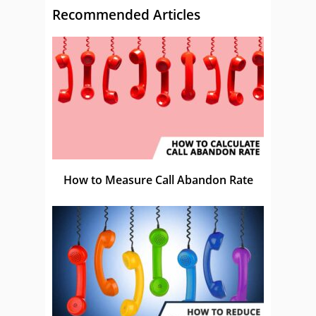
Recommended Articles
How to Measure Call Abandon Rate