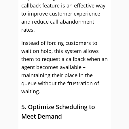
callback feature is an effective way
to improve customer experience
and reduce call abandonment
rates.
Instead of forcing customers to
wait on hold, this system allows
them to request a callback when an
agent becomes available –
maintaining their place in the
queue without the frustration of
waiting.
5. Optimize Scheduling to
Meet Demand