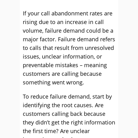
If your call abandonment rates are
rising due to an increase in call
volume, failure demand could be a
major factor. Failure demand refers
to calls that result from unresolved
issues, unclear information, or
preventable mistakes – meaning
customers are calling because
something went wrong.
To reduce failure demand, start by
identifying the root causes. Are
customers calling back because
they didn’t get the right information
the first time? Are unclear