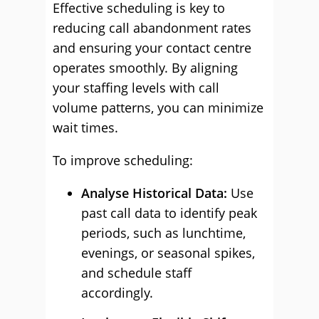
Effective scheduling is key to
reducing call abandonment rates
and ensuring your contact centre
operates smoothly. By aligning
your staffing levels with call
volume patterns, you can minimize
wait times.
To improve scheduling:
Analyse Historical Data:
Use
past call data to identify peak
periods, such as lunchtime,
evenings, or seasonal spikes,
and schedule staff
accordingly.