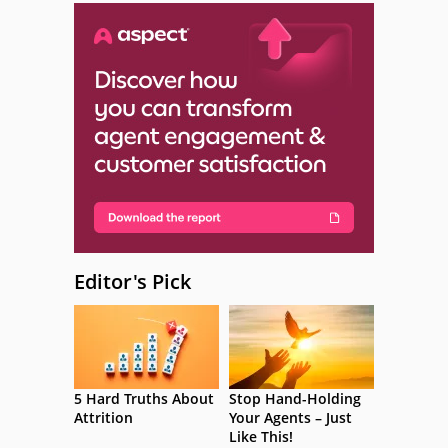
Editor's Pick
5 Hard Truths About
Stop Hand-Holding
Attrition
Your Agents – Just
Like This!