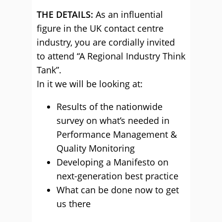
THE DETAILS:
As an influential
figure in the UK contact centre
industry, you are cordially invited
to attend “A Regional Industry Think
Tank”.
In it we will be looking at:
Results of the nationwide
survey on what’s needed in
Performance Management &
Quality Monitoring
Developing a Manifesto on
next-generation best practice
What can be done now to get
us there