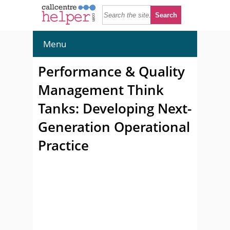
Menu
Performance & Quality
Management Think
Tanks: Developing Next-
Generation Operational
Practice