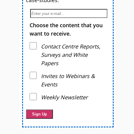
Choose the content that you
want to receive.
Contact Centre Reports,
Surveys and White
Papers
Invites to Webinars &
Events
Weekly Newsletter