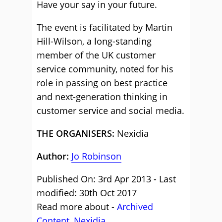
Have your say in your future.
The event is facilitated by Martin
Hill-Wilson, a long-standing
member of the UK customer
service community, noted for his
role in passing on best practice
and next-generation thinking in
customer service and social media.
THE ORGANISERS:
Nexidia
Author:
Jo Robinson
Published On: 3rd Apr 2013 - Last
modified: 30th Oct 2017
Read more about -
Archived
Content
,
Nexidia