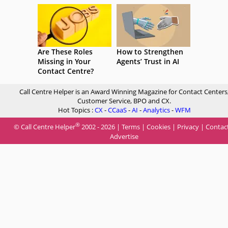
Are These Roles
How to Strengthen
Missing in Your
Agents’ Trust in AI
Contact Centre?
Call Centre Helper is an Award Winning Magazine for Contact Centers
Customer Service, BPO and CX.
Hot Topics :
CX
-
CCaaS
-
AI
-
Analytics
-
WFM
®
© Call Centre Helper
2002 - 2026 |
Terms
|
Cookies
|
Privacy
|
Contac
Advertise