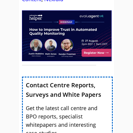
Contact Centre Reports,
Surveys and White Papers
Get the latest call centre and
BPO reports, specialist
whitepapers and interesting
case-studies.