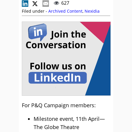
627
Filed under -
Archived Content
,
Nexidia
For P&Q Campaign members:
Milestone event, 11th April—
The Globe Theatre