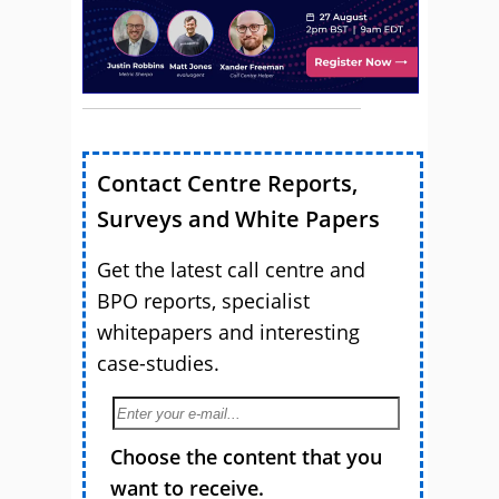
Contact Centre Reports,
Surveys and White Papers
Get the latest call centre and
BPO reports, specialist
whitepapers and interesting
case-studies.
Choose the content that you
want to receive.