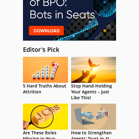
Editor's Pick
5 Hard Truths About
Stop Hand-Holding
Attrition
Your Agents – Just
Like This!
Are These Roles
How to Strengthen
Missing in Your
Agents’ Trust in AI