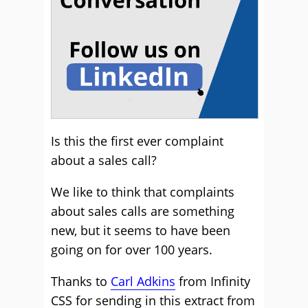
Is this the first ever complaint
about a sales call?
We like to think that complaints
about sales calls are something
new, but it seems to have been
going on for over 100 years.
Thanks to
Carl Adkins
from Infinity
CSS for sending in this extract from