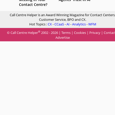
Contact Centre?
Call Centre Helper is an Award Winning Magazine for Contact Centers
Customer Service, BPO and CX.
Hot Topics :
CX
-
CCaaS
-
AI
-
Analytics
-
WFM
®
© Call Centre Helper
2002 - 2026 |
Terms
|
Cookies
|
Privacy
|
Contac
Advertise