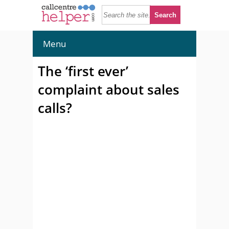
Menu
The ‘first ever’
complaint about sales
calls?