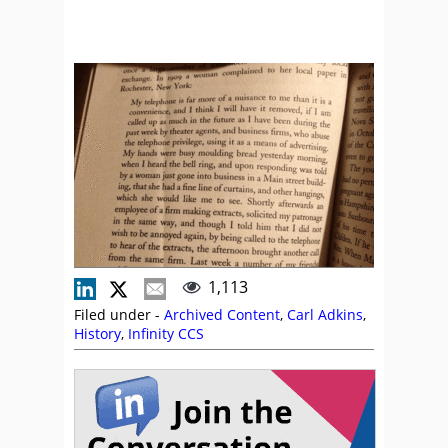
1,113
Filed under -
Archived Content
,
Carl Adkins
,
History
,
Infinity CCS