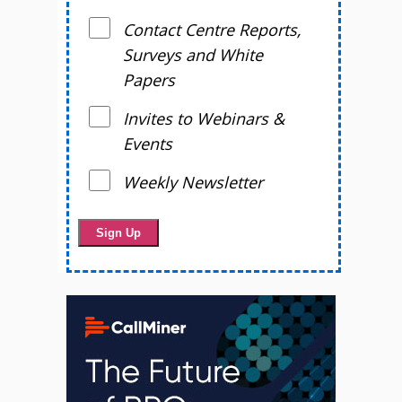
Contact Centre Reports,
Surveys and White
Papers
Invites to Webinars &
Events
Weekly Newsletter