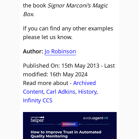
the book
Signor Marconi’s Magic
Box
.
If you can find any other examples
please let us know.
Author:
Jo Robinson
Published On: 15th May 2013 - Last
modified: 16th May 2024
Read more about -
Archived
Content
,
Carl Adkins
,
History
,
Infinity CCS