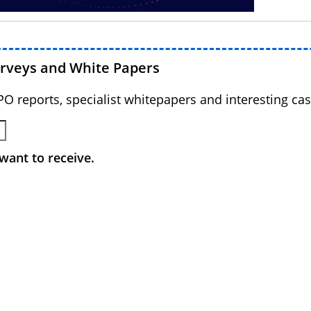
urveys and White Papers
BPO reports, specialist whitepapers and interesting cas
want to receive.