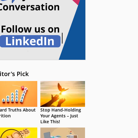
itor's Pick
ard Truths About
Stop Hand-Holding
rition
Your Agents – Just
Like This!