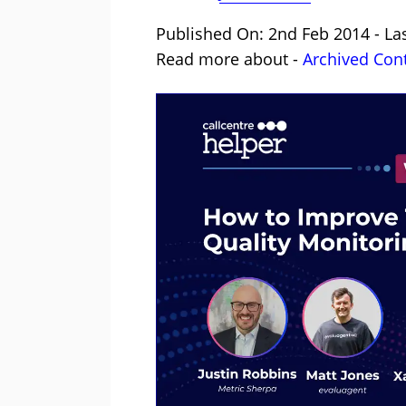
Published On: 2nd Feb 2014 - La
Read more about -
Archived Con