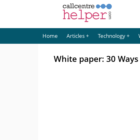
Home
Articles
Technology
White paper: 30 Ways 