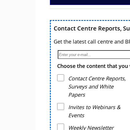
Contact Centre Reports, S
Get the latest call centre and 
Choose the content that you 
Contact Centre Reports,
Surveys and White
Papers
Invites to Webinars &
Events
Weekly Newsletter