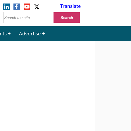
Translate
nts
Advertise