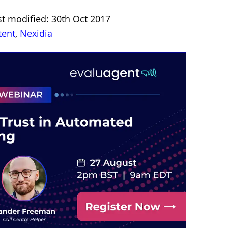
st modified: 30th Oct 2017
tent
,
Nexidia