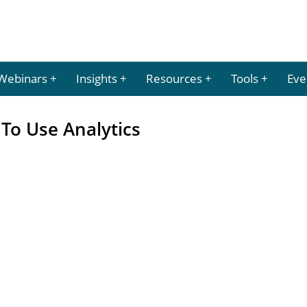
Webinars
Insights
Resources
Tools
Eve
To Use Analytics