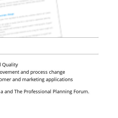
 Quality
provement and process change
stomer and marketing applications
ia and The Professional Planning Forum.