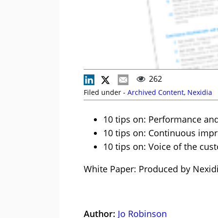
262
Filed under -
Archived Content
,
Nexidia
10 tips on: Performance and
10 tips on: Continuous im
10 tips on: Voice of the cu
White Paper: Produced by Nexid
Author:
Jo Robinson