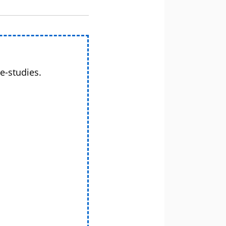
e-studies.