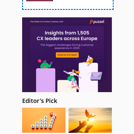
Editor's Pick