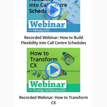
Recorded Webinar: How to Build
Flexibility into Call Centre Schedules
Recorded Webinar: How to Transform
CX