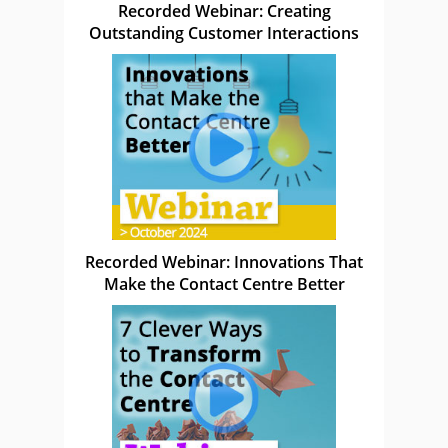
Recorded Webinar: Creating
Outstanding Customer Interactions
Recorded Webinar: Innovations That
Make the Contact Centre Better