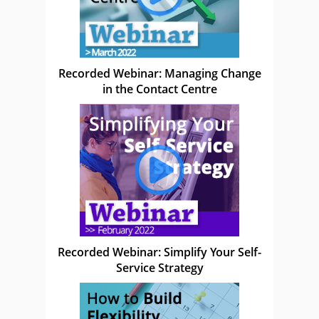
Recorded Webinar: Managing Change
in the Contact Centre
Recorded Webinar: Simplify Your Self-
Service Strategy