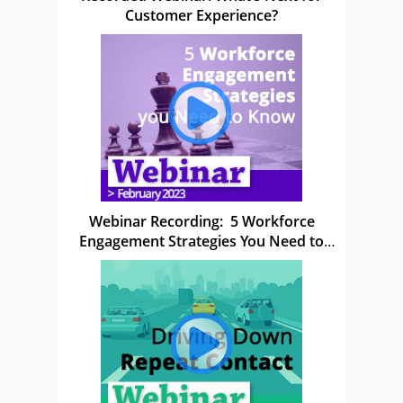
Customer Experience?
Webinar Recording: 5 Workforce
Engagement Strategies You Need to
Know