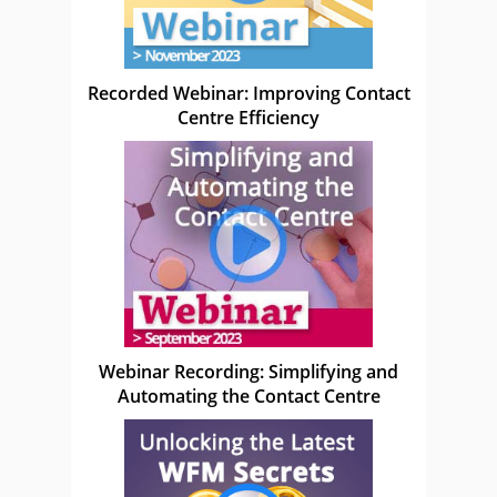
Recorded Webinar: Improving Contact
Centre Efficiency
Webinar Recording: Simplifying and
Automating the Contact Centre