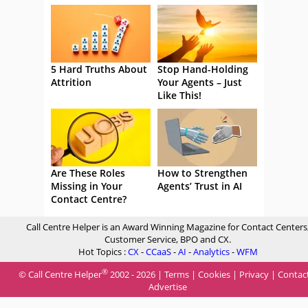
5 Hard Truths About
Stop Hand-Holding
Attrition
Your Agents – Just
Like This!
Are These Roles
How to Strengthen
Missing in Your
Agents’ Trust in AI
Contact Centre?
Call Centre Helper is an Award Winning Magazine for Contact Centers
Customer Service, BPO and CX.
Hot Topics :
CX
-
CCaaS
-
AI
-
Analytics
-
WFM
®
© Call Centre Helper
2002 - 2026 |
Terms
|
Cookies
|
Privacy
|
Contac
Advertise