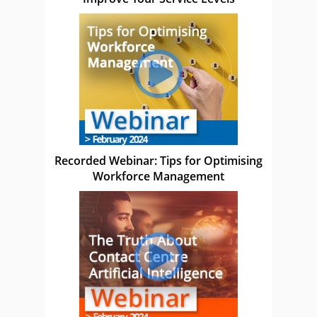
Recorded Webinar: Tips for Optimising
Workforce Management