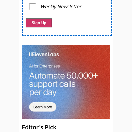
Weekly Newsletter
Editor's Pick