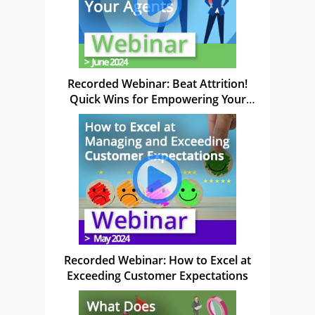
Recorded Webinar: Beat Attrition!
Quick Wins for Empowering Your
Agents
Recorded Webinar: How to Excel at
Exceeding Customer Expectations