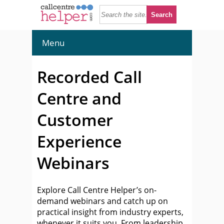
Menu
Recorded Call
Centre and
Customer
Experience
Webinars
Explore Call Centre Helper’s on-
demand webinars and catch up on
practical insight from industry experts,
whenever it suits you. From leadership