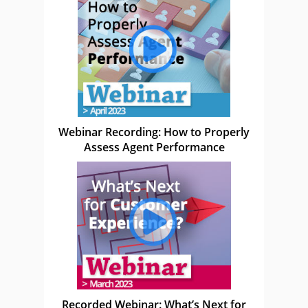
Webinar Recording: How to Properly
Assess Agent Performance
Recorded Webinar: What’s Next for