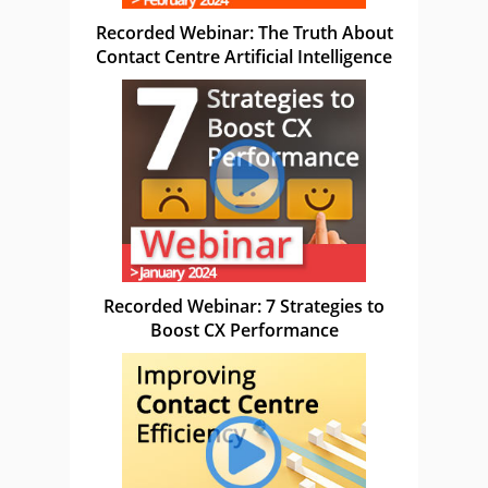
Recorded Webinar: The Truth About
Contact Centre Artificial Intelligence
Recorded Webinar: 7 Strategies to
Boost CX Performance