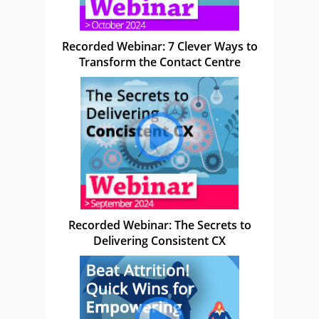
Recorded Webinar: 7 Clever Ways to
Transform the Contact Centre
Recorded Webinar: The Secrets to
Delivering Consistent CX