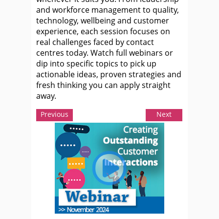
and workforce management to quality,
technology, wellbeing and customer
experience, each session focuses on
real challenges faced by contact
centres today. Watch full webinars or
dip into specific topics to pick up
actionable ideas, proven strategies and
fresh thinking you can apply straight
away.
Previous
Next