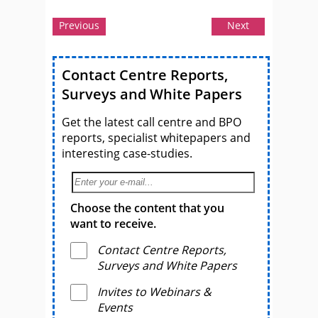
Previous
Next
Contact Centre Reports,
Surveys and White Papers
Get the latest call centre and BPO
reports, specialist whitepapers and
interesting case-studies.
Choose the content that you
want to receive.
Contact Centre Reports,
Surveys and White Papers
Invites to Webinars &
Events