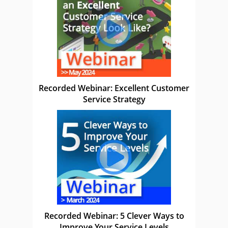
Recorded Webinar: Excellent Customer
Service Strategy
Recorded Webinar: 5 Clever Ways to
Improve Your Service Levels