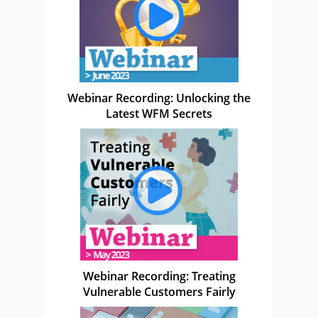
Webinar Recording: Unlocking the
Latest WFM Secrets
Webinar Recording: Treating
Vulnerable Customers Fairly