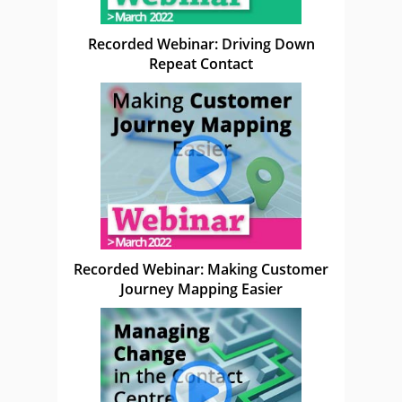
Recorded Webinar: Driving Down
Repeat Contact
Recorded Webinar: Making Customer
Journey Mapping Easier